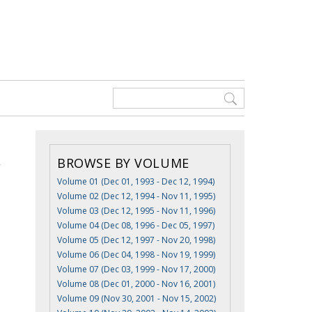
BROWSE BY VOLUME
Volume 01 (Dec 01, 1993 - Dec 12, 1994)
Volume 02 (Dec 12, 1994 - Nov 11, 1995)
Volume 03 (Dec 12, 1995 - Nov 11, 1996)
Volume 04 (Dec 08, 1996 - Dec 05, 1997)
Volume 05 (Dec 12, 1997 - Nov 20, 1998)
Volume 06 (Dec 04, 1998 - Nov 19, 1999)
Volume 07 (Dec 03, 1999 - Nov 17, 2000)
Volume 08 (Dec 01, 2000 - Nov 16, 2001)
Volume 09 (Nov 30, 2001 - Nov 15, 2002)