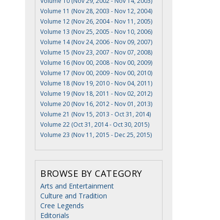
Volume 10 (Nov 29, 2002 - Nov 14, 2003)
Volume 11 (Nov 28, 2003 - Nov 12, 2004)
Volume 12 (Nov 26, 2004 - Nov 11, 2005)
Volume 13 (Nov 25, 2005 - Nov 10, 2006)
Volume 14 (Nov 24, 2006 - Nov 09, 2007)
Volume 15 (Nov 23, 2007 - Nov 07, 2008)
Volume 16 (Nov 00, 2008 - Nov 00, 2009)
Volume 17 (Nov 00, 2009 - Nov 00, 2010)
Volume 18 (Nov 19, 2010 - Nov 04, 2011)
Volume 19 (Nov 18, 2011 - Nov 02, 2012)
Volume 20 (Nov 16, 2012 - Nov 01, 2013)
Volume 21 (Nov 15, 2013 - Oct 31, 2014)
Volume 22 (Oct 31, 2014 - Oct 30, 2015)
Volume 23 (Nov 11, 2015 - Dec 25, 2015)
BROWSE BY CATEGORY
Arts and Entertainment
Culture and Tradition
Cree Legends
Editorials