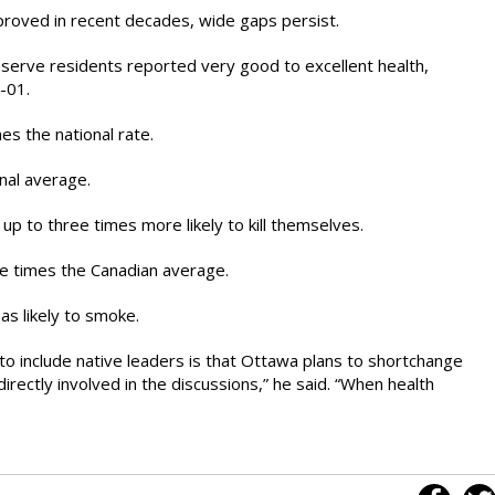
mproved in recent decades, wide gaps persist.
reserve residents reported very good to excellent health,
-01.
es the national rate.
nal average.
 up to three times more likely to kill themselves.
ee times the Canadian average.
as likely to smoke.
o include native leaders is that Ottawa plans to shortchange
rectly involved in the discussions,” he said. “When health