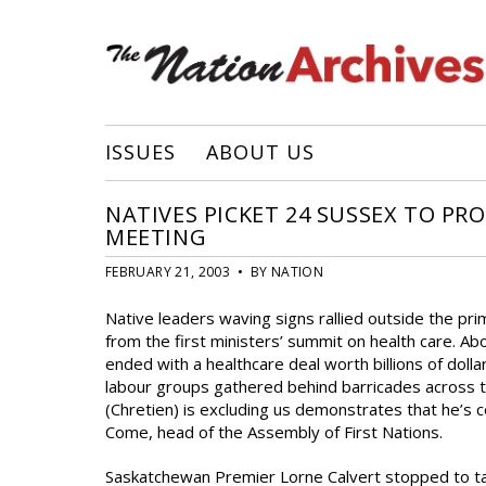
ISSUES
ABOUT US
NATIVES PICKET 24 SUSSEX TO PR
MEETING
FEBRUARY 21, 2003 • BY NATION
Native leaders waving signs rallied outside the pr
from the first ministers’ summit on health care. Ab
ended with a healthcare deal worth billions of doll
labour groups gathered behind barricades across t
(Chretien) is excluding us demonstrates that he’s c
Come, head of the Assembly of First Nations.
Saskatchewan Premier Lorne Calvert stopped to tal