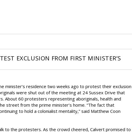
OTEST EXCLUSION FROM FIRST MINISTER’S
ime minister’s residence two weeks ago to protest their exclusion
originals were shut out of the meeting at 24 Sussex Drive that
ars. About 60 protesters representing aboriginals, health and
he street from the prime minister’s home. “The fact that
ontinuing to hold a colonialist mentality,” said Matthew Coon
k to the protesters. As the crowd cheered, Calvert promised to