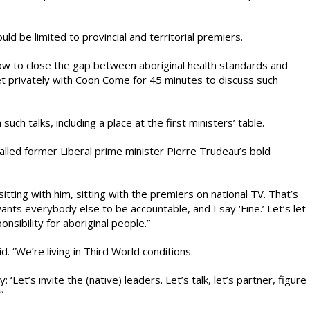
uld be limited to provincial and territorial premiers.
ow to close the gap between aboriginal health standards and
t privately with Coon Come for 45 minutes to discuss such
ch talks, including a place at the first ministers’ table.
lled former Liberal prime minister Pierre Trudeau’s bold
sitting with him, sitting with the premiers on national TV. That’s
ts everybody else to be accountable, and I say ‘Fine.’ Let’s let
nsibility for aboriginal people.”
d. “We’re living in Third World conditions.
Let’s invite the (native) leaders. Let’s talk, let’s partner, figure
”