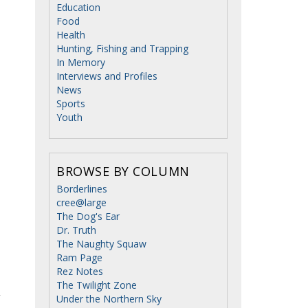
Education
Food
Health
Hunting, Fishing and Trapping
In Memory
Interviews and Profiles
News
Sports
Youth
BROWSE BY COLUMN
Borderlines
cree@large
The Dog's Ear
Dr. Truth
The Naughty Squaw
Ram Page
Rez Notes
The Twilight Zone
Under the Northern Sky