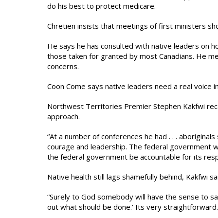
do his best to protect medicare.
Chretien insists that meetings of first ministers sho
He says he has consulted with native leaders on h
those taken for granted by most Canadians. He me
concerns.
Coon Come says native leaders need a real voice in su
Northwest Territories Premier Stephen Kakfwi reca
approach.
“At a number of conferences he had . . . aboriginals 
courage and leadership. The federal government wan
the federal government be accountable for its respo
Native health still lags shamefully behind, Kakfwi sai
“Surely to God somebody will have the sense to say: ‘
out what should be done.’ Its very straightforward.