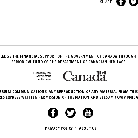
SHARE:
LEDGE THE FINANCIAL SUPPORT OF THE GOVERNMENT OF CANADA THROUGH 
PERIODICAL FUND OF THE DEPARTMENT OF CANADIAN HERITAGE.
EESUM COMMUNICATIONS. ANY REPRODUCTION OF ANY MATERIAL FROM THIS
RES EXPRESS WRITTEN PERMISSION OF THE NATION AND BEESUM COMMUNICA
PRIVACY POLICY
•
ABOUT US