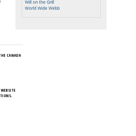
Will on the Grill
World Wide Webb
THE CANADA
 WEBSITE
TIONS.