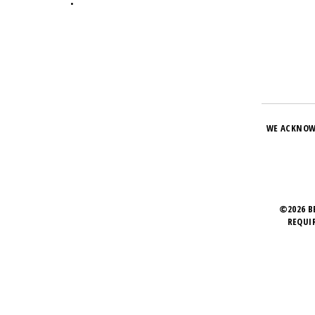
•
WE ACKNOW
©2026 B
REQUI