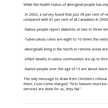
While the health status of aboriginal people has i
-In 2002, a survey found that just 38 per cent of 
compared with 61 per cent of all Canadians in 2000
-Native people report diabetes at two to three tim
-Tuberculosis rates are eight to 10 times the natio
-Aboriginals living in the North or remote areas are
-Infant deaths in native communities are up to thr
-Native people over the age of 15 are about twice 
The only message to draw from Chretien’s refusal t
them, Coon Come charged. “First Nations must be di
services are done for us, they fail.”