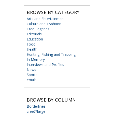
BROWSE BY CATEGORY
Arts and Entertainment
Culture and Tradition
Cree Legends
Editorials
Education
Food
Health
Hunting, Fishing and Trapping
In Memory
Interviews and Profiles
News
Sports
Youth
BROWSE BY COLUMN
Borderlines
cree@large