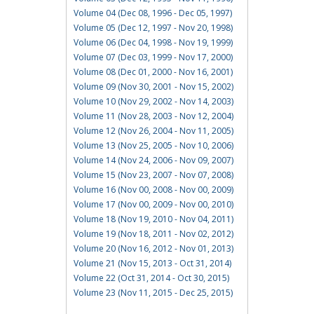
Volume 04 (Dec 08, 1996 - Dec 05, 1997)
Volume 05 (Dec 12, 1997 - Nov 20, 1998)
Volume 06 (Dec 04, 1998 - Nov 19, 1999)
Volume 07 (Dec 03, 1999 - Nov 17, 2000)
Volume 08 (Dec 01, 2000 - Nov 16, 2001)
Volume 09 (Nov 30, 2001 - Nov 15, 2002)
Volume 10 (Nov 29, 2002 - Nov 14, 2003)
Volume 11 (Nov 28, 2003 - Nov 12, 2004)
Volume 12 (Nov 26, 2004 - Nov 11, 2005)
Volume 13 (Nov 25, 2005 - Nov 10, 2006)
Volume 14 (Nov 24, 2006 - Nov 09, 2007)
Volume 15 (Nov 23, 2007 - Nov 07, 2008)
Volume 16 (Nov 00, 2008 - Nov 00, 2009)
Volume 17 (Nov 00, 2009 - Nov 00, 2010)
Volume 18 (Nov 19, 2010 - Nov 04, 2011)
Volume 19 (Nov 18, 2011 - Nov 02, 2012)
Volume 20 (Nov 16, 2012 - Nov 01, 2013)
Volume 21 (Nov 15, 2013 - Oct 31, 2014)
Volume 22 (Oct 31, 2014 - Oct 30, 2015)
Volume 23 (Nov 11, 2015 - Dec 25, 2015)