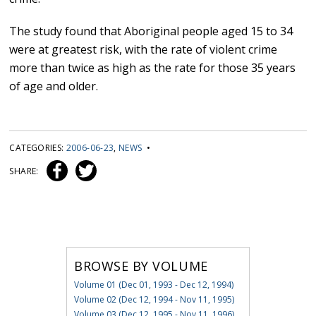
The study found that Aboriginal people aged 15 to 34
were at greatest risk, with the rate of violent crime
more than twice as high as the rate for those 35 years
of age and older.
CATEGORIES:
2006-06-23
,
NEWS
•
SHARE:
BROWSE BY VOLUME
Volume 01 (Dec 01, 1993 - Dec 12, 1994)
Volume 02 (Dec 12, 1994 - Nov 11, 1995)
Volume 03 (Dec 12, 1995 - Nov 11, 1996)