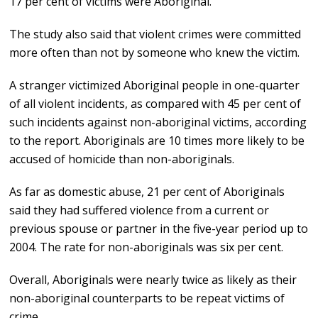
17 per cent of victims were Aboriginal.
The study also said that violent crimes were committed
more often than not by someone who knew the victim.
A stranger victimized Aboriginal people in one-quarter
of all violent incidents, as compared with 45 per cent of
such incidents against non-aboriginal victims, according
to the report. Aboriginals are 10 times more likely to be
accused of homicide than non-aboriginals.
As far as domestic abuse, 21 per cent of Aboriginals
said they had suffered violence from a current or
previous spouse or partner in the five-year period up to
2004. The rate for non-aboriginals was six per cent.
Overall, Aboriginals were nearly twice as likely as their
non-aboriginal counterparts to be repeat victims of
crime.