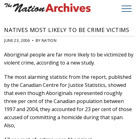
NATIVES MOST LIKELY TO BE CRIME VICTIMS
JUNE 23, 2006 • BY NATION
Aboriginal people are far more likely to be victimized by
violent crime, according to a new study.
The most alarming statistic from the report, published
by the Canadian Centre for Justice Statistics, showed
that even though Aboriginals represented roughly
three per cent of the Canadian population between
1997 and 2004, they accounted for 23 per cent of those
accused of committing a homicide during that span.
Also,