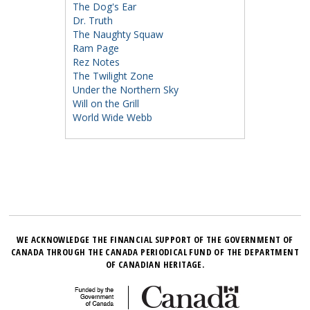
The Dog's Ear
Dr. Truth
The Naughty Squaw
Ram Page
Rez Notes
The Twilight Zone
Under the Northern Sky
Will on the Grill
World Wide Webb
WE ACKNOWLEDGE THE FINANCIAL SUPPORT OF THE GOVERNMENT OF
CANADA THROUGH THE CANADA PERIODICAL FUND OF THE DEPARTMENT
OF CANADIAN HERITAGE.