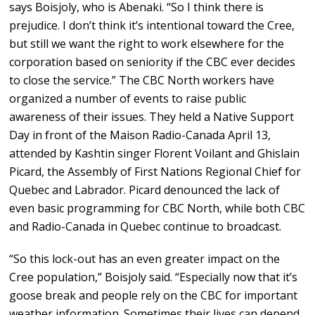
says Boisjoly, who is Abenaki. “So I think there is
prejudice. I don’t think it’s intentional toward the Cree,
but still we want the right to work elsewhere for the
corporation based on seniority if the CBC ever decides
to close the service.” The CBC North workers have
organized a number of events to raise public
awareness of their issues. They held a Native Support
Day in front of the Maison Radio-Canada April 13,
attended by Kashtin singer Florent Voilant and Ghislain
Picard, the Assembly of First Nations Regional Chief for
Quebec and Labrador. Picard denounced the lack of
even basic programming for CBC North, while both CBC
and Radio-Canada in Quebec continue to broadcast.
“So this lock-out has an even greater impact on the
Cree population,” Boisjoly said. “Especially now that it’s
goose break and people rely on the CBC for important
weather information. Sometimes their lives can depend