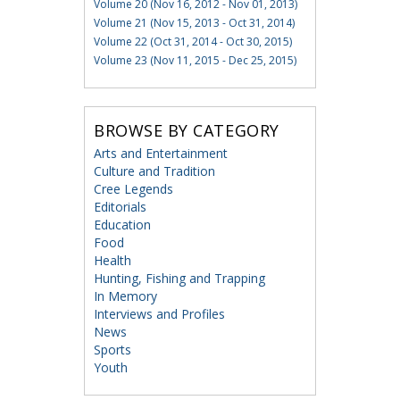
Volume 20 (Nov 16, 2012 - Nov 01, 2013)
Volume 21 (Nov 15, 2013 - Oct 31, 2014)
Volume 22 (Oct 31, 2014 - Oct 30, 2015)
Volume 23 (Nov 11, 2015 - Dec 25, 2015)
BROWSE BY CATEGORY
Arts and Entertainment
Culture and Tradition
Cree Legends
Editorials
Education
Food
Health
Hunting, Fishing and Trapping
In Memory
Interviews and Profiles
News
Sports
Youth