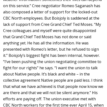
on this service.” Cree negotiator Romeo Saganash has
also composed a letter of support for the locked-out
CBC North employees. But Boisjoly is saddened at the
lack of support from Cree Grand Chief Ted Moses. “My
Cree colleagues and myself were quite disappointed
that Grand Chief Ted Moses has not done or said
anything yet. He has all the information. He was
presented with Romeo’s letter, but he refused to sign
it.” Boisjoly’s biggest fight has been internal, however.
“I’ve been pushing the union negotiating committee to
fight for our rights” he says. “I want the union to talk
about Native people. It’s black and white – in the
collective agreement Native people are paid less. I think
that what we have achieved is that people now know we
are there and that we will not be silent anymore.” His
efforts are paying off. The union executive met with
CBC North workers for the first time ever April 15, when