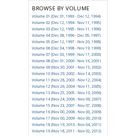
BROWSE BY VOLUME
Volume 01 (Dec 01, 1993 - Dec 12, 1994)
Volume 02 (Dec 12, 1994 - Nov 11, 1995)
Volume 03 (Dec 12, 1995 - Nov 11, 1996)
Volume 04 (Dec 08, 1996 - Dec 05, 1997)
Volume 05 (Dec 12, 1997 - Nov 20, 1998)
Volume 06 (Dec 04, 1998 - Nov 19, 1999)
Volume 07 (Dec 03, 1999 - Nov 17, 2000)
Volume 08 (Dec 01, 2000 - Nov 16, 2001)
Volume 09 (Nov 30, 2001 - Nov 15, 2002)
Volume 10 (Nov 29, 2002 - Nov 14, 2003)
Volume 11 (Nov 28, 2003 - Nov 12, 2004)
Volume 12 (Nov 26, 2004 - Nov 11, 2005)
Volume 13 (Nov 25, 2005 - Nov 10, 2006)
Volume 14 (Nov 24, 2006 - Nov 09, 2007)
Volume 15 (Nov 23, 2007 - Nov 07, 2008)
Volume 16 (Nov 00, 2008 - Nov 00, 2009)
Volume 17 (Nov 00, 2009 - Nov 00, 2010)
Volume 18 (Nov 19, 2010 - Nov 04, 2011)
Volume 19 (Nov 18, 2011 - Nov 02, 2012)