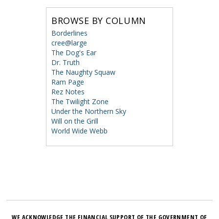
BROWSE BY COLUMN
Borderlines
cree@large
The Dog's Ear
Dr. Truth
The Naughty Squaw
Ram Page
Rez Notes
The Twilight Zone
Under the Northern Sky
Will on the Grill
World Wide Webb
WE ACKNOWLEDGE THE FINANCIAL SUPPORT OF THE GOVERNMENT OF