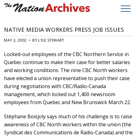
NATIVE MEDIA WORKERS PRESS JOB ISSUES
MAY 3, 2002 • BY LYLE STEWART
Locked-out employees of the CBC Northern Service in
Quebec continue to make their case for better salaries
and working conditions. The nine CBC North workers
have elected a union representative to push their case
during negotiations with CBC/Radio-Canada
management, which locked out 1,400 newsroom
employees from Quebec and New Brunswick March 22.
Stéphane Boisjoly says much of his challenge is to raise
awareness of CBC North workers within the union (the
Syndicat des Communications de Radio-Canada) and the