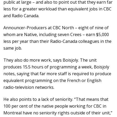
public at large – and also to point out that they earn far
less for a greater workload than equivalent jobs in CBC
and Radio Canada.
Announcer-Producers at CBC North – eight of nine of
whom are Native, including seven Crees – earn $5,000
less per year than their Radio-Canada colleagues in the
same job.
They also do more work, says Boisjoly. The unit
produces 15.5 hours of programming a week, Boisjoly
notes, saying that far more staff is required to produce
equivalent programming on the French or English
radio-television networks.
He also points to a lack of seniority. “That means that
100 per cent of the native people working for CBC in
Montreal have no seniority rights outside of their unit,”