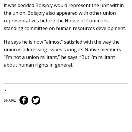
it was decided Boisjoly would represent the unit within
the union. Boisjoly also appeared with other union
representatives before the House of Commons
standing committee on human resources development.
He says he is now “almost” satisfied with the way the
union is addressing issues facing its Native members.
“I’m not a union militant,” he says. “But I’m militant
about human rights in general.”
•
SHARE: