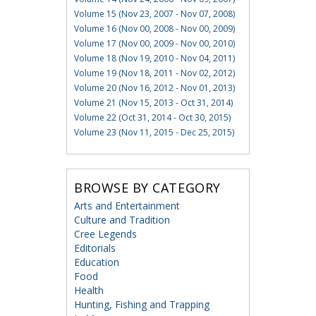
Volume 15 (Nov 23, 2007 - Nov 07, 2008)
Volume 16 (Nov 00, 2008 - Nov 00, 2009)
Volume 17 (Nov 00, 2009 - Nov 00, 2010)
Volume 18 (Nov 19, 2010 - Nov 04, 2011)
Volume 19 (Nov 18, 2011 - Nov 02, 2012)
Volume 20 (Nov 16, 2012 - Nov 01, 2013)
Volume 21 (Nov 15, 2013 - Oct 31, 2014)
Volume 22 (Oct 31, 2014 - Oct 30, 2015)
Volume 23 (Nov 11, 2015 - Dec 25, 2015)
BROWSE BY CATEGORY
Arts and Entertainment
Culture and Tradition
Cree Legends
Editorials
Education
Food
Health
Hunting, Fishing and Trapping