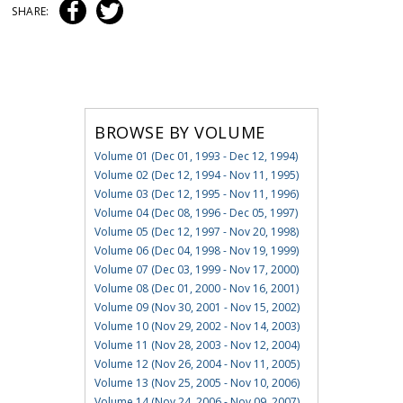
SHARE:
BROWSE BY VOLUME
Volume 01 (Dec 01, 1993 - Dec 12, 1994)
Volume 02 (Dec 12, 1994 - Nov 11, 1995)
Volume 03 (Dec 12, 1995 - Nov 11, 1996)
Volume 04 (Dec 08, 1996 - Dec 05, 1997)
Volume 05 (Dec 12, 1997 - Nov 20, 1998)
Volume 06 (Dec 04, 1998 - Nov 19, 1999)
Volume 07 (Dec 03, 1999 - Nov 17, 2000)
Volume 08 (Dec 01, 2000 - Nov 16, 2001)
Volume 09 (Nov 30, 2001 - Nov 15, 2002)
Volume 10 (Nov 29, 2002 - Nov 14, 2003)
Volume 11 (Nov 28, 2003 - Nov 12, 2004)
Volume 12 (Nov 26, 2004 - Nov 11, 2005)
Volume 13 (Nov 25, 2005 - Nov 10, 2006)
Volume 14 (Nov 24, 2006 - Nov 09, 2007)