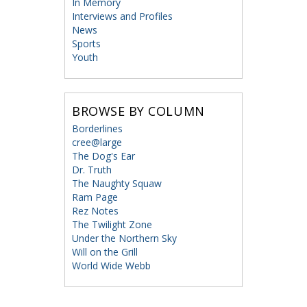
In Memory
Interviews and Profiles
News
Sports
Youth
BROWSE BY COLUMN
Borderlines
cree@large
The Dog's Ear
Dr. Truth
The Naughty Squaw
Ram Page
Rez Notes
The Twilight Zone
Under the Northern Sky
Will on the Grill
World Wide Webb