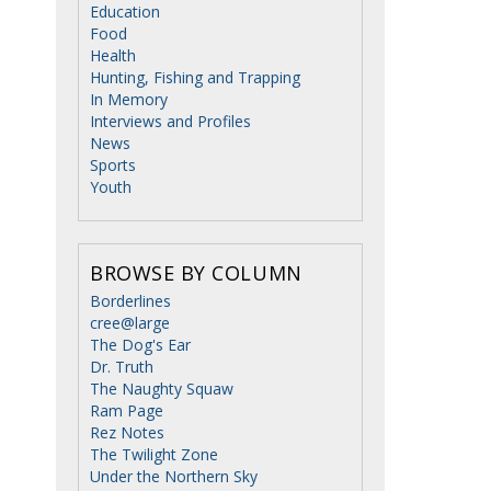
Education
Food
Health
Hunting, Fishing and Trapping
In Memory
Interviews and Profiles
News
Sports
Youth
BROWSE BY COLUMN
Borderlines
cree@large
The Dog's Ear
Dr. Truth
The Naughty Squaw
Ram Page
Rez Notes
The Twilight Zone
Under the Northern Sky