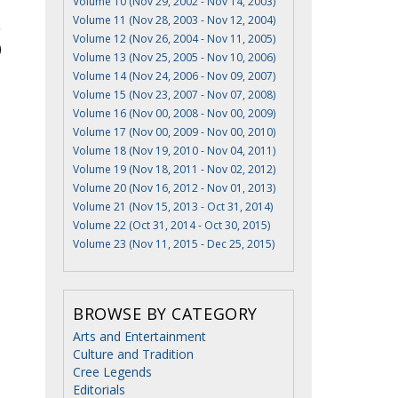
Volume 10 (Nov 29, 2002 - Nov 14, 2003)
Volume 11 (Nov 28, 2003 - Nov 12, 2004)
Volume 12 (Nov 26, 2004 - Nov 11, 2005)
Volume 13 (Nov 25, 2005 - Nov 10, 2006)
Volume 14 (Nov 24, 2006 - Nov 09, 2007)
Volume 15 (Nov 23, 2007 - Nov 07, 2008)
Volume 16 (Nov 00, 2008 - Nov 00, 2009)
Volume 17 (Nov 00, 2009 - Nov 00, 2010)
Volume 18 (Nov 19, 2010 - Nov 04, 2011)
Volume 19 (Nov 18, 2011 - Nov 02, 2012)
Volume 20 (Nov 16, 2012 - Nov 01, 2013)
Volume 21 (Nov 15, 2013 - Oct 31, 2014)
Volume 22 (Oct 31, 2014 - Oct 30, 2015)
Volume 23 (Nov 11, 2015 - Dec 25, 2015)
BROWSE BY CATEGORY
Arts and Entertainment
Culture and Tradition
Cree Legends
Editorials