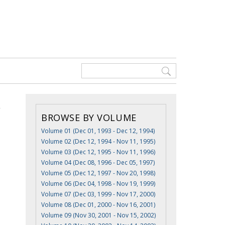
BROWSE BY VOLUME
Volume 01 (Dec 01, 1993 - Dec 12, 1994)
Volume 02 (Dec 12, 1994 - Nov 11, 1995)
Volume 03 (Dec 12, 1995 - Nov 11, 1996)
Volume 04 (Dec 08, 1996 - Dec 05, 1997)
Volume 05 (Dec 12, 1997 - Nov 20, 1998)
Volume 06 (Dec 04, 1998 - Nov 19, 1999)
Volume 07 (Dec 03, 1999 - Nov 17, 2000)
Volume 08 (Dec 01, 2000 - Nov 16, 2001)
Volume 09 (Nov 30, 2001 - Nov 15, 2002)