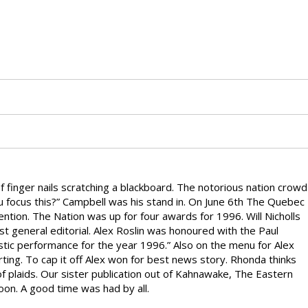
finger nails scratching a blackboard. The notorious nation crowd
u focus this?” Campbell was his stand in. On June 6th The Quebec
tion. The Nation was up for four awards for 1996. Will Nicholls
 general editorial. Alex Roslin was honoured with the Paul
stic performance for the year 1996.” Also on the menu for Alex
ting. To cap it off Alex won for best news story. Rhonda thinks
of plaids. Our sister publication out of Kahnawake, The Eastern
oon. A good time was had by all.