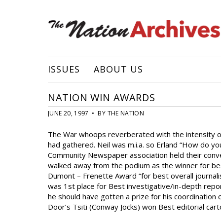
ISSUES
ABOUT US
NATION WIN AWARDS
JUNE 20, 1997 • BY THE NATION
The War whoops reverberated with the intensity of 
had gathered. Neil was m.i.a. so Erland “How do yo
Community Newspaper association held their conven
walked away from the podium as the winner for best
Dumont – Frenette Award “for best overall journali
was 1st place for Best investigative/in-depth repor
he should have gotten a prize for his coordination 
Door’s Tsiti (Conway Jocks) won Best editorial cart