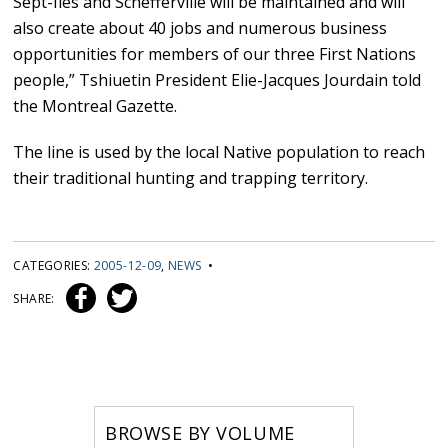
Sept-Îles and Schefferville will be maintained and will
also create about 40 jobs and numerous business
opportunities for members of our three First Nations
people,” Tshiuetin President Elie-Jacques Jourdain told
the Montreal Gazette.
The line is used by the local Native population to reach
their traditional hunting and trapping territory.
CATEGORIES:
2005-12-09
,
NEWS
•
SHARE:
BROWSE BY VOLUME