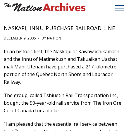
NASKAPI, INNU PURCHASE RAILROAD LINE
DECEMBER 9, 2005 • BY NATION
In an historic first, the Naskapi of Kawawachikamach
and the Innu of Matimekush and Takuaikan Uashat
mak Mani-Utenam have purchased a 217-kilometre
portion of the Quebec North Shore and Labrador
Railway.
The group, called Tshiuetin Rail Transportation Inc.,
bought the 50-year-old rail service from The Iron Ore
Co. of Canada for a dollar.
“I am pleased that the essential rail service between