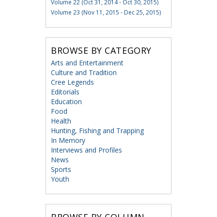
Volume 22 (Oct 31, 2014 - Oct 30, 2015)
Volume 23 (Nov 11, 2015 - Dec 25, 2015)
BROWSE BY CATEGORY
Arts and Entertainment
Culture and Tradition
Cree Legends
Editorials
Education
Food
Health
Hunting, Fishing and Trapping
In Memory
Interviews and Profiles
News
Sports
Youth