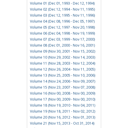
Volume 01 (Dec 01, 1993 - Dec 12, 1994)
Volume 02 (Dec 12, 1994 - Nov 11, 1995)
Volume 03 (Dec 12, 1995 - Nov 11, 1996)
Volume 04 (Dec 08, 1996 - Dec 05, 1997)
Volume 05 (Dec 12, 1997 - Nov 20, 1998)
Volume 06 (Dec 04, 1998 - Nov 19, 1999)
Volume 07 (Dec 03, 1999 - Nov 17, 2000)
Volume 08 (Dec 01, 2000 - Nov 16, 2001)
Volume 09 (Nov 30, 2001 - Nov 15, 2002)
Volume 10 (Nov 29, 2002 - Nov 14, 2003)
Volume 11 (Nov 28, 2003 - Nov 12, 2004)
Volume 12 (Nov 26, 2004 - Nov 11, 2005)
Volume 13 (Nov 25, 2005 - Nov 10, 2006)
Volume 14 (Nov 24, 2006 - Nov 09, 2007)
Volume 15 (Nov 23, 2007 - Nov 07, 2008)
Volume 16 (Nov 00, 2008 - Nov 00, 2009)
Volume 17 (Nov 00, 2009 - Nov 00, 2010)
Volume 18 (Nov 19, 2010 - Nov 04, 2011)
Volume 19 (Nov 18, 2011 - Nov 02, 2012)
Volume 20 (Nov 16, 2012 - Nov 01, 2013)
Volume 21 (Nov 15, 2013 - Oct 31, 2014)