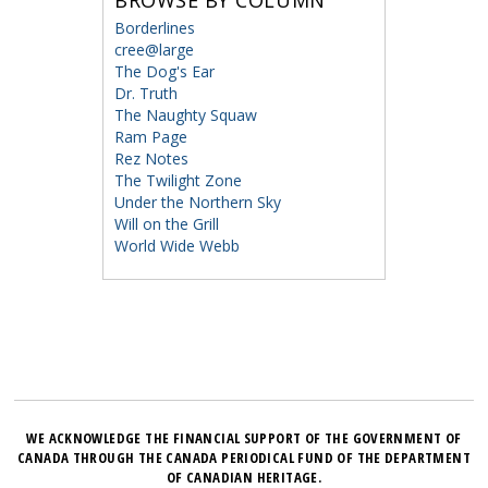
BROWSE BY COLUMN
Borderlines
cree@large
The Dog's Ear
Dr. Truth
The Naughty Squaw
Ram Page
Rez Notes
The Twilight Zone
Under the Northern Sky
Will on the Grill
World Wide Webb
WE ACKNOWLEDGE THE FINANCIAL SUPPORT OF THE GOVERNMENT OF
CANADA THROUGH THE CANADA PERIODICAL FUND OF THE DEPARTMENT
OF CANADIAN HERITAGE.