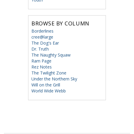
BROWSE BY COLUMN
Borderlines
cree@large
The Dog's Ear
Dr. Truth
The Naughty Squaw
Ram Page
Rez Notes
The Twilight Zone
Under the Northern Sky
Will on the Grill
World Wide Webb