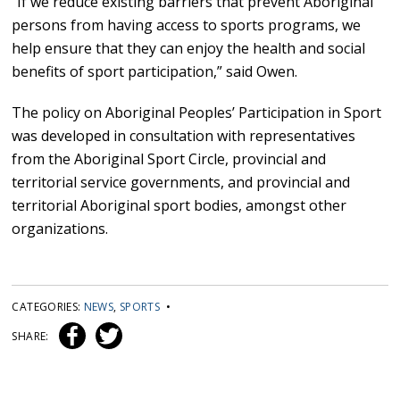
“If we reduce existing barriers that prevent Aboriginal
persons from having access to sports programs, we
help ensure that they can enjoy the health and social
benefits of sport participation,” said Owen.
The policy on Aboriginal Peoples’ Participation in Sport
was developed in consultation with representatives
from the Aboriginal Sport Circle, provincial and
territorial service governments, and provincial and
territorial Aboriginal sport bodies, amongst other
organizations.
CATEGORIES:
NEWS
,
SPORTS
•
SHARE: