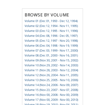
BROWSE BY VOLUME
Volume 01 (Dec 01, 1993 - Dec 12, 1994)
Volume 02 (Dec 12, 1994 - Nov 11, 1995)
Volume 03 (Dec 12, 1995 - Nov 11, 1996)
Volume 04 (Dec 08, 1996 - Dec 05, 1997)
Volume 05 (Dec 12, 1997 - Nov 20, 1998)
Volume 06 (Dec 04, 1998 - Nov 19, 1999)
Volume 07 (Dec 03, 1999 - Nov 17, 2000)
Volume 08 (Dec 01, 2000 - Nov 16, 2001)
Volume 09 (Nov 30, 2001 - Nov 15, 2002)
Volume 10 (Nov 29, 2002 - Nov 14, 2003)
Volume 11 (Nov 28, 2003 - Nov 12, 2004)
Volume 12 (Nov 26, 2004 - Nov 11, 2005)
Volume 13 (Nov 25, 2005 - Nov 10, 2006)
Volume 14 (Nov 24, 2006 - Nov 09, 2007)
Volume 15 (Nov 23, 2007 - Nov 07, 2008)
Volume 16 (Nov 00, 2008 - Nov 00, 2009)
Volume 17 (Nov 00, 2009 - Nov 00, 2010)
Volume 18 (Nov 19, 2010 - Nov 04, 2011)