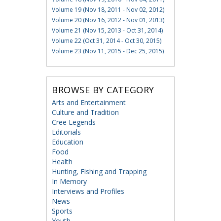
Volume 19 (Nov 18, 2011 - Nov 02, 2012)
Volume 20 (Nov 16, 2012 - Nov 01, 2013)
Volume 21 (Nov 15, 2013 - Oct 31, 2014)
Volume 22 (Oct 31, 2014 - Oct 30, 2015)
Volume 23 (Nov 11, 2015 - Dec 25, 2015)
BROWSE BY CATEGORY
Arts and Entertainment
Culture and Tradition
Cree Legends
Editorials
Education
Food
Health
Hunting, Fishing and Trapping
In Memory
Interviews and Profiles
News
Sports
Youth