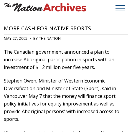
MORE CASH FOR NATIVE SPORTS
MAY 27, 2005 • BY THE NATION
The Canadian government announced a plan to
increase Aboriginal participation in sports with an
investment of $ 12 million over five years.
Stephen Owen, Minister of Western Economic
Diversification and Minister of State (Sport), said in
Vancouver May 7 that the money will finance sport
policy initiatives for equity improvement as well as
provide Aboriginal persons’ with increased access to
sports.