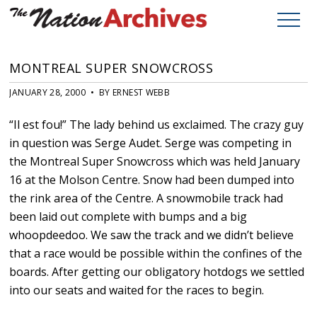
MONTREAL SUPER SNOWCROSS
JANUARY 28, 2000 • BY ERNEST WEBB
“Il est fou!” The lady behind us exclaimed. The crazy guy
in question was Serge Audet. Serge was competing in
the Montreal Super Snowcross which was held January
16 at the Molson Centre. Snow had been dumped into
the rink area of the Centre. A snowmobile track had
been laid out complete with bumps and a big
whoopdeedoo. We saw the track and we didn’t believe
that a race would be possible within the confines of the
boards. After getting our obligatory hotdogs we settled
into our seats and waited for the races to begin.