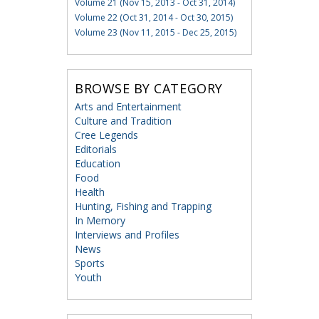
Volume 21 (Nov 15, 2013 - Oct 31, 2014)
Volume 22 (Oct 31, 2014 - Oct 30, 2015)
Volume 23 (Nov 11, 2015 - Dec 25, 2015)
BROWSE BY CATEGORY
Arts and Entertainment
Culture and Tradition
Cree Legends
Editorials
Education
Food
Health
Hunting, Fishing and Trapping
In Memory
Interviews and Profiles
News
Sports
Youth