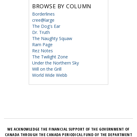
BROWSE BY COLUMN
Borderlines
cree@large
The Dog's Ear
Dr. Truth
The Naughty Squaw
Ram Page
Rez Notes
The Twilight Zone
Under the Northern Sky
Will on the Grill
World Wide Webb
WE ACKNOWLEDGE THE FINANCIAL SUPPORT OF THE GOVERNMENT OF
CANADA THROUGH THE CANADA PERIODICAL FUND OF THE DEPARTMENT