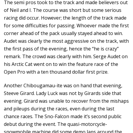
The semi pros took to the track and made believers out
of Neil and I. The course was short but some serious
racing did occur. However; the length of the track made
for some difficulties for passing. Whoever made the first
corner ahead of the pack usually stayed ahead to win.
Audet was clearly the most aggressive on the track, with
the first pass of the evening, hence the “he is crazy”
remark. The crowd was clearly with him. Serge Audet on
his Arctic Cat went on to win the feature race of the
Open Pro with a ten thousand dollar first prize.
Another Chibougamau-ite was on hand that evening,
Steeve Girard. Lady Luck was not by Girards side that
evening. Girard was unable to recover from the mishaps
and pileups during the races, even during the last
chance races. The Sno-Falcon made it’s second public
debut during the event. The quasi-motorcycle-
snowmobile machine did some demo laps around the