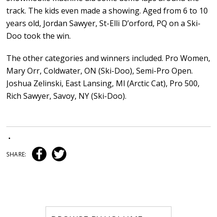
track. The kids even made a showing. Aged from 6 to 10
years old, Jordan Sawyer, St-Elli D’orford, PQ on a Ski-
Doo took the win.
The other categories and winners included. Pro Women,
Mary Orr, Coldwater, ON (Ski-Doo), Semi-Pro Open.
Joshua Zelinski, East Lansing, Ml (Arctic Cat), Pro 500,
Rich Sawyer, Savoy, NY (Ski-Doo).
•
SHARE: