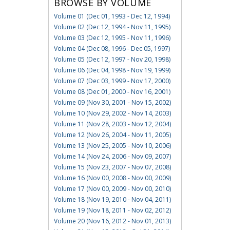
BROWSE BY VOLUME
Volume 01 (Dec 01, 1993 - Dec 12, 1994)
Volume 02 (Dec 12, 1994 - Nov 11, 1995)
Volume 03 (Dec 12, 1995 - Nov 11, 1996)
Volume 04 (Dec 08, 1996 - Dec 05, 1997)
Volume 05 (Dec 12, 1997 - Nov 20, 1998)
Volume 06 (Dec 04, 1998 - Nov 19, 1999)
Volume 07 (Dec 03, 1999 - Nov 17, 2000)
Volume 08 (Dec 01, 2000 - Nov 16, 2001)
Volume 09 (Nov 30, 2001 - Nov 15, 2002)
Volume 10 (Nov 29, 2002 - Nov 14, 2003)
Volume 11 (Nov 28, 2003 - Nov 12, 2004)
Volume 12 (Nov 26, 2004 - Nov 11, 2005)
Volume 13 (Nov 25, 2005 - Nov 10, 2006)
Volume 14 (Nov 24, 2006 - Nov 09, 2007)
Volume 15 (Nov 23, 2007 - Nov 07, 2008)
Volume 16 (Nov 00, 2008 - Nov 00, 2009)
Volume 17 (Nov 00, 2009 - Nov 00, 2010)
Volume 18 (Nov 19, 2010 - Nov 04, 2011)
Volume 19 (Nov 18, 2011 - Nov 02, 2012)
Volume 20 (Nov 16, 2012 - Nov 01, 2013)