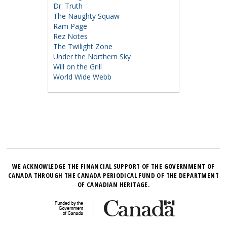
Dr. Truth
The Naughty Squaw
Ram Page
Rez Notes
The Twilight Zone
Under the Northern Sky
Will on the Grill
World Wide Webb
WE ACKNOWLEDGE THE FINANCIAL SUPPORT OF THE GOVERNMENT OF
CANADA THROUGH THE CANADA PERIODICAL FUND OF THE DEPARTMENT
OF CANADIAN HERITAGE.