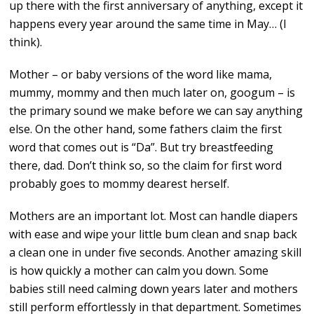
up there with the first anniversary of anything, except it
happens every year around the same time in May… (I
think).
Mother – or baby versions of the word like mama,
mummy, mommy and then much later on, googum – is
the primary sound we make before we can say anything
else. On the other hand, some fathers claim the first
word that comes out is “Da”. But try breastfeeding
there, dad. Don’t think so, so the claim for first word
probably goes to mommy dearest herself.
Mothers are an important lot. Most can handle diapers
with ease and wipe your little bum clean and snap back
a clean one in under five seconds. Another amazing skill
is how quickly a mother can calm you down. Some
babies still need calming down years later and mothers
still perform effortlessly in that department. Sometimes