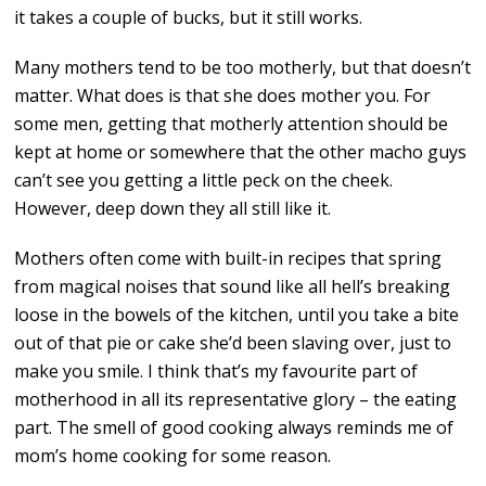
it takes a couple of bucks, but it still works.
Many mothers tend to be too motherly, but that doesn’t
matter. What does is that she does mother you. For
some men, getting that motherly attention should be
kept at home or somewhere that the other macho guys
can’t see you getting a little peck on the cheek.
However, deep down they all still like it.
Mothers often come with built-in recipes that spring
from magical noises that sound like all hell’s breaking
loose in the bowels of the kitchen, until you take a bite
out of that pie or cake she’d been slaving over, just to
make you smile. I think that’s my favourite part of
motherhood in all its representative glory – the eating
part. The smell of good cooking always reminds me of
mom’s home cooking for some reason.