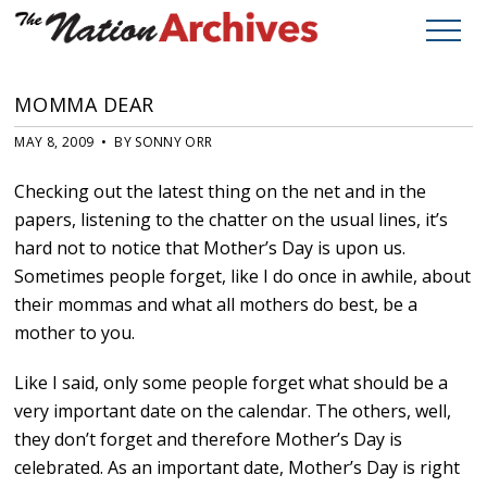
MOMMA DEAR
MAY 8, 2009 • BY SONNY ORR
Checking out the latest thing on the net and in the
papers, listening to the chatter on the usual lines, it’s
hard not to notice that Mother’s Day is upon us.
Sometimes people forget, like I do once in awhile, about
their mommas and what all mothers do best, be a
mother to you.
Like I said, only some people forget what should be a
very important date on the calendar. The others, well,
they don’t forget and therefore Mother’s Day is
celebrated. As an important date, Mother’s Day is right