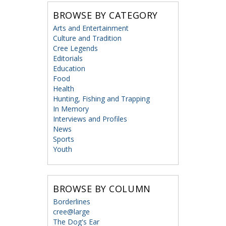
BROWSE BY CATEGORY
Arts and Entertainment
Culture and Tradition
Cree Legends
Editorials
Education
Food
Health
Hunting, Fishing and Trapping
In Memory
Interviews and Profiles
News
Sports
Youth
BROWSE BY COLUMN
Borderlines
cree@large
The Dog's Ear