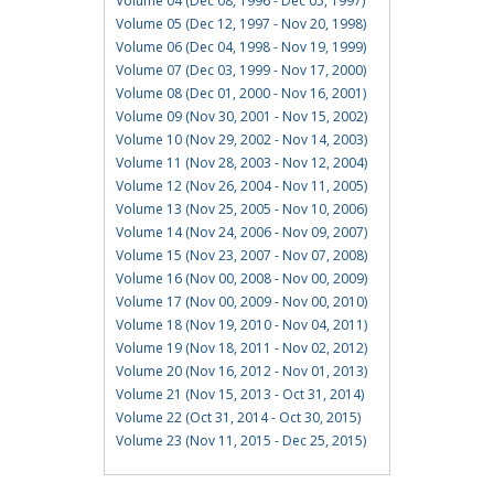
Volume 04 (Dec 08, 1996 - Dec 05, 1997)
Volume 05 (Dec 12, 1997 - Nov 20, 1998)
Volume 06 (Dec 04, 1998 - Nov 19, 1999)
Volume 07 (Dec 03, 1999 - Nov 17, 2000)
Volume 08 (Dec 01, 2000 - Nov 16, 2001)
Volume 09 (Nov 30, 2001 - Nov 15, 2002)
Volume 10 (Nov 29, 2002 - Nov 14, 2003)
Volume 11 (Nov 28, 2003 - Nov 12, 2004)
Volume 12 (Nov 26, 2004 - Nov 11, 2005)
Volume 13 (Nov 25, 2005 - Nov 10, 2006)
Volume 14 (Nov 24, 2006 - Nov 09, 2007)
Volume 15 (Nov 23, 2007 - Nov 07, 2008)
Volume 16 (Nov 00, 2008 - Nov 00, 2009)
Volume 17 (Nov 00, 2009 - Nov 00, 2010)
Volume 18 (Nov 19, 2010 - Nov 04, 2011)
Volume 19 (Nov 18, 2011 - Nov 02, 2012)
Volume 20 (Nov 16, 2012 - Nov 01, 2013)
Volume 21 (Nov 15, 2013 - Oct 31, 2014)
Volume 22 (Oct 31, 2014 - Oct 30, 2015)
Volume 23 (Nov 11, 2015 - Dec 25, 2015)