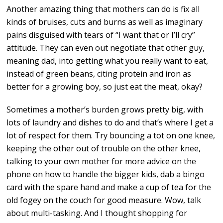
Another amazing thing that mothers can do is fix all
kinds of bruises, cuts and burns as well as imaginary
pains disguised with tears of “I want that or I’ll cry”
attitude. They can even out negotiate that other guy,
meaning dad, into getting what you really want to eat,
instead of green beans, citing protein and iron as
better for a growing boy, so just eat the meat, okay?
Sometimes a mother’s burden grows pretty big, with
lots of laundry and dishes to do and that’s where I get a
lot of respect for them. Try bouncing a tot on one knee,
keeping the other out of trouble on the other knee,
talking to your own mother for more advice on the
phone on how to handle the bigger kids, dab a bingo
card with the spare hand and make a cup of tea for the
old fogey on the couch for good measure. Wow, talk
about multi-tasking. And I thought shopping for