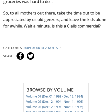
groceries was hard to do….
So, to all mothers out there, take the time out to be
appreciated by us old geezers, and leave the kids alone
for awhile. Wait a minute, is this a Cialis commercial?
CATEGORIES:
2009 05 08
,
REZ NOTES
•
SHARE:
BROWSE BY VOLUME
Volume 01 (Dec 01, 1993 - Dec 12, 1994)
Volume 02 (Dec 12, 1994 - Nov 11, 1995)
Volume 03 (Dec 12, 1995 - Nov 11, 1996)