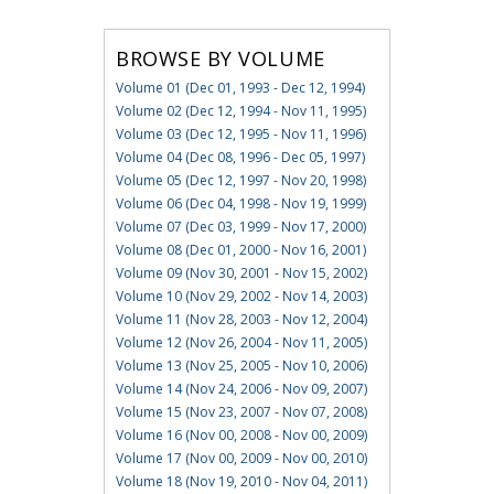
BROWSE BY VOLUME
Volume 01 (Dec 01, 1993 - Dec 12, 1994)
Volume 02 (Dec 12, 1994 - Nov 11, 1995)
Volume 03 (Dec 12, 1995 - Nov 11, 1996)
Volume 04 (Dec 08, 1996 - Dec 05, 1997)
Volume 05 (Dec 12, 1997 - Nov 20, 1998)
Volume 06 (Dec 04, 1998 - Nov 19, 1999)
Volume 07 (Dec 03, 1999 - Nov 17, 2000)
Volume 08 (Dec 01, 2000 - Nov 16, 2001)
Volume 09 (Nov 30, 2001 - Nov 15, 2002)
Volume 10 (Nov 29, 2002 - Nov 14, 2003)
Volume 11 (Nov 28, 2003 - Nov 12, 2004)
Volume 12 (Nov 26, 2004 - Nov 11, 2005)
Volume 13 (Nov 25, 2005 - Nov 10, 2006)
Volume 14 (Nov 24, 2006 - Nov 09, 2007)
Volume 15 (Nov 23, 2007 - Nov 07, 2008)
Volume 16 (Nov 00, 2008 - Nov 00, 2009)
Volume 17 (Nov 00, 2009 - Nov 00, 2010)
Volume 18 (Nov 19, 2010 - Nov 04, 2011)