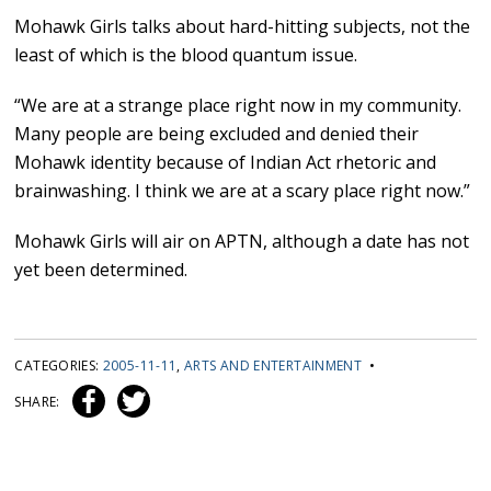
Mohawk Girls talks about hard-hitting subjects, not the
least of which is the blood quantum issue.
“We are at a strange place right now in my community.
Many people are being excluded and denied their
Mohawk identity because of Indian Act rhetoric and
brainwashing. I think we are at a scary place right now.”
Mohawk Girls will air on APTN, although a date has not
yet been determined.
CATEGORIES:
2005-11-11
,
ARTS AND ENTERTAINMENT
•
SHARE: