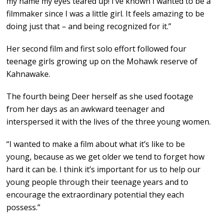
my name my eyes teared up! I’ve known I wanted to be a
filmmaker since I was a little girl. It feels amazing to be
doing just that – and being recognized for it.”
Her second film and first solo effort followed four
teenage girls growing up on the Mohawk reserve of
Kahnawake.
The fourth being Deer herself as she used footage
from her days as an awkward teenager and
interspersed it with the lives of the three young women.
“I wanted to make a film about what it’s like to be
young, because as we get older we tend to forget how
hard it can be. I think it’s important for us to help our
young people through their teenage years and to
encourage the extraordinary potential they each
possess.”