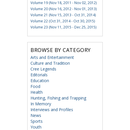
Volume 19 (Nov 18, 2011 - Nov 02, 2012)
Volume 20 (Nov 16, 2012 - Nov 01, 2013)
Volume 21 (Nov 15, 2013 - Oct 31, 2014)
Volume 22 (Oct 31, 2014 - Oct 30, 2015)
Volume 23 (Nov 11, 2015 - Dec 25, 2015)
BROWSE BY CATEGORY
Arts and Entertainment
Culture and Tradition
Cree Legends
Editorials
Education
Food
Health
Hunting, Fishing and Trapping
In Memory
Interviews and Profiles
News
Sports
Youth