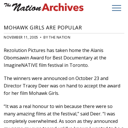
MOHAWK GIRLS ARE POPULAR
NOVEMBER 11, 2005 • BY THE NATION
Rezolution Pictures has taken home the Alanis
Obomsawin Award for Best Documentary at the
ImagineNATIVE film festival in Toronto.
The winners were announced on October 23 and
Director Tracey Deer was on hand to accept the award
for her film Mohawk Girls.
“It was a real honour to win because there were so
many amazing films at the festival,” said Deer. “I was
completely overwhelmed. As soon as they announced