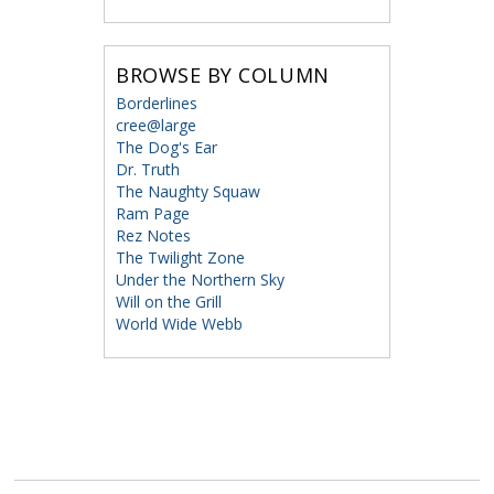
BROWSE BY COLUMN
Borderlines
cree@large
The Dog's Ear
Dr. Truth
The Naughty Squaw
Ram Page
Rez Notes
The Twilight Zone
Under the Northern Sky
Will on the Grill
World Wide Webb