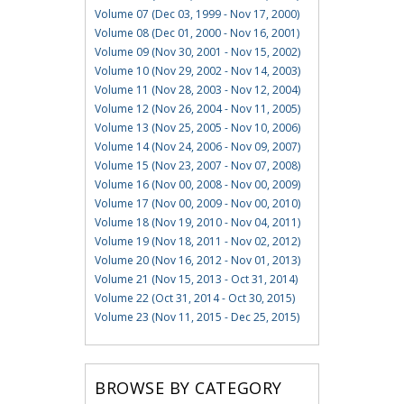
Volume 07 (Dec 03, 1999 - Nov 17, 2000)
Volume 08 (Dec 01, 2000 - Nov 16, 2001)
Volume 09 (Nov 30, 2001 - Nov 15, 2002)
Volume 10 (Nov 29, 2002 - Nov 14, 2003)
Volume 11 (Nov 28, 2003 - Nov 12, 2004)
Volume 12 (Nov 26, 2004 - Nov 11, 2005)
Volume 13 (Nov 25, 2005 - Nov 10, 2006)
Volume 14 (Nov 24, 2006 - Nov 09, 2007)
Volume 15 (Nov 23, 2007 - Nov 07, 2008)
Volume 16 (Nov 00, 2008 - Nov 00, 2009)
Volume 17 (Nov 00, 2009 - Nov 00, 2010)
Volume 18 (Nov 19, 2010 - Nov 04, 2011)
Volume 19 (Nov 18, 2011 - Nov 02, 2012)
Volume 20 (Nov 16, 2012 - Nov 01, 2013)
Volume 21 (Nov 15, 2013 - Oct 31, 2014)
Volume 22 (Oct 31, 2014 - Oct 30, 2015)
Volume 23 (Nov 11, 2015 - Dec 25, 2015)
BROWSE BY CATEGORY