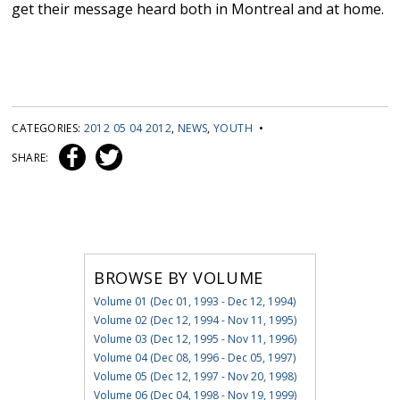
get their message heard both in Montreal and at home.
CATEGORIES:
2012 05 04 2012
,
NEWS
,
YOUTH
•
SHARE:
BROWSE BY VOLUME
Volume 01 (Dec 01, 1993 - Dec 12, 1994)
Volume 02 (Dec 12, 1994 - Nov 11, 1995)
Volume 03 (Dec 12, 1995 - Nov 11, 1996)
Volume 04 (Dec 08, 1996 - Dec 05, 1997)
Volume 05 (Dec 12, 1997 - Nov 20, 1998)
Volume 06 (Dec 04, 1998 - Nov 19, 1999)