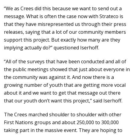
“We as Crees did this because we want to send out a
message. What is often the case now with Strateco is
that they have misrepresented us through their press
releases, saying that a lot of our community members
support this project. But exactly how many are they
implying actually do?” questioned Iserhoff.
“All of the surveys that have been conducted and all of
the public meetings showed that just about everyone in
the community was against it. And now there is a
growing number of youth that are getting more vocal
about it and we want to get that message out there
that our youth don’t want this project,” said Iserhoff.
The Crees marched shoulder to shoulder with other
First Nations groups and about 250,000 to 300,000
taking part in the massive event. They are hoping to