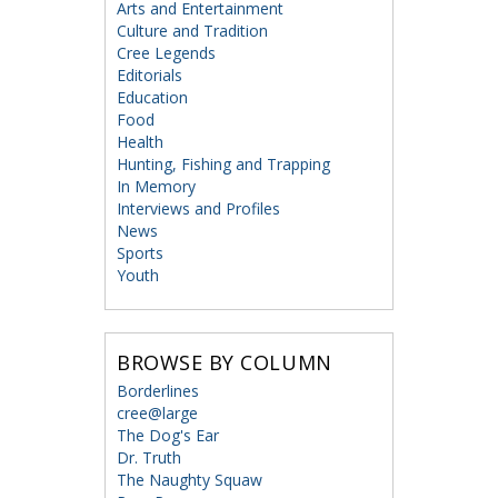
Arts and Entertainment
Culture and Tradition
Cree Legends
Editorials
Education
Food
Health
Hunting, Fishing and Trapping
In Memory
Interviews and Profiles
News
Sports
Youth
BROWSE BY COLUMN
Borderlines
cree@large
The Dog's Ear
Dr. Truth
The Naughty Squaw