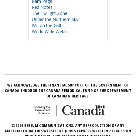
Ram Page
Rez Notes
The Twilight Zone
Under the Northern Sky
Will on the Grill
World Wide Webb
WE ACKNOWLEDGE THE FINANCIAL SUPPORT OF THE GOVERNMENT OF
CANADA THROUGH THE CANADA PERIODICAL FUND OF THE DEPARTMENT
OF CANADIAN HERITAGE.
©2026 BEESUM COMMUNICATIONS. ANY REPRODUCTION OF ANY
MATERIAL FROM THIS WEBSITE REQUIRES EXPRESS WRITTEN PERMISSION