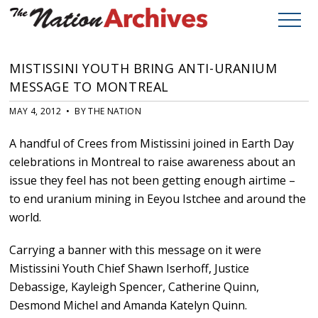
MISTISSINI YOUTH BRING ANTI-URANIUM
MESSAGE TO MONTREAL
MAY 4, 2012 • BY THE NATION
A handful of Crees from Mistissini joined in Earth Day
celebrations in Montreal to raise awareness about an
issue they feel has not been getting enough airtime –
to end uranium mining in Eeyou Istchee and around the
world.
Carrying a banner with this message on it were
Mistissini Youth Chief Shawn Iserhoff, Justice
Debassige, Kayleigh Spencer, Catherine Quinn,
Desmond Michel and Amanda Katelyn Quinn.