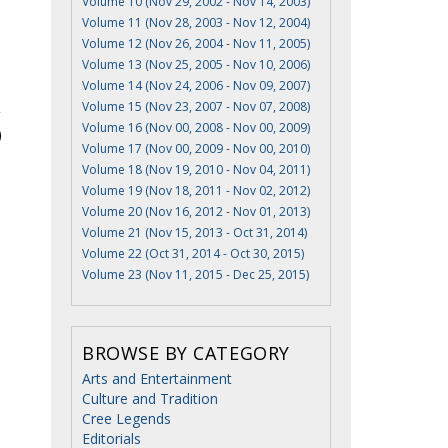
Volume 10 (Nov 29, 2002 - Nov 14, 2003)
Volume 11 (Nov 28, 2003 - Nov 12, 2004)
Volume 12 (Nov 26, 2004 - Nov 11, 2005)
Volume 13 (Nov 25, 2005 - Nov 10, 2006)
Volume 14 (Nov 24, 2006 - Nov 09, 2007)
Volume 15 (Nov 23, 2007 - Nov 07, 2008)
Volume 16 (Nov 00, 2008 - Nov 00, 2009)
Volume 17 (Nov 00, 2009 - Nov 00, 2010)
Volume 18 (Nov 19, 2010 - Nov 04, 2011)
Volume 19 (Nov 18, 2011 - Nov 02, 2012)
Volume 20 (Nov 16, 2012 - Nov 01, 2013)
Volume 21 (Nov 15, 2013 - Oct 31, 2014)
Volume 22 (Oct 31, 2014 - Oct 30, 2015)
Volume 23 (Nov 11, 2015 - Dec 25, 2015)
BROWSE BY CATEGORY
Arts and Entertainment
Culture and Tradition
Cree Legends
Editorials