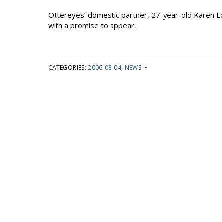
Ottereyes’ domestic partner, 27-year-old Karen Lo
with a promise to appear.
CATEGORIES:
2006-08-04
,
NEWS
•