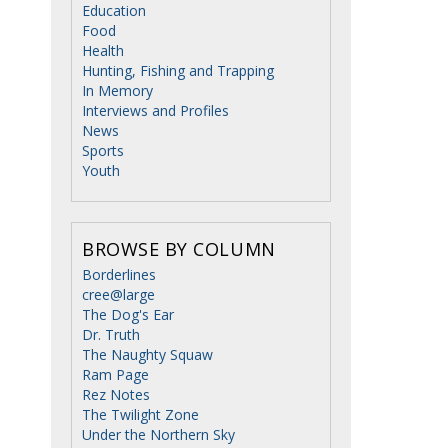
Education
Food
Health
Hunting, Fishing and Trapping
In Memory
Interviews and Profiles
News
Sports
Youth
BROWSE BY COLUMN
Borderlines
cree@large
The Dog's Ear
Dr. Truth
The Naughty Squaw
Ram Page
Rez Notes
The Twilight Zone
Under the Northern Sky