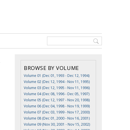
BROWSE BY VOLUME
Volume 01 (Dec 01, 1993 - Dec 12, 1994)
Volume 02 (Dec 12, 1994 - Nov 11, 1995)
Volume 03 (Dec 12, 1995 - Nov 11, 1996)
e
Volume 04 (Dec 08, 1996 - Dec 05, 1997)
Volume 05 (Dec 12, 1997 - Nov 20, 1998)
Volume 06 (Dec 04, 1998 - Nov 19, 1999)
Volume 07 (Dec 03, 1999 - Nov 17, 2000)
Volume 08 (Dec 01, 2000 - Nov 16, 2001)
Volume 09 (Nov 30, 2001 - Nov 15, 2002)