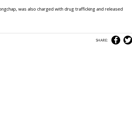
ngchap, was also charged with drug trafficking and released
SHARE: