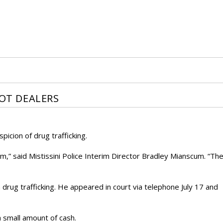
POT DEALERS
icion of drug trafficking.
m,” said Mistissini Police Interim Director Bradley Mianscum. “Th
ug trafficking. He appeared in court via telephone July 17 and
 small amount of cash.