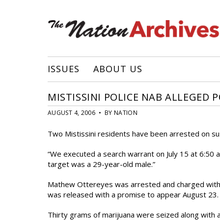
ISSUES
ABOUT US
MISTISSINI POLICE NAB ALLEGED 
AUGUST 4, 2006 • BY NATION
Two Mistissini residents have been arrested on susp
“We executed a search warrant on July 15 at 6:50 a
target was a 29-year-old male.”
Mathew Ottereyes was arrested and charged with dr
was released with a promise to appear August 23.
Thirty grams of marijuana were seized along with a