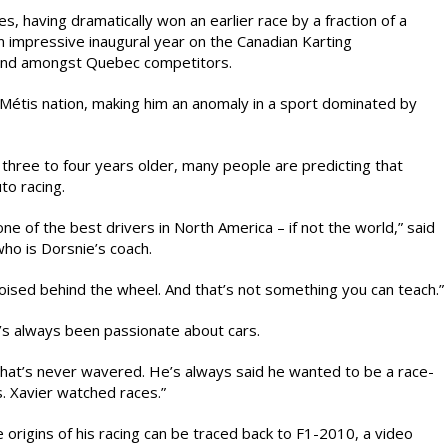
, having dramatically won an earlier race by a fraction of a
 impressive inaugural year on the Canadian Karting
econd amongst Quebec competitors.
e Métis nation, making him an anomaly in a sport dominated by
 three to four years older, many people are predicting that
to racing.
ne of the best drivers in North America – if not the world,” said
ho is Dorsnie’s coach.
poised behind the wheel. And that’s not something you can teach.”
’s always been passionate about cars.
That’s never wavered. He’s always said he wanted to be a race-
s. Xavier watched races.”
e origins of his racing can be traced back to F1-2010, a video