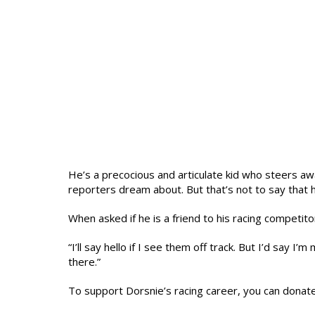
He’s a precocious and articulate kid who steers aw
reporters dream about. But that’s not to say that 
When asked if he is a friend to his racing competi
“I’ll say hello if I see them off track. But I’d say I
there.”
To support Dorsnie’s racing career, you can donat