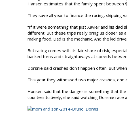
Hansen estimates that the family spent between $
They save all year to finance the racing, skipping va
“If it were something that just Xavier and his dad 
different. But these trips really bring us closer as
making food. Dad is the mechanic. And the kid drive
But racing comes with its fair share of risk, especia
banked turns and straightaways at speeds betwe
Dorsnie said crashes don’t happen often. But when 
This year they witnessed two major crashes, one of
Hansen said that the danger is something that the
counterintuitively, she said watching Dorsnie race ac