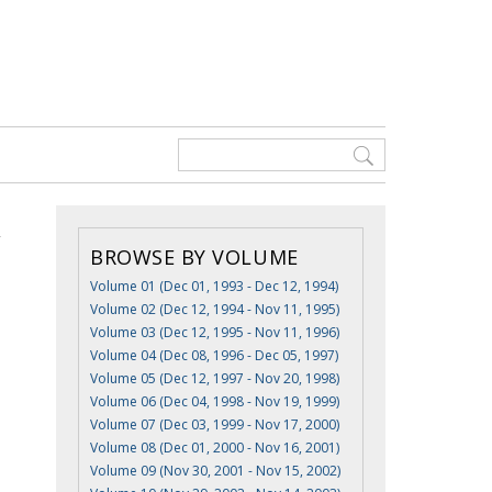
BROWSE BY VOLUME
Volume 01 (Dec 01, 1993 - Dec 12, 1994)
Volume 02 (Dec 12, 1994 - Nov 11, 1995)
Volume 03 (Dec 12, 1995 - Nov 11, 1996)
Volume 04 (Dec 08, 1996 - Dec 05, 1997)
Volume 05 (Dec 12, 1997 - Nov 20, 1998)
Volume 06 (Dec 04, 1998 - Nov 19, 1999)
Volume 07 (Dec 03, 1999 - Nov 17, 2000)
Volume 08 (Dec 01, 2000 - Nov 16, 2001)
Volume 09 (Nov 30, 2001 - Nov 15, 2002)