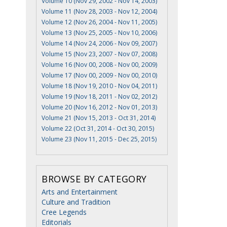
Volume 10 (Nov 29, 2002 - Nov 14, 2003)
Volume 11 (Nov 28, 2003 - Nov 12, 2004)
Volume 12 (Nov 26, 2004 - Nov 11, 2005)
Volume 13 (Nov 25, 2005 - Nov 10, 2006)
Volume 14 (Nov 24, 2006 - Nov 09, 2007)
Volume 15 (Nov 23, 2007 - Nov 07, 2008)
Volume 16 (Nov 00, 2008 - Nov 00, 2009)
Volume 17 (Nov 00, 2009 - Nov 00, 2010)
Volume 18 (Nov 19, 2010 - Nov 04, 2011)
Volume 19 (Nov 18, 2011 - Nov 02, 2012)
Volume 20 (Nov 16, 2012 - Nov 01, 2013)
Volume 21 (Nov 15, 2013 - Oct 31, 2014)
Volume 22 (Oct 31, 2014 - Oct 30, 2015)
Volume 23 (Nov 11, 2015 - Dec 25, 2015)
BROWSE BY CATEGORY
Arts and Entertainment
Culture and Tradition
Cree Legends
Editorials