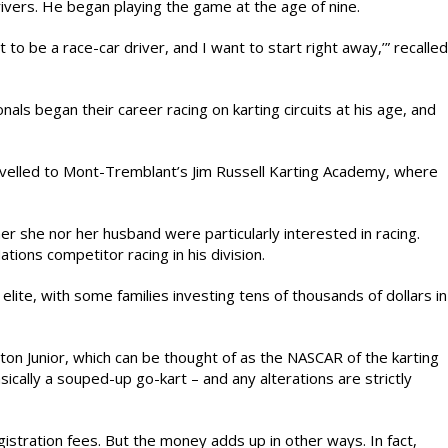
rivers. He began playing the game at the age of nine.
 to be a race-car driver, and I want to start right away,’” recalled
als began their career racing on karting circuits at his age, and
travelled to Mont-Tremblant’s Jim Russell Karting Academy, where
er she nor her husband were particularly interested in racing.
ations competitor racing in his division.
 elite, with some families investing tens of thousands of dollars in
atton Junior, which can be thought of as the NASCAR of the karting
cally a souped-up go-kart – and any alterations are strictly
tration fees. But the money adds up in other ways. In fact,