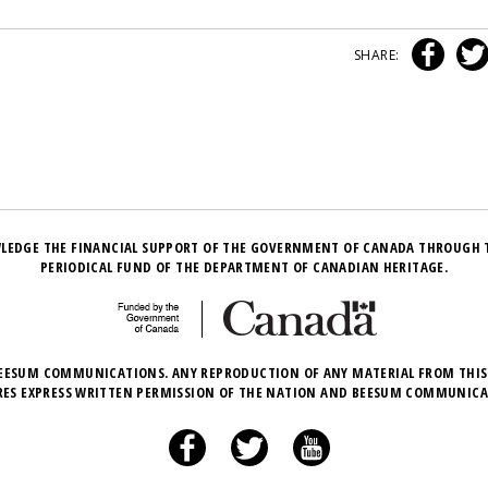
SHARE:
LEDGE THE FINANCIAL SUPPORT OF THE GOVERNMENT OF CANADA THROUGH 
PERIODICAL FUND OF THE DEPARTMENT OF CANADIAN HERITAGE.
EESUM COMMUNICATIONS. ANY REPRODUCTION OF ANY MATERIAL FROM THIS
RES EXPRESS WRITTEN PERMISSION OF THE NATION AND BEESUM COMMUNICA