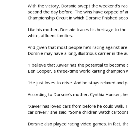
With the victory, Dorsnie swept the weekend’s races
second the day before. The wins have capped of an
Championship Circuit in which Dorsnie finished s
Like his mother, Dorsnie traces his heritage to th
white, affluent families.
And given that most people he’s racing against are
Dorsnie may have a long, illustrious carrier in the au
“I believe that Xavier has the potential to become o
Ben Cooper, a three-time world karting champion w
“He just loves to drive. And he stays relaxed and 
According to Dorsnie’s mother, Cynthia Hansen, he
“Xavier has loved cars from before he could walk. 
car driver,” she said. “Some children watch cartoon
Dorsnie also played racing video games. In fact, th