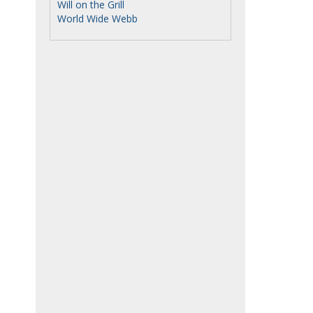
Will on the Grill
World Wide Webb