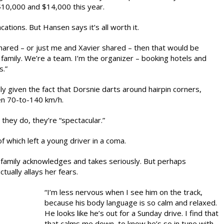
10,000 and $14,000 this year.
cations. But Hansen says it’s all worth it.
shared – or just me and Xavier shared – then that would be
 a family. We’re a team. I’m the organizer – booking hotels and
s.”
lly given the fact that Dorsnie darts around hairpin corners,
en 70-to-140 km/h.
they do, they’re “spectacular.”
 which left a young driver in a coma.
 family acknowledges and takes seriously. But perhaps
tually allays her fears.
“I’m less nervous when I see him on the track,
because his body language is so calm and relaxed.
He looks like he’s out for a Sunday drive. I find that
that calms me down, to know he’s so in tune with