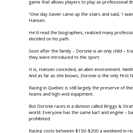
game that allows players to play as professional d
“One day Xavier came up the stairs and said, ‘I want
Hansen.
He’d read the biographies, realized many profession
decided on his path.
Soon after the family – Dorsnie is an only child – 
they were introduced to the sport.
It is, Hansen conceded, an alien environment. Neith
And as far as she knows, Dorsnie is the only First N
Racing in Quebec is still largely the preserve of the
teams and high-end equipment.
But Dorsnie races in a division called Briggs & Str
world. Everyone has the same kart and engine – basi
prohibited.
Racing costs between $150-$200 a weekend in regis