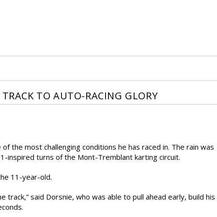
T TRACK TO AUTO-RACING GLORY
of the most challenging conditions he has raced in. The rain was
-1-inspired turns of the Mont-Tremblant karting circuit.
 the 11-year-old.
he track,” said Dorsnie, who was able to pull ahead early, build his
econds.