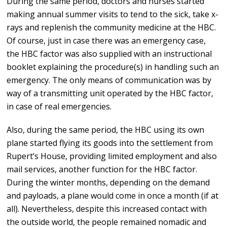
During the same period, doctors and nurses started
making annual summer visits to tend to the sick, take x-
rays and replenish the community medicine at the HBC.
Of course, just in case there was an emergency case,
the HBC factor was also supplied with an instructional
booklet explaining the procedure(s) in handling such an
emergency. The only means of communication was by
way of a transmitting unit operated by the HBC factor,
in case of real emergencies.
Also, during the same period, the HBC using its own
plane started flying its goods into the settlement from
Rupert’s House, providing limited employment and also
mail services, another function for the HBC factor.
During the winter months, depending on the demand
and payloads, a plane would come in once a month (if at
all). Nevertheless, despite this increased contact with
the outside world, the people remained nomadic and