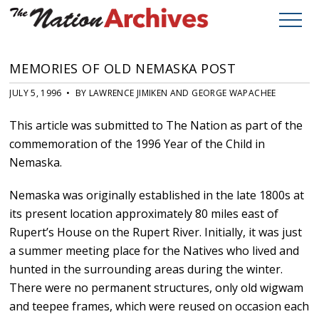
MEMORIES OF OLD NEMASKA POST
JULY 5, 1996 • BY LAWRENCE JIMIKEN AND GEORGE WAPACHEE
This article was submitted to The Nation as part of the
commemoration of the 1996 Year of the Child in
Nemaska.
Nemaska was originally established in the late 1800s at
its present location approximately 80 miles east of
Rupert’s House on the Rupert River. Initially, it was just
a summer meeting place for the Natives who lived and
hunted in the surrounding areas during the winter.
There were no permanent structures, only old wigwam
and teepee frames, which were reused on occasion each