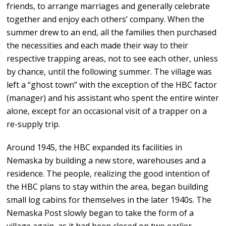
friends, to arrange marriages and generally celebrate
together and enjoy each others’ company. When the
summer drew to an end, all the families then purchased
the necessities and each made their way to their
respective trapping areas, not to see each other, unless
by chance, until the following summer. The village was
left a “ghost town” with the exception of the HBC factor
(manager) and his assistant who spent the entire winter
alone, except for an occasional visit of a trapper on a
re-supply trip.
Around 1945, the HBC expanded its facilities in
Nemaska by building a new store, warehouses and a
residence. The people, realizing the good intention of
the HBC plans to stay within the area, began building
small log cabins for themselves in the later 1940s. The
Nemaska Post slowly began to take the form of a