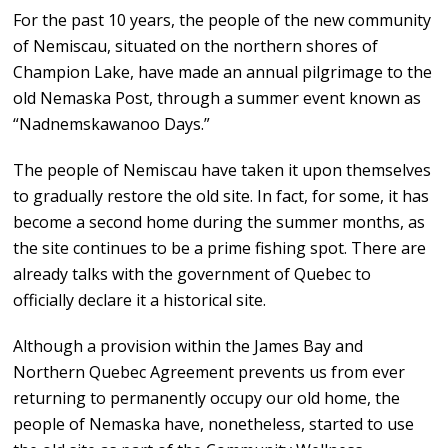
For the past 10 years, the people of the new community
of Nemiscau, situated on the northern shores of
Champion Lake, have made an annual pilgrimage to the
old Nemaska Post, through a summer event known as
“Nadnemskawanoo Days.”
The people of Nemiscau have taken it upon themselves
to gradually restore the old site. In fact, for some, it has
become a second home during the summer months, as
the site continues to be a prime fishing spot. There are
already talks with the government of Quebec to
officially declare it a historical site.
Although a provision within the James Bay and
Northern Quebec Agreement prevents us from ever
returning to permanently occupy our old home, the
people of Nemaska have, nonetheless, started to use