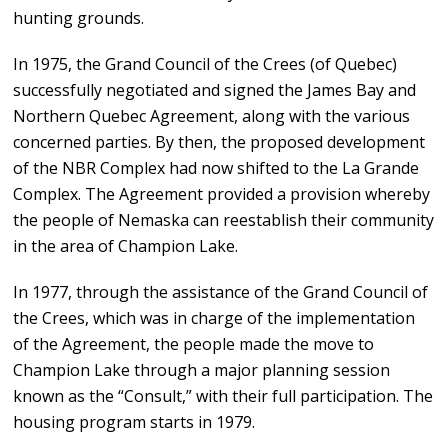
hunting grounds.
In 1975, the Grand Council of the Crees (of Quebec)
successfully negotiated and signed the James Bay and
Northern Quebec Agreement, along with the various
concerned parties. By then, the proposed development
of the NBR Complex had now shifted to the La Grande
Complex. The Agreement provided a provision whereby
the people of Nemaska can reestablish their community
in the area of Champion Lake.
In 1977, through the assistance of the Grand Council of
the Crees, which was in charge of the implementation
of the Agreement, the people made the move to
Champion Lake through a major planning session
known as the “Consult,” with their full participation. The
housing program starts in 1979.