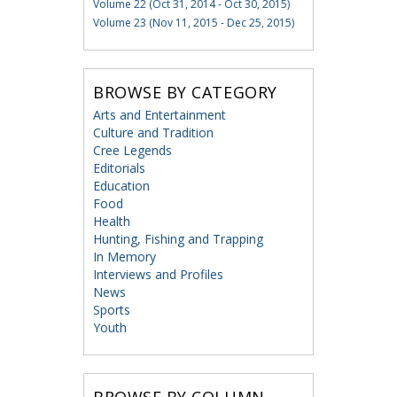
Volume 22 (Oct 31, 2014 - Oct 30, 2015)
Volume 23 (Nov 11, 2015 - Dec 25, 2015)
BROWSE BY CATEGORY
Arts and Entertainment
Culture and Tradition
Cree Legends
Editorials
Education
Food
Health
Hunting, Fishing and Trapping
In Memory
Interviews and Profiles
News
Sports
Youth