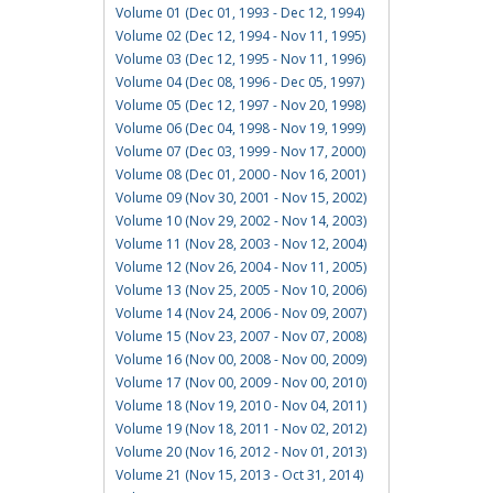
Volume 01 (Dec 01, 1993 - Dec 12, 1994)
Volume 02 (Dec 12, 1994 - Nov 11, 1995)
Volume 03 (Dec 12, 1995 - Nov 11, 1996)
Volume 04 (Dec 08, 1996 - Dec 05, 1997)
Volume 05 (Dec 12, 1997 - Nov 20, 1998)
Volume 06 (Dec 04, 1998 - Nov 19, 1999)
Volume 07 (Dec 03, 1999 - Nov 17, 2000)
Volume 08 (Dec 01, 2000 - Nov 16, 2001)
Volume 09 (Nov 30, 2001 - Nov 15, 2002)
Volume 10 (Nov 29, 2002 - Nov 14, 2003)
Volume 11 (Nov 28, 2003 - Nov 12, 2004)
Volume 12 (Nov 26, 2004 - Nov 11, 2005)
Volume 13 (Nov 25, 2005 - Nov 10, 2006)
Volume 14 (Nov 24, 2006 - Nov 09, 2007)
Volume 15 (Nov 23, 2007 - Nov 07, 2008)
Volume 16 (Nov 00, 2008 - Nov 00, 2009)
Volume 17 (Nov 00, 2009 - Nov 00, 2010)
Volume 18 (Nov 19, 2010 - Nov 04, 2011)
Volume 19 (Nov 18, 2011 - Nov 02, 2012)
Volume 20 (Nov 16, 2012 - Nov 01, 2013)
Volume 21 (Nov 15, 2013 - Oct 31, 2014)