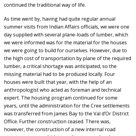
continued the traditional way of life.
As time went by, having had quite regular annual
summer visits from Indian Affairs officials, we were one
day supplied with several plane-loads of lumber, which
we were informed was for the material for the houses
we were going to build for ourselves. However, due to
the high cost of transportation by plane of the required
lumber, a critical shortage was anticipated, so the
missing material had to be produced locally. Four
houses were built that year, with the help of an
anthropologist who acted as foreman and technical
expert. The housing program continued for some
years, until the administration for the Cree settlements
was transferred from James Bay to the Val d’Or District
Office. Further construction ceased. There was,
however, the construction of a new internal road