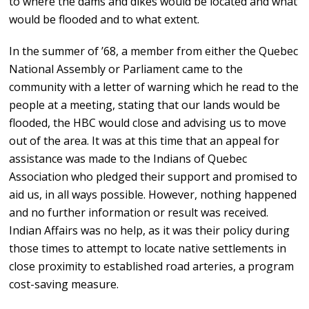
to where the dams and dikes would be located and what
would be flooded and to what extent.
In the summer of ’68, a member from either the Quebec
National Assembly or Parliament came to the
community with a letter of warning which he read to the
people at a meeting, stating that our lands would be
flooded, the HBC would close and advising us to move
out of the area. It was at this time that an appeal for
assistance was made to the Indians of Quebec
Association who pledged their support and promised to
aid us, in all ways possible. However, nothing happened
and no further information or result was received.
Indian Affairs was no help, as it was their policy during
those times to attempt to locate native settlements in
close proximity to established road arteries, a program
cost-saving measure.