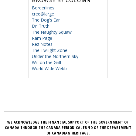
BROWSE BY COLUMN
Borderlines
cree@large
The Dog's Ear
Dr. Truth
The Naughty Squaw
Ram Page
Rez Notes
The Twilight Zone
Under the Northern Sky
Will on the Grill
World Wide Webb
WE ACKNOWLEDGE THE FINANCIAL SUPPORT OF THE GOVERNMENT OF
CANADA THROUGH THE CANADA PERIODICAL FUND OF THE DEPARTMENT
OF CANADIAN HERITAGE.