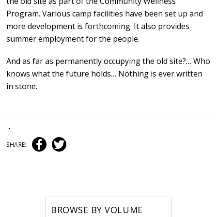
the old site as part of the Community Wellness
Program. Various camp facilities have been set up and
more development is forthcoming. It also provides
summer employment for the people.
And as far as permanently occupying the old site?… Who
knows what the future holds… Nothing is ever written
in stone.
•
SHARE:
BROWSE BY VOLUME