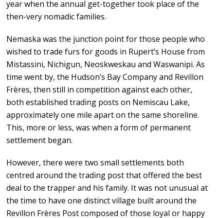
year when the annual get-together took place of the
then-very nomadic families.
Nemaska was the junction point for those people who
wished to trade furs for goods in Rupert’s House from
Mistassini, Nichigun, Neoskweskau and Waswanipi. As
time went by, the Hudson’s Bay Company and Revillon
Frères, then still in competition against each other,
both established trading posts on Nemiscau Lake,
approximately one mile apart on the same shoreline.
This, more or less, was when a form of permanent
settlement began.
However, there were two small settlements both
centred around the trading post that offered the best
deal to the trapper and his family. It was not unusual at
the time to have one distinct village built around the
Revillon Frères Post composed of those loyal or happy