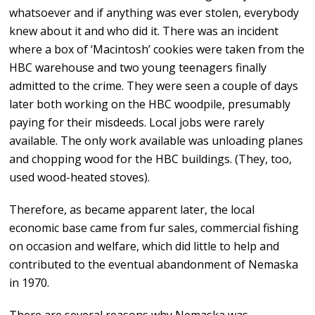
whatsoever and if anything was ever stolen, everybody
knew about it and who did it. There was an incident
where a box of ‘Macintosh’ cookies were taken from the
HBC warehouse and two young teenagers finally
admitted to the crime. They were seen a couple of days
later both working on the HBC woodpile, presumably
paying for their misdeeds. Local jobs were rarely
available. The only work available was unloading planes
and chopping wood for the HBC buildings. (They, too,
used wood-heated stoves).
Therefore, as became apparent later, the local
economic base came from fur sales, commercial fishing
on occasion and welfare, which did little to help and
contributed to the eventual abandonment of Nemaska
in 1970.