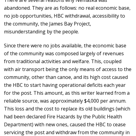
There are several reasons why Nemaska was
abandoned. They are as follows: no real economic base,
no job opportunities, HBC withdrawal, accessibility to
the community, the James Bay Project,
misunderstanding by the people.
Since there were no jobs available, the economic base
of the community was composed largely of revenues
from traditional activities and welfare. This, coupled
with air transport being the only means of access to the
community, other than canoe, and its high cost caused
the HBC to start having operational deficits each year
for the post. This amount, as this writer learned from a
reliable source, was approximately $4,000 per annum.
This loss and the cost to replace its old buildings (which
had been declared Fire Hazards by the Public Health
Department) with new ones, caused the HBC to cease
servicing the post and withdraw from the community in