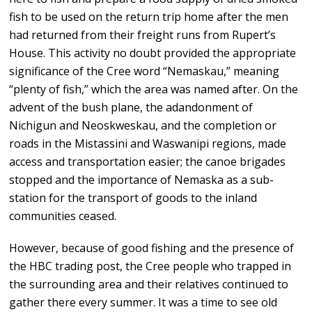
fish to be used on the return trip home after the men
had returned from their freight runs from Rupert’s
House. This activity no doubt provided the appropriate
significance of the Cree word “Nemaskau,” meaning
“plenty of fish,” which the area was named after. On the
advent of the bush plane, the adandonment of
Nichigun and Neoskweskau, and the completion or
roads in the Mistassini and Waswanipi regions, made
access and transportation easier; the canoe brigades
stopped and the importance of Nemaska as a sub-
station for the transport of goods to the inland
communities ceased.
However, because of good fishing and the presence of
the HBC trading post, the Cree people who trapped in
the surrounding area and their relatives continued to
gather there every summer. It was a time to see old