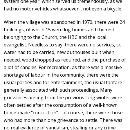
system one year, which served us tremendously, as we
had no motor vehicles whatsoever… not even a bicycle.
When the village was abandoned in 1970, there were 24
buildings, of which 15 were log homes and the rest
belonging to the Church, the HBC and the local
evangelist. Needless to say, there were no services, so
water had to be carried, new outhouses built when
needed, wood chopped as required, and the purchase of
a lot of candles. For recreation, as there was a massive
shortage of labour in the community, there were the
usual parties and for entertainment, the usual fanfare
generally associated with such proceedings. Many
grievances arising from the previous long winter were
often settled after the consumption of a well-known,
home-made “concoction”… of course, there were those
who had more than one grievance to settle. There was
no real evidence of vandalism, stealing or any crime