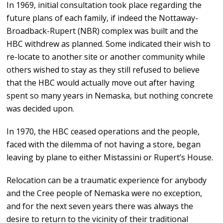
In 1969, initial consultation took place regarding the
future plans of each family, if indeed the Nottaway-
Broadback-Rupert (NBR) complex was built and the
HBC withdrew as planned. Some indicated their wish to
re-locate to another site or another community while
others wished to stay as they still refused to believe
that the HBC would actually move out after having
spent so many years in Nemaska, but nothing concrete
was decided upon.
In 1970, the HBC ceased operations and the people,
faced with the dilemma of not having a store, began
leaving by plane to either Mistassini or Rupert’s House.
Relocation can be a traumatic experience for anybody
and the Cree people of Nemaska were no exception,
and for the next seven years there was always the
desire to return to the vicinity of their traditional