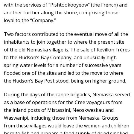
with the services of “Pishtookooyeow” (the French) and
another further along the shore, comprising those
loyal to the “Company.”
Two factors contributed to the eventual move of all the
inhabitants to join together to where the present site
of the old Nemaska village is. The sale of Revillon Frères
to the Hudson’s Bay Company, and unusually high
spring water levels for a number of successive years
flooded one of the sites and led to the move to where
the Hudson’s Bay Post stood, being on higher ground.
During the days of the canoe brigades, Nemaska served
as a base of operations for the Cree voyageurs from
the inland posts of Mistassini, Neoskweskau and
Waswanipi, including those from Nemaska. Groups
from these villages would leave the women and children
here to fish and prepare a food supply of dried smoked