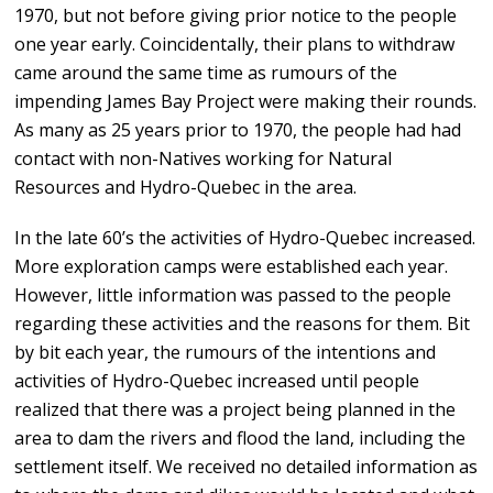
1970, but not before giving prior notice to the people
one year early. Coincidentally, their plans to withdraw
came around the same time as rumours of the
impending James Bay Project were making their rounds.
As many as 25 years prior to 1970, the people had had
contact with non-Natives working for Natural
Resources and Hydro-Quebec in the area.
In the late 60’s the activities of Hydro-Quebec increased.
More exploration camps were established each year.
However, little information was passed to the people
regarding these activities and the reasons for them. Bit
by bit each year, the rumours of the intentions and
activities of Hydro-Quebec increased until people
realized that there was a project being planned in the
area to dam the rivers and flood the land, including the
settlement itself. We received no detailed information as