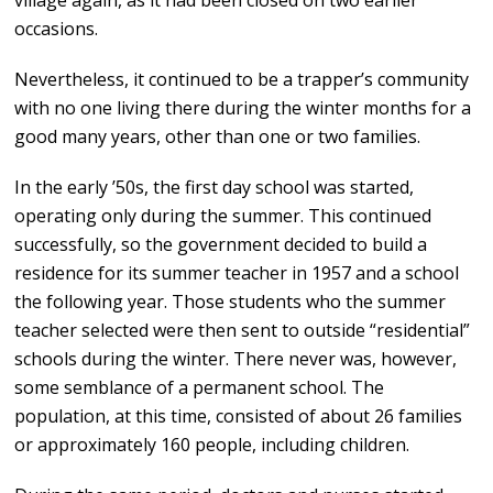
village again, as it had been closed on two earlier
occasions.
Nevertheless, it continued to be a trapper’s community
with no one living there during the winter months for a
good many years, other than one or two families.
In the early ’50s, the first day school was started,
operating only during the summer. This continued
successfully, so the government decided to build a
residence for its summer teacher in 1957 and a school
the following year. Those students who the summer
teacher selected were then sent to outside “residential”
schools during the winter. There never was, however,
some semblance of a permanent school. The
population, at this time, consisted of about 26 families
or approximately 160 people, including children.