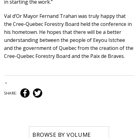
in starting the work.”
Val d’Or Mayor Fernand Trahan was truly happy that
the Cree-Quebec Forestry Board held the conference in
his hometown. He hopes that there will be a better
understanding between the people of Eeyou Istchee
and the government of Quebec from the creation of the
Cree-Quebec Forestry Board and the Paix de Braves.
•
SHARE:
BROWSE BY VOLUME