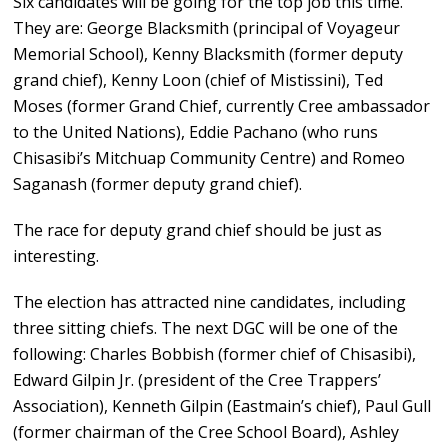
Six candidates will be going for the top job this time.
They are: George Blacksmith (principal of Voyageur
Memorial School), Kenny Blacksmith (former deputy
grand chief), Kenny Loon (chief of Mistissini), Ted
Moses (former Grand Chief, currently Cree ambassador
to the United Nations), Eddie Pachano (who runs
Chisasibi’s Mitchuap Community Centre) and Romeo
Saganash (former deputy grand chief).
The race for deputy grand chief should be just as
interesting.
The election has attracted nine candidates, including
three sitting chiefs. The next DGC will be one of the
following: Charles Bobbish (former chief of Chisasibi),
Edward Gilpin Jr. (president of the Cree Trappers’
Association), Kenneth Gilpin (Eastmain’s chief), Paul Gull
(former chairman of the Cree School Board), Ashley