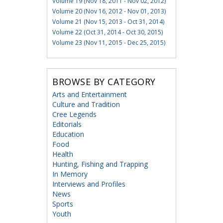
Volume 19 (Nov 18, 2011 - Nov 02, 2012)
Volume 20 (Nov 16, 2012 - Nov 01, 2013)
Volume 21 (Nov 15, 2013 - Oct 31, 2014)
Volume 22 (Oct 31, 2014 - Oct 30, 2015)
Volume 23 (Nov 11, 2015 - Dec 25, 2015)
BROWSE BY CATEGORY
Arts and Entertainment
Culture and Tradition
Cree Legends
Editorials
Education
Food
Health
Hunting, Fishing and Trapping
In Memory
Interviews and Profiles
News
Sports
Youth