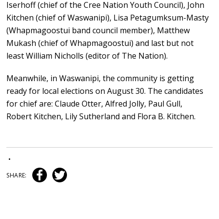
Iserhoff (chief of the Cree Nation Youth Council), John
Kitchen (chief of Waswanipi), Lisa Petagumksum-Masty
(Whapmagoostui band council member), Matthew
Mukash (chief of Whapmagoostui) and last but not
least William Nicholls (editor of The Nation).
Meanwhile, in Waswanipi, the community is getting
ready for local elections on August 30. The candidates
for chief are: Claude Otter, Alfred Jolly, Paul Gull,
Robert Kitchen, Lily Sutherland and Flora B. Kitchen.
•
SHARE: