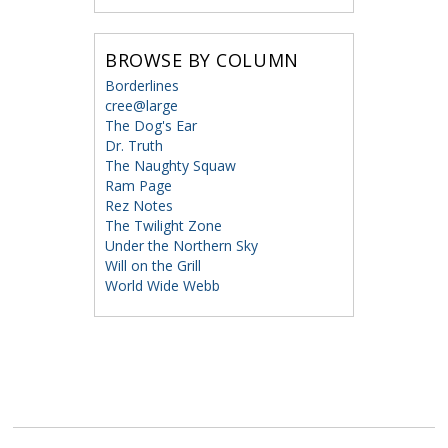
BROWSE BY COLUMN
Borderlines
cree@large
The Dog's Ear
Dr. Truth
The Naughty Squaw
Ram Page
Rez Notes
The Twilight Zone
Under the Northern Sky
Will on the Grill
World Wide Webb