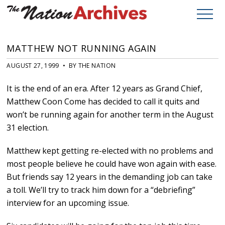
MATTHEW NOT RUNNING AGAIN
AUGUST 27, 1999 • BY THE NATION
It is the end of an era. After 12 years as Grand Chief,
Matthew Coon Come has decided to call it quits and
won’t be running again for another term in the August
31 election.
Matthew kept getting re-elected with no problems and
most people believe he could have won again with ease.
But friends say 12 years in the demanding job can take
a toll. We’ll try to track him down for a “debriefing”
interview for an upcoming issue.