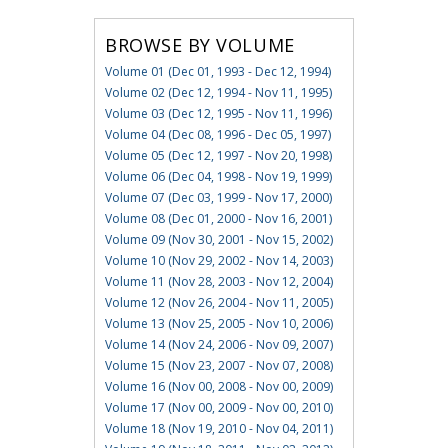
BROWSE BY VOLUME
Volume 01 (Dec 01, 1993 - Dec 12, 1994)
Volume 02 (Dec 12, 1994 - Nov 11, 1995)
Volume 03 (Dec 12, 1995 - Nov 11, 1996)
Volume 04 (Dec 08, 1996 - Dec 05, 1997)
Volume 05 (Dec 12, 1997 - Nov 20, 1998)
Volume 06 (Dec 04, 1998 - Nov 19, 1999)
Volume 07 (Dec 03, 1999 - Nov 17, 2000)
Volume 08 (Dec 01, 2000 - Nov 16, 2001)
Volume 09 (Nov 30, 2001 - Nov 15, 2002)
Volume 10 (Nov 29, 2002 - Nov 14, 2003)
Volume 11 (Nov 28, 2003 - Nov 12, 2004)
Volume 12 (Nov 26, 2004 - Nov 11, 2005)
Volume 13 (Nov 25, 2005 - Nov 10, 2006)
Volume 14 (Nov 24, 2006 - Nov 09, 2007)
Volume 15 (Nov 23, 2007 - Nov 07, 2008)
Volume 16 (Nov 00, 2008 - Nov 00, 2009)
Volume 17 (Nov 00, 2009 - Nov 00, 2010)
Volume 18 (Nov 19, 2010 - Nov 04, 2011)