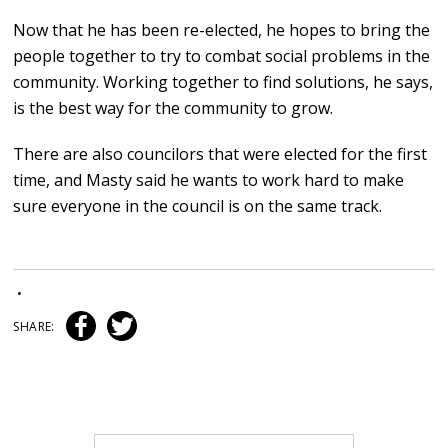
Now that he has been re-elected, he hopes to bring the
people together to try to combat social problems in the
community. Working together to find solutions, he says,
is the best way for the community to grow.
There are also councilors that were elected for the first
time, and Masty said he wants to work hard to make
sure everyone in the council is on the same track.
•
SHARE: