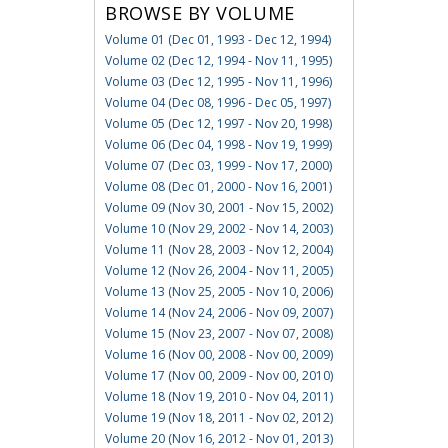
BROWSE BY VOLUME
Volume 01 (Dec 01, 1993 - Dec 12, 1994)
Volume 02 (Dec 12, 1994 - Nov 11, 1995)
Volume 03 (Dec 12, 1995 - Nov 11, 1996)
Volume 04 (Dec 08, 1996 - Dec 05, 1997)
Volume 05 (Dec 12, 1997 - Nov 20, 1998)
Volume 06 (Dec 04, 1998 - Nov 19, 1999)
Volume 07 (Dec 03, 1999 - Nov 17, 2000)
Volume 08 (Dec 01, 2000 - Nov 16, 2001)
Volume 09 (Nov 30, 2001 - Nov 15, 2002)
Volume 10 (Nov 29, 2002 - Nov 14, 2003)
Volume 11 (Nov 28, 2003 - Nov 12, 2004)
Volume 12 (Nov 26, 2004 - Nov 11, 2005)
Volume 13 (Nov 25, 2005 - Nov 10, 2006)
Volume 14 (Nov 24, 2006 - Nov 09, 2007)
Volume 15 (Nov 23, 2007 - Nov 07, 2008)
Volume 16 (Nov 00, 2008 - Nov 00, 2009)
Volume 17 (Nov 00, 2009 - Nov 00, 2010)
Volume 18 (Nov 19, 2010 - Nov 04, 2011)
Volume 19 (Nov 18, 2011 - Nov 02, 2012)
Volume 20 (Nov 16, 2012 - Nov 01, 2013)