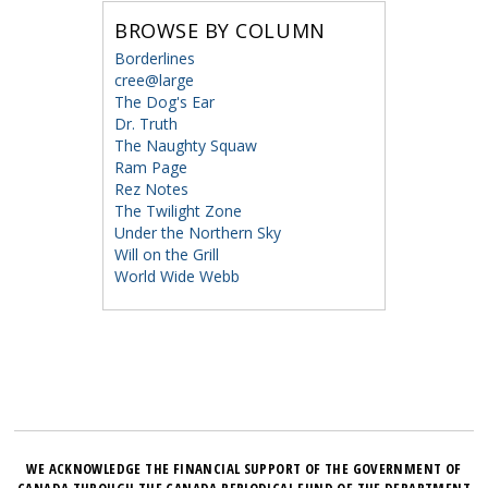
BROWSE BY COLUMN
Borderlines
cree@large
The Dog's Ear
Dr. Truth
The Naughty Squaw
Ram Page
Rez Notes
The Twilight Zone
Under the Northern Sky
Will on the Grill
World Wide Webb
WE ACKNOWLEDGE THE FINANCIAL SUPPORT OF THE GOVERNMENT OF