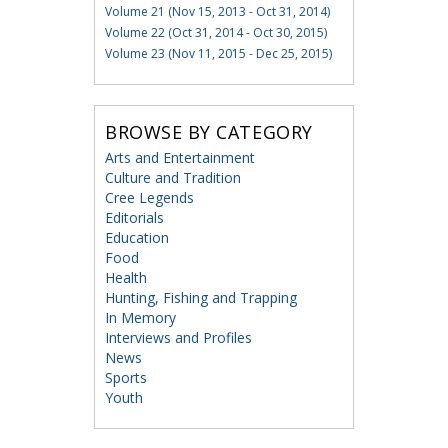
Volume 21 (Nov 15, 2013 - Oct 31, 2014)
Volume 22 (Oct 31, 2014 - Oct 30, 2015)
Volume 23 (Nov 11, 2015 - Dec 25, 2015)
BROWSE BY CATEGORY
Arts and Entertainment
Culture and Tradition
Cree Legends
Editorials
Education
Food
Health
Hunting, Fishing and Trapping
In Memory
Interviews and Profiles
News
Sports
Youth