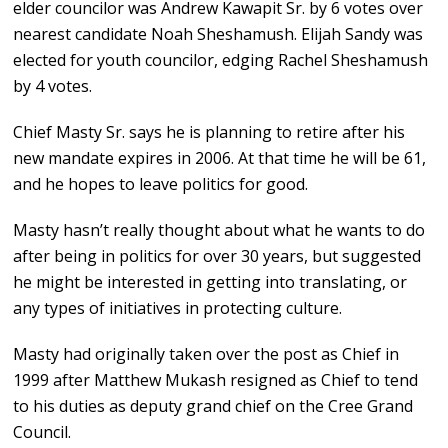
elder councilor was Andrew Kawapit Sr. by 6 votes over
nearest candidate Noah Sheshamush. Elijah Sandy was
elected for youth councilor, edging Rachel Sheshamush
by 4 votes.
Chief Masty Sr. says he is planning to retire after his
new mandate expires in 2006. At that time he will be 61,
and he hopes to leave politics for good.
Masty hasn’t really thought about what he wants to do
after being in politics for over 30 years, but suggested
he might be interested in getting into translating, or
any types of initiatives in protecting culture.
Masty had originally taken over the post as Chief in
1999 after Matthew Mukash resigned as Chief to tend
to his duties as deputy grand chief on the Cree Grand
Council.