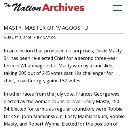
MASTY: MASTER OF ‘MAGOOSTUI
AUGUST 8, 2003 • BY NATION
In an election that produced no surprises, David Masty
Sr. has been re-elected Chief for a second three-year
term in Whapmagoostui. Masty won by a landslide,
taking 209 out of 245 votes cast. His challenger for
chief, Josie George, gained 52 votes.
In other races from the July vote, Frances George was
elected as the woman councilor over Emily Masty, 150-
94. Elected for terms as regular councilors were Robbie
Dick Sr., John Mamianskum, Losty Mamianskum, Robbie
Masty, and Robert Wynne. Elected for the position of