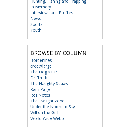
Hunting, Fishing and Trapping
In Memory
Interviews and Profiles
News
Sports
Youth
BROWSE BY COLUMN
Borderlines
cree@large
The Dog's Ear
Dr. Truth
The Naughty Squaw
Ram Page
Rez Notes
The Twilight Zone
Under the Northern Sky
Will on the Grill
World Wide Webb