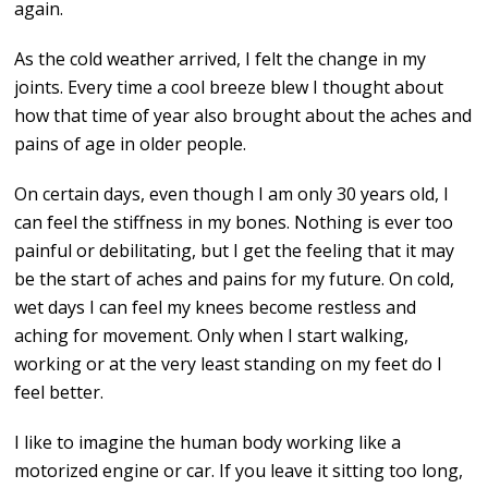
again.
As the cold weather arrived, I felt the change in my
joints. Every time a cool breeze blew I thought about
how that time of year also brought about the aches and
pains of age in older people.
On certain days, even though I am only 30 years old, I
can feel the stiffness in my bones. Nothing is ever too
painful or debilitating, but I get the feeling that it may
be the start of aches and pains for my future. On cold,
wet days I can feel my knees become restless and
aching for movement. Only when I start walking,
working or at the very least standing on my feet do I
feel better.
I like to imagine the human body working like a
motorized engine or car. If you leave it sitting too long,