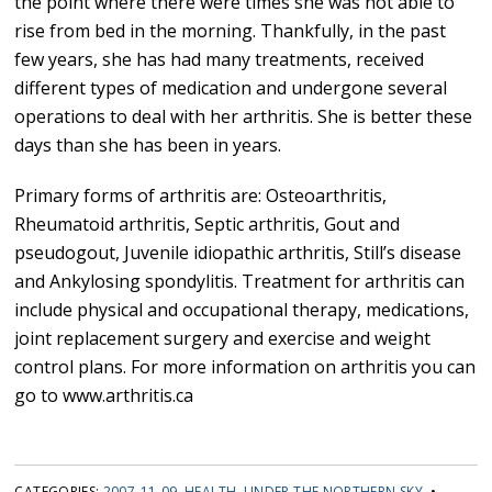
the point where there were times she was not able to
rise from bed in the morning. Thankfully, in the past
few years, she has had many treatments, received
different types of medication and undergone several
operations to deal with her arthritis. She is better these
days than she has been in years.
Primary forms of arthritis are: Osteoarthritis,
Rheumatoid arthritis, Septic arthritis, Gout and
pseudogout, Juvenile idiopathic arthritis, Still’s disease
and Ankylosing spondylitis. Treatment for arthritis can
include physical and occupational therapy, medications,
joint replacement surgery and exercise and weight
control plans. For more information on arthritis you can
go to www.arthritis.ca
CATEGORIES:
2007-11-09
,
HEALTH
,
UNDER THE NORTHERN SKY
•