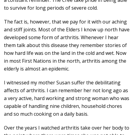
a constant reminder. The Cree take pride in being able
to survive for long periods of severe cold.
The fact is, however, that we pay for it with our aching
and stiff joints. Most of the Elders I know up north have
developed some form of arthritis. Whenever I hear
them talk about this disease they remember stories of
how hard life was on the land in the cold and wet. Now
in most First Nations in the north, arthritis among the
elderly is almost an epidemic.
I witnessed my mother Susan suffer the debilitating
affects of arthritis. I can remember her not long ago as
a very active, hard working and strong woman who was
capable of handling nine children, household chores
and so much cooking on a daily basis.
Over the years I watched arthritis take over her body to