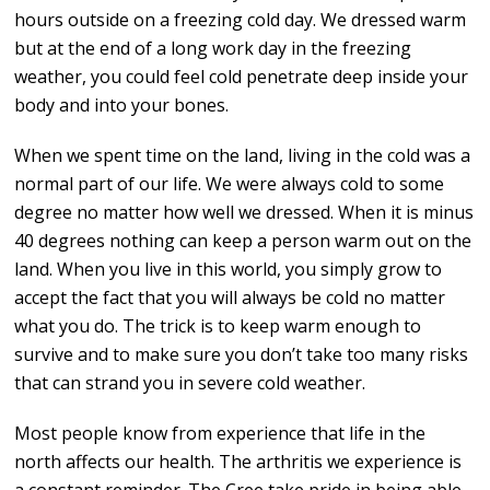
hours outside on a freezing cold day. We dressed warm
but at the end of a long work day in the freezing
weather, you could feel cold penetrate deep inside your
body and into your bones.
When we spent time on the land, living in the cold was a
normal part of our life. We were always cold to some
degree no matter how well we dressed. When it is minus
40 degrees nothing can keep a person warm out on the
land. When you live in this world, you simply grow to
accept the fact that you will always be cold no matter
what you do. The trick is to keep warm enough to
survive and to make sure you don’t take too many risks
that can strand you in severe cold weather.
Most people know from experience that life in the
north affects our health. The arthritis we experience is