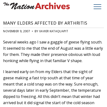
MANY ELDERS AFFECTED BY ARTHRITIS
NOVEMBER 9, 2007 • BY XAVIER KATAQUAPIT
Several weeks ago I saw a gaggle of geese flying south.
It seemed to me that the end of August was a little early
for them. They made their presence obvious with loud
honking while flying in that familiar V shape.
I learned early on from my Elders that the sight of
geese making a fast trip south at that time of year
meant that a cold snap was on the way. Sure enough,
several days later in early September, the temperature
dipped to freezing. All this didn’t mean that winter had
arrived but it did signal the start of the cold season