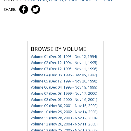
SHARE:
BROWSE BY VOLUME
Volume 01 (Dec 01, 1993 - Dec 12, 1994)
Volume 02 (Dec 12, 1994 - Nov 11, 1995)
Volume 03 (Dec 12, 1995 - Nov 11, 1996)
Volume 04 (Dec 08, 1996 - Dec 05, 1997)
Volume 05 (Dec 12, 1997 - Nov 20, 1998)
Volume 06 (Dec 04, 1998 - Nov 19, 1999)
Volume 07 (Dec 03, 1999 - Nov 17, 2000)
Volume 08 (Dec 01, 2000 - Nov 16, 2001)
Volume 09 (Nov 30, 2001 - Nov 15, 2002)
Volume 10 (Nov 29, 2002 - Nov 14, 2003)
Volume 11 (Nov 28, 2003 - Nov 12, 2004)
Volume 12 (Nov 26, 2004 - Nov 11, 2005)
Volume 13 (Nov 25, 2005 - Nov 10, 2006)