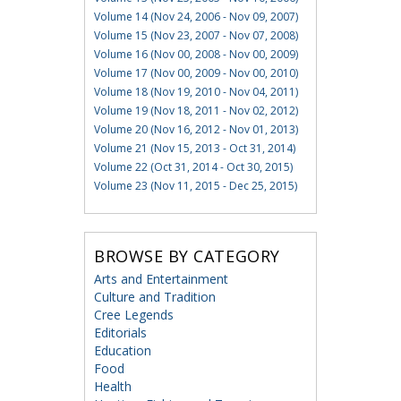
Volume 14 (Nov 24, 2006 - Nov 09, 2007)
Volume 15 (Nov 23, 2007 - Nov 07, 2008)
Volume 16 (Nov 00, 2008 - Nov 00, 2009)
Volume 17 (Nov 00, 2009 - Nov 00, 2010)
Volume 18 (Nov 19, 2010 - Nov 04, 2011)
Volume 19 (Nov 18, 2011 - Nov 02, 2012)
Volume 20 (Nov 16, 2012 - Nov 01, 2013)
Volume 21 (Nov 15, 2013 - Oct 31, 2014)
Volume 22 (Oct 31, 2014 - Oct 30, 2015)
Volume 23 (Nov 11, 2015 - Dec 25, 2015)
BROWSE BY CATEGORY
Arts and Entertainment
Culture and Tradition
Cree Legends
Editorials
Education
Food
Health