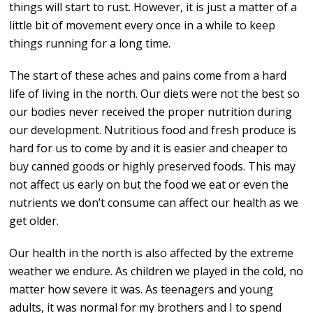
things will start to rust. However, it is just a matter of a
little bit of movement every once in a while to keep
things running for a long time.
The start of these aches and pains come from a hard
life of living in the north. Our diets were not the best so
our bodies never received the proper nutrition during
our development. Nutritious food and fresh produce is
hard for us to come by and it is easier and cheaper to
buy canned goods or highly preserved foods. This may
not affect us early on but the food we eat or even the
nutrients we don’t consume can affect our health as we
get older.
Our health in the north is also affected by the extreme
weather we endure. As children we played in the cold, no
matter how severe it was. As teenagers and young
adults, it was normal for my brothers and I to spend