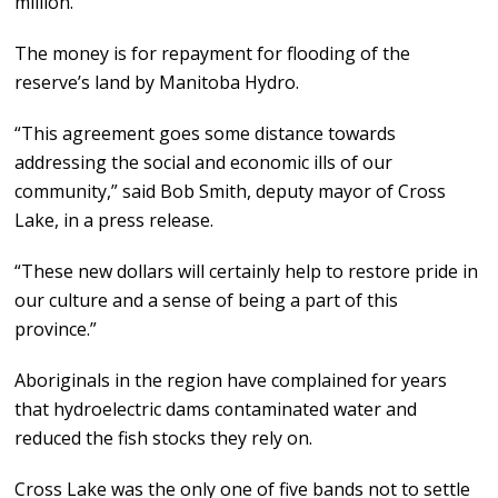
million.
The money is for repayment for flooding of the
reserve’s land by Manitoba Hydro.
“This agreement goes some distance towards
addressing the social and economic ills of our
community,” said Bob Smith, deputy mayor of Cross
Lake, in a press release.
“These new dollars will certainly help to restore pride in
our culture and a sense of being a part of this
province.”
Aboriginals in the region have complained for years
that hydroelectric dams contaminated water and
reduced the fish stocks they rely on.
Cross Lake was the only one of five bands not to settle