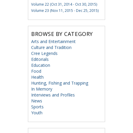
Volume 22 (Oct 31, 2014 - Oct 30, 2015)
Volume 23 (Nov 11, 2015 - Dec 25, 2015)
BROWSE BY CATEGORY
Arts and Entertainment
Culture and Tradition
Cree Legends
Editorials
Education
Food
Health
Hunting, Fishing and Trapping
In Memory
Interviews and Profiles
News
Sports
Youth