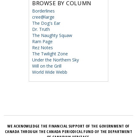
BROWSE BY COLUMN
Borderlines
cree@large
The Dog's Ear
Dr. Truth
The Naughty Squaw
Ram Page
Rez Notes
The Twilight Zone
Under the Northern Sky
Will on the Grill
World Wide Webb
WE ACKNOWLEDGE THE FINANCIAL SUPPORT OF THE GOVERNMENT OF
CANADA THROUGH THE CANADA PERIODICAL FUND OF THE DEPARTMENT