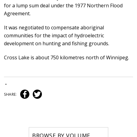
for a lump sum deal under the 1977 Northern Flood
Agreement.
It was negotiated to compensate aboriginal
communities for the impact of hydroelectric
development on hunting and fishing grounds.
Cross Lake is about 750 kilometres north of Winnipeg.
•
SHARE:
BROWSE BY VOLUME