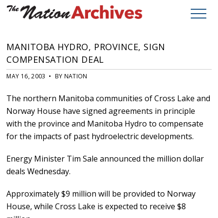
MANITOBA HYDRO, PROVINCE, SIGN
COMPENSATION DEAL
MAY 16, 2003 • BY NATION
The northern Manitoba communities of Cross Lake and
Norway House have signed agreements in principle
with the province and Manitoba Hydro to compensate
for the impacts of past hydroelectric developments.
Energy Minister Tim Sale announced the million dollar
deals Wednesday.
Approximately $9 million will be provided to Norway
House, while Cross Lake is expected to receive $8