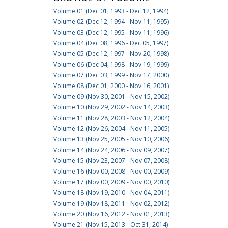
Volume 01 (Dec 01, 1993 - Dec 12, 1994)
Volume 02 (Dec 12, 1994 - Nov 11, 1995)
Volume 03 (Dec 12, 1995 - Nov 11, 1996)
Volume 04 (Dec 08, 1996 - Dec 05, 1997)
Volume 05 (Dec 12, 1997 - Nov 20, 1998)
Volume 06 (Dec 04, 1998 - Nov 19, 1999)
Volume 07 (Dec 03, 1999 - Nov 17, 2000)
Volume 08 (Dec 01, 2000 - Nov 16, 2001)
Volume 09 (Nov 30, 2001 - Nov 15, 2002)
Volume 10 (Nov 29, 2002 - Nov 14, 2003)
Volume 11 (Nov 28, 2003 - Nov 12, 2004)
Volume 12 (Nov 26, 2004 - Nov 11, 2005)
Volume 13 (Nov 25, 2005 - Nov 10, 2006)
Volume 14 (Nov 24, 2006 - Nov 09, 2007)
Volume 15 (Nov 23, 2007 - Nov 07, 2008)
Volume 16 (Nov 00, 2008 - Nov 00, 2009)
Volume 17 (Nov 00, 2009 - Nov 00, 2010)
Volume 18 (Nov 19, 2010 - Nov 04, 2011)
Volume 19 (Nov 18, 2011 - Nov 02, 2012)
Volume 20 (Nov 16, 2012 - Nov 01, 2013)
Volume 21 (Nov 15, 2013 - Oct 31, 2014)