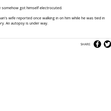
é somehow got himself electrocuted.
an’s wife reported once walking in on him while he was tied in
ory. An autopsy is under way.
SHARE: