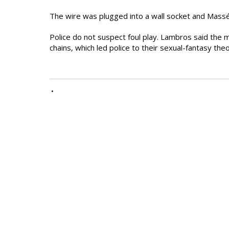
The wire was plugged into a wall socket and Mass
Police do not suspect foul play. Lambros said the m
chains, which led police to their sexual-fantasy the
•