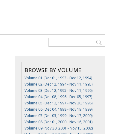
BROWSE BY VOLUME
Volume 01 (Dec 01, 1993 - Dec 12, 1994)
Volume 02 (Dec 12, 1994 - Nov 11, 1995)
Volume 03 (Dec 12, 1995 - Nov 11, 1996)
Volume 04 (Dec 08, 1996 - Dec 05, 1997)
Volume 05 (Dec 12, 1997 - Nov 20, 1998)
Volume 06 (Dec 04, 1998 - Nov 19, 1999)
Volume 07 (Dec 03, 1999 - Nov 17, 2000)
Volume 08 (Dec 01, 2000 - Nov 16, 2001)
Volume 09 (Nov 30, 2001 - Nov 15, 2002)