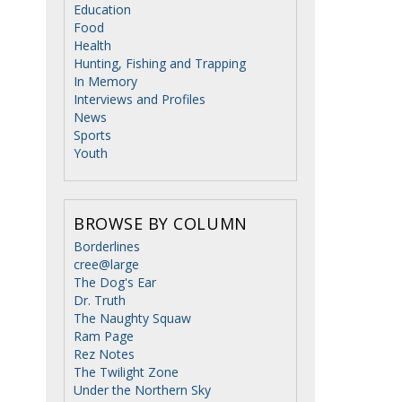
Education
Food
Health
Hunting, Fishing and Trapping
In Memory
Interviews and Profiles
News
Sports
Youth
BROWSE BY COLUMN
Borderlines
cree@large
The Dog's Ear
Dr. Truth
The Naughty Squaw
Ram Page
Rez Notes
The Twilight Zone
Under the Northern Sky