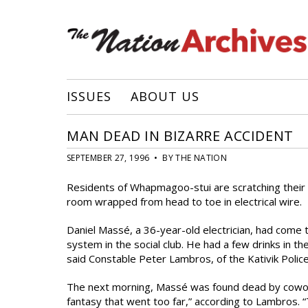
ISSUES
ABOUT US
MAN DEAD IN BIZARRE ACCIDENT
SEPTEMBER 27, 1996 • BY THE NATION
Residents of Whapmagoo-stui are scratching their 
room wrapped from head to toe in electrical wire.
Daniel Massé, a 36-year-old electrician, had come 
system in the social club. He had a few drinks in th
said Constable Peter Lambros, of the Kativik Polic
The next morning, Massé was found dead by cowork
fantasy that went too far,” according to Lambros. “T