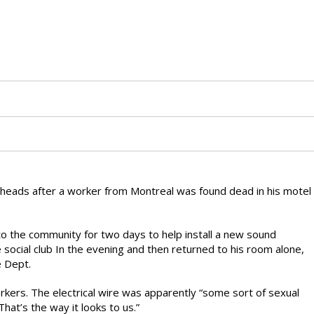
heads after a worker from Montreal was found dead in his motel
to the community for two days to help install a new sound
e social club In the evening and then returned to his room alone,
e Dept.
ers. The electrical wire was apparently “some sort of sexual
hat’s the way it looks to us.”