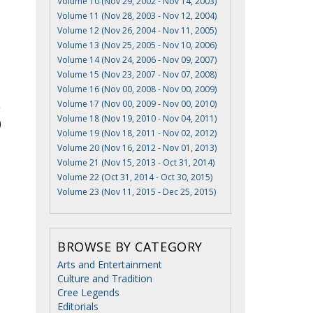
Volume 10 (Nov 29, 2002 - Nov 14, 2003)
Volume 11 (Nov 28, 2003 - Nov 12, 2004)
Volume 12 (Nov 26, 2004 - Nov 11, 2005)
Volume 13 (Nov 25, 2005 - Nov 10, 2006)
Volume 14 (Nov 24, 2006 - Nov 09, 2007)
Volume 15 (Nov 23, 2007 - Nov 07, 2008)
Volume 16 (Nov 00, 2008 - Nov 00, 2009)
Volume 17 (Nov 00, 2009 - Nov 00, 2010)
Volume 18 (Nov 19, 2010 - Nov 04, 2011)
Volume 19 (Nov 18, 2011 - Nov 02, 2012)
Volume 20 (Nov 16, 2012 - Nov 01, 2013)
Volume 21 (Nov 15, 2013 - Oct 31, 2014)
Volume 22 (Oct 31, 2014 - Oct 30, 2015)
Volume 23 (Nov 11, 2015 - Dec 25, 2015)
BROWSE BY CATEGORY
Arts and Entertainment
Culture and Tradition
Cree Legends
Editorials