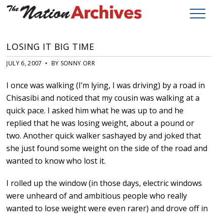
LOSING IT BIG TIME
JULY 6, 2007 • BY SONNY ORR
I once was walking (I’m lying, I was driving) by a road in
Chisasibi and noticed that my cousin was walking at a
quick pace. I asked him what he was up to and he
replied that he was losing weight, about a pound or
two. Another quick walker sashayed by and joked that
she just found some weight on the side of the road and
wanted to know who lost it.
I rolled up the window (in those days, electric windows
were unheard of and ambitious people who really
wanted to lose weight were even rarer) and drove off in