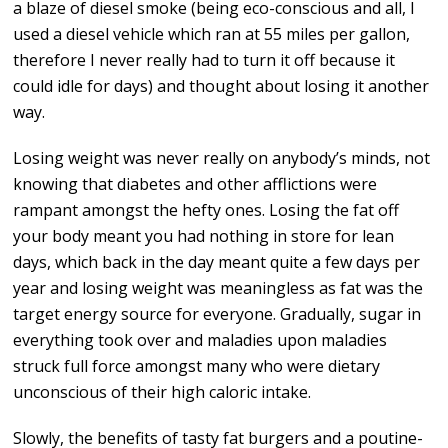
a blaze of diesel smoke (being eco-conscious and all, I
used a diesel vehicle which ran at 55 miles per gallon,
therefore I never really had to turn it off because it
could idle for days) and thought about losing it another
way.
Losing weight was never really on anybody’s minds, not
knowing that diabetes and other afflictions were
rampant amongst the hefty ones. Losing the fat off
your body meant you had nothing in store for lean
days, which back in the day meant quite a few days per
year and losing weight was meaningless as fat was the
target energy source for everyone. Gradually, sugar in
everything took over and maladies upon maladies
struck full force amongst many who were dietary
unconscious of their high caloric intake.
Slowly, the benefits of tasty fat burgers and a poutine-