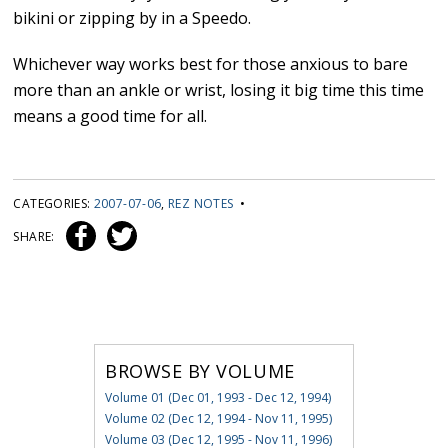
bikini or zipping by in a Speedo.
Whichever way works best for those anxious to bare
more than an ankle or wrist, losing it big time this time
means a good time for all.
CATEGORIES:
2007-07-06
,
REZ NOTES
•
SHARE:
BROWSE BY VOLUME
Volume 01 (Dec 01, 1993 - Dec 12, 1994)
Volume 02 (Dec 12, 1994 - Nov 11, 1995)
Volume 03 (Dec 12, 1995 - Nov 11, 1996)