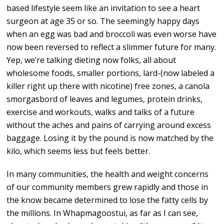
based lifestyle seem like an invitation to see a heart
surgeon at age 35 or so. The seemingly happy days
when an egg was bad and broccoli was even worse have
now been reversed to reflect a slimmer future for many.
Yep, we’re talking dieting now folks, all about
wholesome foods, smaller portions, lard-(now labeled a
killer right up there with nicotine) free zones, a canola
smorgasbord of leaves and legumes, protein drinks,
exercise and workouts, walks and talks of a future
without the aches and pains of carrying around excess
baggage. Losing it by the pound is now matched by the
kilo, which seems less but feels better.
In many communities, the health and weight concerns
of our community members grew rapidly and those in
the know became determined to lose the fatty cells by
the millions. In Whapmagoostui, as far as I can see,