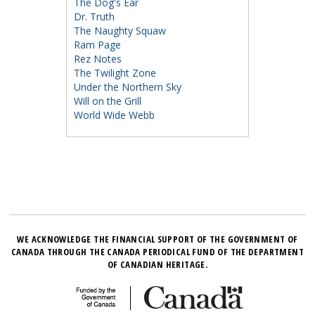
The Dog's Ear
Dr. Truth
The Naughty Squaw
Ram Page
Rez Notes
The Twilight Zone
Under the Northern Sky
Will on the Grill
World Wide Webb
WE ACKNOWLEDGE THE FINANCIAL SUPPORT OF THE GOVERNMENT OF
CANADA THROUGH THE CANADA PERIODICAL FUND OF THE DEPARTMENT
OF CANADIAN HERITAGE.