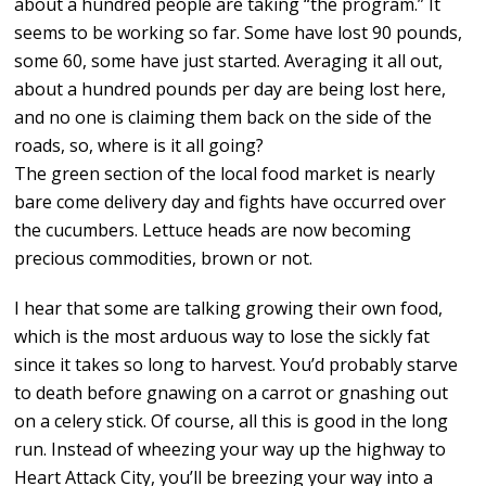
about a hundred people are taking “the program.” It
seems to be working so far. Some have lost 90 pounds,
some 60, some have just started. Averaging it all out,
about a hundred pounds per day are being lost here,
and no one is claiming them back on the side of the
roads, so, where is it all going?
The green section of the local food market is nearly
bare come delivery day and fights have occurred over
the cucumbers. Lettuce heads are now becoming
precious commodities, brown or not.
I hear that some are talking growing their own food,
which is the most arduous way to lose the sickly fat
since it takes so long to harvest. You’d probably starve
to death before gnawing on a carrot or gnashing out
on a celery stick. Of course, all this is good in the long
run. Instead of wheezing your way up the highway to
Heart Attack City, you’ll be breezing your way into a