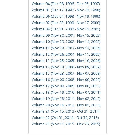
Volume 04 (Dec 08, 1996 - Dec 05, 1997)
Volume 05 (Dec 12, 1997 - Nov 20, 1998)
Volume 06 (Dec 04, 1998 - Nov 19, 1999)
Volume 07 (Dec 03, 1999 - Nov 17, 2000)
Volume 08 (Dec 01, 2000 - Nov 16, 2001)
Volume 09 (Nov 30, 2001 - Nov 15, 2002)
Volume 10 (Nov 29, 2002 - Nov 14, 2003)
Volume 11 (Nov 28, 2003 - Nov 12, 2004)
Volume 12 (Nov 26, 2004 - Nov 11, 2005)
Volume 13 (Nov 25, 2005 - Nov 10, 2006)
Volume 14 (Nov 24, 2006 - Nov 09, 2007)
Volume 15 (Nov 23, 2007 - Nov 07, 2008)
Volume 16 (Nov 00, 2008 - Nov 00, 2009)
Volume 17 (Nov 00, 2009 - Nov 00, 2010)
Volume 18 (Nov 19, 2010 - Nov 04, 2011)
Volume 19 (Nov 18, 2011 - Nov 02, 2012)
Volume 20 (Nov 16, 2012 - Nov 01, 2013)
Volume 21 (Nov 15, 2013 - Oct 31, 2014)
Volume 22 (Oct 31, 2014 - Oct 30, 2015)
Volume 23 (Nov 11, 2015 - Dec 25, 2015)