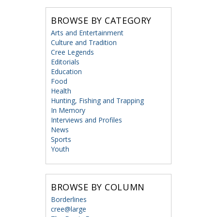
BROWSE BY CATEGORY
Arts and Entertainment
Culture and Tradition
Cree Legends
Editorials
Education
Food
Health
Hunting, Fishing and Trapping
In Memory
Interviews and Profiles
News
Sports
Youth
BROWSE BY COLUMN
Borderlines
cree@large