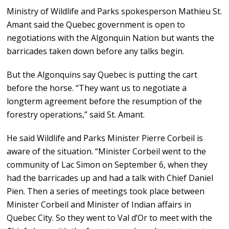
Ministry of Wildlife and Parks spokesperson Mathieu St.
Amant said the Quebec government is open to
negotiations with the Algonquin Nation but wants the
barricades taken down before any talks begin.
But the Algonquins say Quebec is putting the cart
before the horse. “They want us to negotiate a
longterm agreement before the resumption of the
forestry operations,” said St. Amant.
He said Wildlife and Parks Minister Pierre Corbeil is
aware of the situation. “Minister Corbeil went to the
community of Lac Simon on September 6, when they
had the barricades up and had a talk with Chief Daniel
Pien. Then a series of meetings took place between
Minister Corbeil and Minister of Indian affairs in
Quebec City. So they went to Val d’Or to meet with the