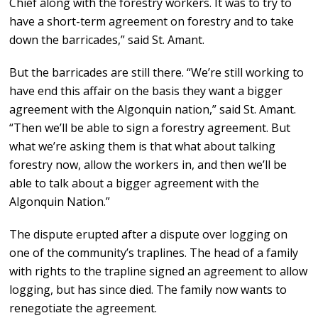
Chief along with the forestry workers. It was to try to
have a short-term agreement on forestry and to take
down the barricades,” said St. Amant.
But the barricades are still there. “We’re still working to
have end this affair on the basis they want a bigger
agreement with the Algonquin nation,” said St. Amant.
“Then we’ll be able to sign a forestry agreement. But
what we’re asking them is that what about talking
forestry now, allow the workers in, and then we’ll be
able to talk about a bigger agreement with the
Algonquin Nation.”
The dispute erupted after a dispute over logging on
one of the community’s traplines. The head of a family
with rights to the trapline signed an agreement to allow
logging, but has since died. The family now wants to
renegotiate the agreement.