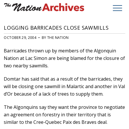
LOGGING BARRICADES CLOSE SAWMILLS
OCTOBER 29, 2004 • BY THE NATION
Barricades thrown up by members of the Algonquin
Nation at Lac Simon are being blamed for the closure of
two nearby sawmills.
Domtar has said that as a result of the barricades, they
will be closing one sawmill in Malartic and another in Val
d’Or because of a lack of trees to supply them.
The Algonquins say they want the province to negotiate
an agreement on forestry in their territory that is
similar to the Cree-Quebec Paix des Braves deal.