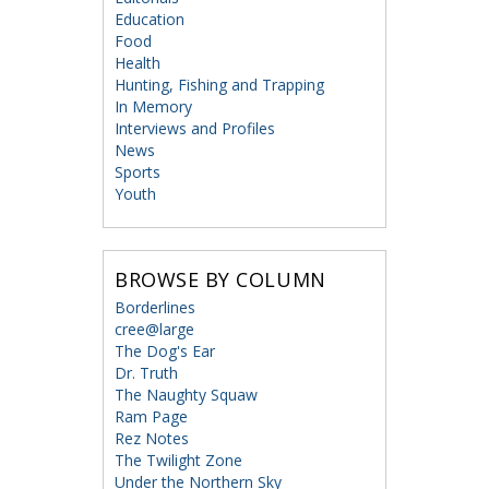
Education
Food
Health
Hunting, Fishing and Trapping
In Memory
Interviews and Profiles
News
Sports
Youth
BROWSE BY COLUMN
Borderlines
cree@large
The Dog's Ear
Dr. Truth
The Naughty Squaw
Ram Page
Rez Notes
The Twilight Zone
Under the Northern Sky