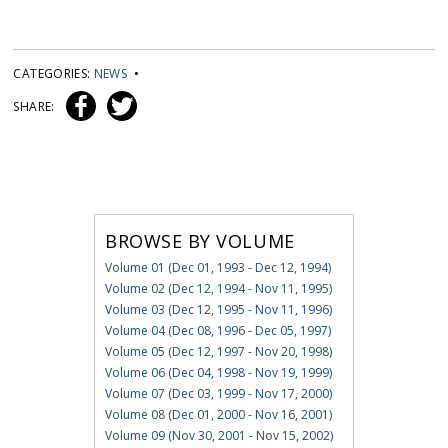
CATEGORIES:
NEWS
•
SHARE:
BROWSE BY VOLUME
Volume 01 (Dec 01, 1993 - Dec 12, 1994)
Volume 02 (Dec 12, 1994 - Nov 11, 1995)
Volume 03 (Dec 12, 1995 - Nov 11, 1996)
Volume 04 (Dec 08, 1996 - Dec 05, 1997)
Volume 05 (Dec 12, 1997 - Nov 20, 1998)
Volume 06 (Dec 04, 1998 - Nov 19, 1999)
Volume 07 (Dec 03, 1999 - Nov 17, 2000)
Volume 08 (Dec 01, 2000 - Nov 16, 2001)
Volume 09 (Nov 30, 2001 - Nov 15, 2002)