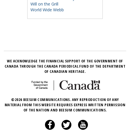
Will on the Grill
World Wide Webb
WE ACKNOWLEDGE THE FINANCIAL SUPPORT OF THE GOVERNMENT OF
CANADA THROUGH THE CANADA PERIODICAL FUND OF THE DEPARTMENT
OF CANADIAN HERITAGE.
©2026 BEESUM COMMUNICATIONS. ANY REPRODUCTION OF ANY
MATERIAL FROM THIS WEBSITE REQUIRES EXPRESS WRITTEN PERMISSION
OF THE NATION AND BEESUM COMMUNICATIONS.