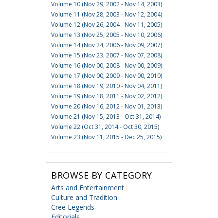
Volume 10 (Nov 29, 2002 - Nov 14, 2003)
Volume 11 (Nov 28, 2003 - Nov 12, 2004)
Volume 12 (Nov 26, 2004 - Nov 11, 2005)
Volume 13 (Nov 25, 2005 - Nov 10, 2006)
Volume 14 (Nov 24, 2006 - Nov 09, 2007)
Volume 15 (Nov 23, 2007 - Nov 07, 2008)
Volume 16 (Nov 00, 2008 - Nov 00, 2009)
Volume 17 (Nov 00, 2009 - Nov 00, 2010)
Volume 18 (Nov 19, 2010 - Nov 04, 2011)
Volume 19 (Nov 18, 2011 - Nov 02, 2012)
Volume 20 (Nov 16, 2012 - Nov 01, 2013)
Volume 21 (Nov 15, 2013 - Oct 31, 2014)
Volume 22 (Oct 31, 2014 - Oct 30, 2015)
Volume 23 (Nov 11, 2015 - Dec 25, 2015)
BROWSE BY CATEGORY
Arts and Entertainment
Culture and Tradition
Cree Legends
Editorials