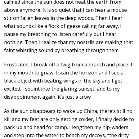
calmed since the sun does not heat the earth from
above anymore. It is so quiet that I can hear a mouse
stir on fallen leaves in the deep woods. Then I hear
what sounds like a flock of geese calling far away. I
pause my breathing to listen carefully but I hear
nothing. Then I realize that my nostrils are making that
faint whistling sound by breathing through them.
Frustrated, I break off a twig from a branch and place it
in my mouth to gnaw. I scan the horizon and I see a
black object with beating wings in the sky and I get
excited. I squint into the glaring sunset, and to my
disappointment again, it’s just a crow.
As the sun disappears to wake up China, there’s still no
kill and my feet are only getting colder, I finally decide to
pack up and head for camp. I lengthen my hip-waders
and step into the water to beach my decoys, “the dirty