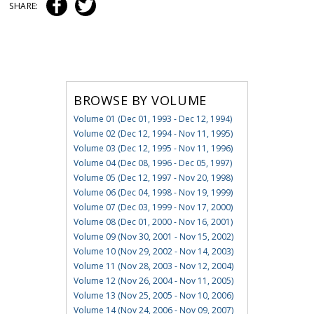
SHARE:
BROWSE BY VOLUME
Volume 01 (Dec 01, 1993 - Dec 12, 1994)
Volume 02 (Dec 12, 1994 - Nov 11, 1995)
Volume 03 (Dec 12, 1995 - Nov 11, 1996)
Volume 04 (Dec 08, 1996 - Dec 05, 1997)
Volume 05 (Dec 12, 1997 - Nov 20, 1998)
Volume 06 (Dec 04, 1998 - Nov 19, 1999)
Volume 07 (Dec 03, 1999 - Nov 17, 2000)
Volume 08 (Dec 01, 2000 - Nov 16, 2001)
Volume 09 (Nov 30, 2001 - Nov 15, 2002)
Volume 10 (Nov 29, 2002 - Nov 14, 2003)
Volume 11 (Nov 28, 2003 - Nov 12, 2004)
Volume 12 (Nov 26, 2004 - Nov 11, 2005)
Volume 13 (Nov 25, 2005 - Nov 10, 2006)
Volume 14 (Nov 24, 2006 - Nov 09, 2007)