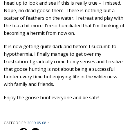
head up to look and see if this is really true – I missed.
Nope, no dead goose there. There is nothing but a
scatter of feathers on the water. I retreat and play with
the tea a bit more. I’m so humiliated that I’m thinking of
becoming a hermit from now on.
It is now getting quite dark and before I succumb to
hypothermia, I finally manage to get over my
frustration. I gradually come to my senses and I realize
that goose hunting is not about being a successful
hunter every time but enjoying life in the wilderness
with family and friends.
Enjoy the goose hunt everyone and be safe!
CATEGORIES:
2009 05 08
•