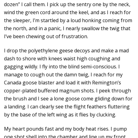
dozen” I call them. I pick up the sentry one by the neck,
wind the green cord around the keel, and as I reach for
the sleeper, I’m startled by a loud honking coming from
the north, and in a panic, I nearly swallow the twig that
I’ve been chewing out of frustration.
I drop the polyethylene geese decoys and make a mad
dash to shore with knees waist high coughing and
gagging wildly. I fly into the blind semi-conscious. I
manage to cough out the damn twig, I reach for my
Canada goose blaster and load it with Remington’s
copper-plated buffered magnum shots. I peek through
the brush and I see a lone goose come gliding down for
a landing. I can clearly see the flight feathers fluttering
by the base of the left wing as it flies by clucking.
My heart pounds fast and my body heat rises. I pump
one shot shell into the chamber and line up my front