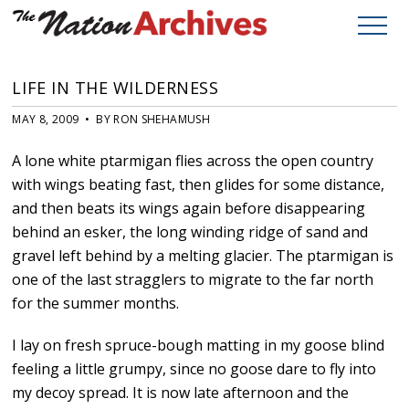
LIFE IN THE WILDERNESS
MAY 8, 2009 • BY RON SHEHAMUSH
A lone white ptarmigan flies across the open country
with wings beating fast, then glides for some distance,
and then beats its wings again before disappearing
behind an esker, the long winding ridge of sand and
gravel left behind by a melting glacier. The ptarmigan is
one of the last stragglers to migrate to the far north
for the summer months.
I lay on fresh spruce-bough matting in my goose blind
feeling a little grumpy, since no goose dare to fly into
my decoy spread. It is now late afternoon and the