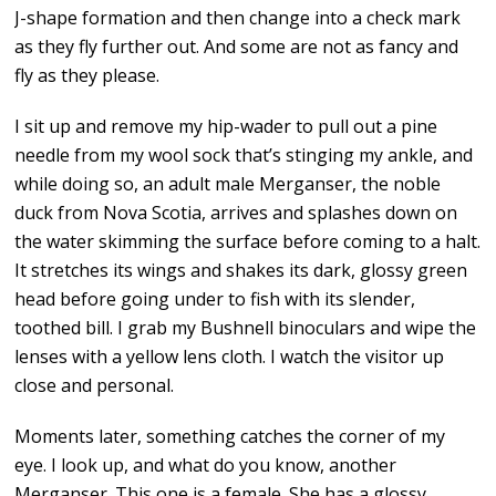
J-shape formation and then change into a check mark
as they fly further out. And some are not as fancy and
fly as they please.
I sit up and remove my hip-wader to pull out a pine
needle from my wool sock that’s stinging my ankle, and
while doing so, an adult male Merganser, the noble
duck from Nova Scotia, arrives and splashes down on
the water skimming the surface before coming to a halt.
It stretches its wings and shakes its dark, glossy green
head before going under to fish with its slender,
toothed bill. I grab my Bushnell binoculars and wipe the
lenses with a yellow lens cloth. I watch the visitor up
close and personal.
Moments later, something catches the corner of my
eye. I look up, and what do you know, another
Merganser. This one is a female. She has a glossy