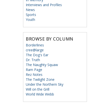
Interviews and Profiles
News
Sports
Youth
BROWSE BY COLUMN
Borderlines
cree@large
The Dog's Ear
Dr. Truth
The Naughty Squaw
Ram Page
Rez Notes
The Twilight Zone
Under the Northern Sky
Will on the Grill
World Wide Webb