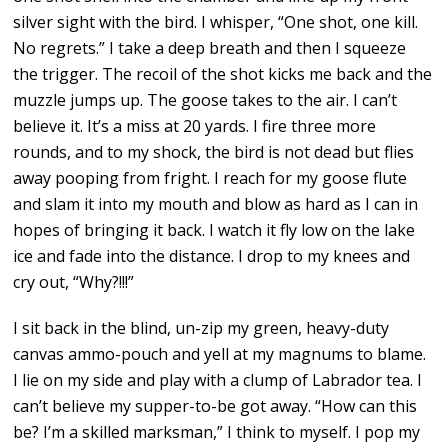
silver sight with the bird. I whisper, “One shot, one kill.
No regrets.” I take a deep breath and then I squeeze
the trigger. The recoil of the shot kicks me back and the
muzzle jumps up. The goose takes to the air. I can’t
believe it. It’s a miss at 20 yards. I fire three more
rounds, and to my shock, the bird is not dead but flies
away pooping from fright. I reach for my goose flute
and slam it into my mouth and blow as hard as I can in
hopes of bringing it back. I watch it fly low on the lake
ice and fade into the distance. I drop to my knees and
cry out, “Why?!!!”
I sit back in the blind, un-zip my green, heavy-duty
canvas ammo-pouch and yell at my magnums to blame.
I lie on my side and play with a clump of Labrador tea. I
can’t believe my supper-to-be got away. “How can this
be? I’m a skilled marksman,” I think to myself. I pop my