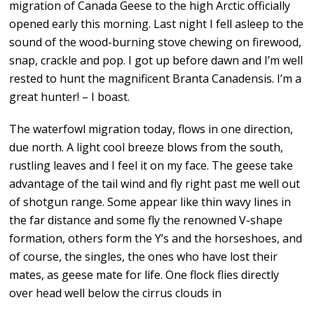
migration of Canada Geese to the high Arctic officially
opened early this morning. Last night I fell asleep to the
sound of the wood-burning stove chewing on firewood,
snap, crackle and pop. I got up before dawn and I’m well
rested to hunt the magnificent Branta Canadensis. I’m a
great hunter! – I boast.
The waterfowl migration today, flows in one direction,
due north. A light cool breeze blows from the south,
rustling leaves and I feel it on my face. The geese take
advantage of the tail wind and fly right past me well out
of shotgun range. Some appear like thin wavy lines in
the far distance and some fly the renowned V-shape
formation, others form the Y’s and the horseshoes, and
of course, the singles, the ones who have lost their
mates, as geese mate for life. One flock flies directly
over head well below the cirrus clouds in