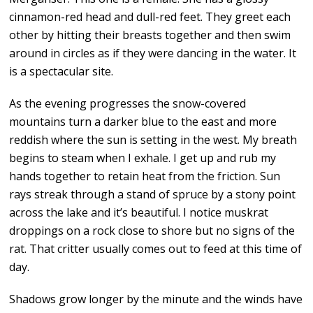
cinnamon-red head and dull-red feet. They greet each
other by hitting their breasts together and then swim
around in circles as if they were dancing in the water. It
is a spectacular site.
As the evening progresses the snow-covered
mountains turn a darker blue to the east and more
reddish where the sun is setting in the west. My breath
begins to steam when I exhale. I get up and rub my
hands together to retain heat from the friction. Sun
rays streak through a stand of spruce by a stony point
across the lake and it’s beautiful. I notice muskrat
droppings on a rock close to shore but no signs of the
rat. That critter usually comes out to feed at this time of
day.
Shadows grow longer by the minute and the winds have