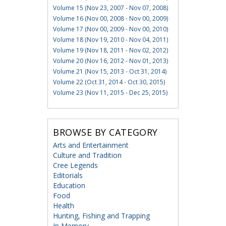
Volume 15 (Nov 23, 2007 - Nov 07, 2008)
Volume 16 (Nov 00, 2008 - Nov 00, 2009)
Volume 17 (Nov 00, 2009 - Nov 00, 2010)
Volume 18 (Nov 19, 2010 - Nov 04, 2011)
Volume 19 (Nov 18, 2011 - Nov 02, 2012)
Volume 20 (Nov 16, 2012 - Nov 01, 2013)
Volume 21 (Nov 15, 2013 - Oct 31, 2014)
Volume 22 (Oct 31, 2014 - Oct 30, 2015)
Volume 23 (Nov 11, 2015 - Dec 25, 2015)
BROWSE BY CATEGORY
Arts and Entertainment
Culture and Tradition
Cree Legends
Editorials
Education
Food
Health
Hunting, Fishing and Trapping
In Memory