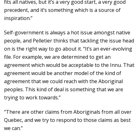
fits all natives, but it’s a very good start, a very good
precedent, and it’s something which is a source of
inspiration.”
Self-government is always a hot issue amongst native
people, and Pelletier thinks that tackling the issue head
on is the right way to go about it. “It’s an ever-evolving
file. For example, we are determined to get an
agreement which would be acceptable to the Innu. That
agreement would be another model of the kind of
agreement that we could reach with the Aboriginal
peoples. This kind of deal is something that we are
trying to work towards.”
“There are other claims from Aboriginals from all over
Quebec, and we try to respond to those claims as best
we can.”