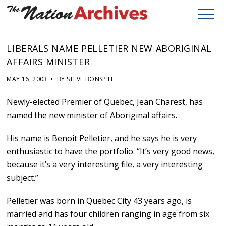
LIBERALS NAME PELLETIER NEW ABORIGINAL
AFFAIRS MINISTER
MAY 16, 2003 • BY STEVE BONSPIEL
Newly-elected Premier of Quebec, Jean Charest, has
named the new minister of Aboriginal affairs.
His name is Benoit Pelletier, and he says he is very
enthusiastic to have the portfolio. “It’s very good news,
because it’s a very interesting file, a very interesting
subject.”
Pelletier was born in Quebec City 43 years ago, is
married and has four children ranging in age from six