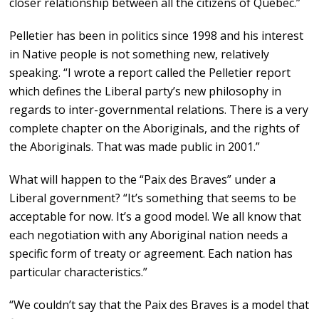
closer relationship between all the citizens of Quebec.”
Pelletier has been in politics since 1998 and his interest
in Native people is not something new, relatively
speaking. “I wrote a report called the Pelletier report
which defines the Liberal party’s new philosophy in
regards to inter-governmental relations. There is a very
complete chapter on the Aboriginals, and the rights of
the Aboriginals. That was made public in 2001.”
What will happen to the “Paix des Braves” under a
Liberal government? “It’s something that seems to be
acceptable for now. It’s a good model. We all know that
each negotiation with any Aboriginal nation needs a
specific form of treaty or agreement. Each nation has
particular characteristics.”
“We couldn’t say that the Paix des Braves is a model that