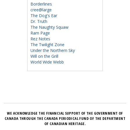
Borderlines
cree@large
The Dog's Ear
Dr. Truth
The Naughty Squaw
Ram Page
Rez Notes
The Twilight Zone
Under the Northern Sky
Will on the Grill
World Wide Webb
WE ACKNOWLEDGE THE FINANCIAL SUPPORT OF THE GOVERNMENT OF
CANADA THROUGH THE CANADA PERIODICAL FUND OF THE DEPARTMENT
OF CANADIAN HERITAGE.