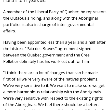
months to 11 years old.
A member of the Liberal Party of Quebec, he represents
the Outaouais riding, and along with the Aboriginal
portfolio, is also in charge of inter-governmental
affairs.
Having been appointed less than a year and a half after
the historic “Paix des Braves” agreement signed
between the Quebec government and the Cree,
Pelletier definitely has his work cut out for him.
“I think there are a lot of changes that can be made,
first of all we’re very aware of the natives problems.
We’ve very sensitive to it. We want to make sure we get
a more harmonious relationship with the Aboriginals.
We’re very sensitive with respect to the existing rights
of the Aboriginals. We feel there should be a better,