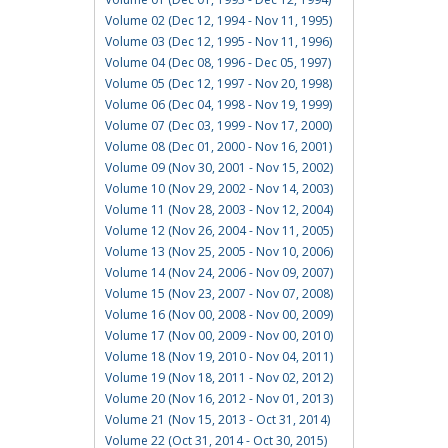
Volume 02 (Dec 12, 1994 - Nov 11, 1995)
Volume 03 (Dec 12, 1995 - Nov 11, 1996)
Volume 04 (Dec 08, 1996 - Dec 05, 1997)
Volume 05 (Dec 12, 1997 - Nov 20, 1998)
Volume 06 (Dec 04, 1998 - Nov 19, 1999)
Volume 07 (Dec 03, 1999 - Nov 17, 2000)
Volume 08 (Dec 01, 2000 - Nov 16, 2001)
Volume 09 (Nov 30, 2001 - Nov 15, 2002)
Volume 10 (Nov 29, 2002 - Nov 14, 2003)
Volume 11 (Nov 28, 2003 - Nov 12, 2004)
Volume 12 (Nov 26, 2004 - Nov 11, 2005)
Volume 13 (Nov 25, 2005 - Nov 10, 2006)
Volume 14 (Nov 24, 2006 - Nov 09, 2007)
Volume 15 (Nov 23, 2007 - Nov 07, 2008)
Volume 16 (Nov 00, 2008 - Nov 00, 2009)
Volume 17 (Nov 00, 2009 - Nov 00, 2010)
Volume 18 (Nov 19, 2010 - Nov 04, 2011)
Volume 19 (Nov 18, 2011 - Nov 02, 2012)
Volume 20 (Nov 16, 2012 - Nov 01, 2013)
Volume 21 (Nov 15, 2013 - Oct 31, 2014)
Volume 22 (Oct 31, 2014 - Oct 30, 2015)