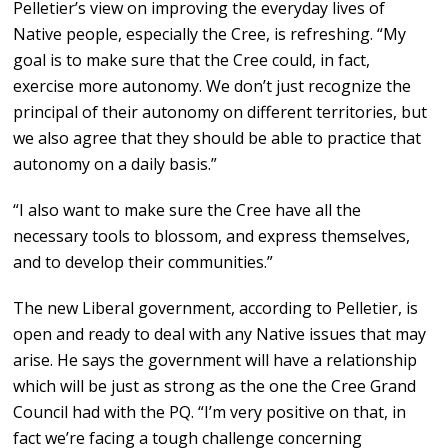
Pelletier’s view on improving the everyday lives of
Native people, especially the Cree, is refreshing. “My
goal is to make sure that the Cree could, in fact,
exercise more autonomy. We don’t just recognize the
principal of their autonomy on different territories, but
we also agree that they should be able to practice that
autonomy on a daily basis.”
“I also want to make sure the Cree have all the
necessary tools to blossom, and express themselves,
and to develop their communities.”
The new Liberal government, according to Pelletier, is
open and ready to deal with any Native issues that may
arise. He says the government will have a relationship
which will be just as strong as the one the Cree Grand
Council had with the PQ. “I’m very positive on that, in
fact we’re facing a tough challenge concerning