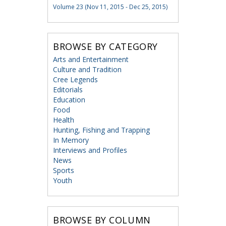
Volume 23 (Nov 11, 2015 - Dec 25, 2015)
BROWSE BY CATEGORY
Arts and Entertainment
Culture and Tradition
Cree Legends
Editorials
Education
Food
Health
Hunting, Fishing and Trapping
In Memory
Interviews and Profiles
News
Sports
Youth
BROWSE BY COLUMN