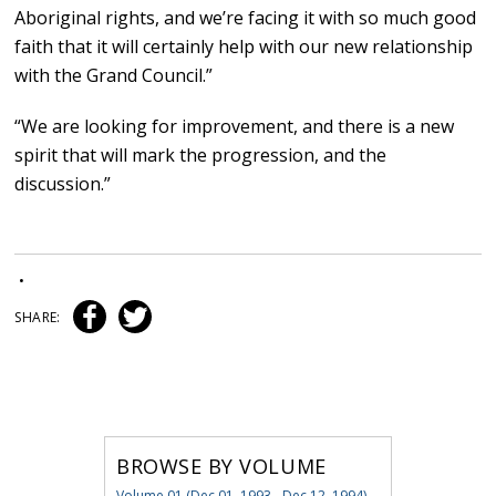
Aboriginal rights, and we’re facing it with so much good
faith that it will certainly help with our new relationship
with the Grand Council.”
“We are looking for improvement, and there is a new
spirit that will mark the progression, and the
discussion.”
•
SHARE:
BROWSE BY VOLUME
Volume 01 (Dec 01, 1993 - Dec 12, 1994)