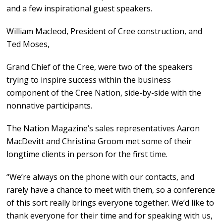
and a few inspirational guest speakers.
William Macleod, President of Cree construction, and
Ted Moses,
Grand Chief of the Cree, were two of the speakers
trying to inspire success within the business
component of the Cree Nation, side-by-side with the
nonnative participants.
The Nation Magazine’s sales representatives Aaron
MacDevitt and Christina Groom met some of their
longtime clients in person for the first time.
“We’re always on the phone with our contacts, and
rarely have a chance to meet with them, so a conference
of this sort really brings everyone together. We’d like to
thank everyone for their time and for speaking with us,