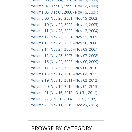
Volume 07 (Dec 03, 1999 - Nov 17, 2000)
Volume 08 (Dec 01, 2000 - Nov 16, 2001)
Volume 09 (Nov 30, 2001 - Nov 15, 2002)
Volume 10 (Nov 29, 2002 - Nov 14, 2003)
Volume 11 (Nov 28, 2003 - Nov 12, 2004)
Volume 12 (Nov 26, 2004 - Nov 11, 2005)
Volume 13 (Nov 25, 2005 - Nov 10, 2006)
Volume 14 (Nov 24, 2006 - Nov 09, 2007)
Volume 15 (Nov 23, 2007 - Nov 07, 2008)
Volume 16 (Nov 00, 2008 - Nov 00, 2009)
Volume 17 (Nov 00, 2009 - Nov 00, 2010)
Volume 18 (Nov 19, 2010 - Nov 04, 2011)
Volume 19 (Nov 18, 2011 - Nov 02, 2012)
Volume 20 (Nov 16, 2012 - Nov 01, 2013)
Volume 21 (Nov 15, 2013 - Oct 31, 2014)
Volume 22 (Oct 31, 2014 - Oct 30, 2015)
Volume 23 (Nov 11, 2015 - Dec 25, 2015)
BROWSE BY CATEGORY