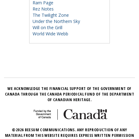
Ram Page
Rez Notes
The Twilight Zone
Under the Northern Sky
Will on the Grill
World Wide Webb
WE ACKNOWLEDGE THE FINANCIAL SUPPORT OF THE GOVERNMENT OF
CANADA THROUGH THE CANADA PERIODICAL FUND OF THE DEPARTMENT
OF CANADIAN HERITAGE.
©2026 BEESUM COMMUNICATIONS. ANY REPRODUCTION OF ANY
MATERIAL FROM THIS WEBSITE REQUIRES EXPRESS WRITTEN PERMISSION