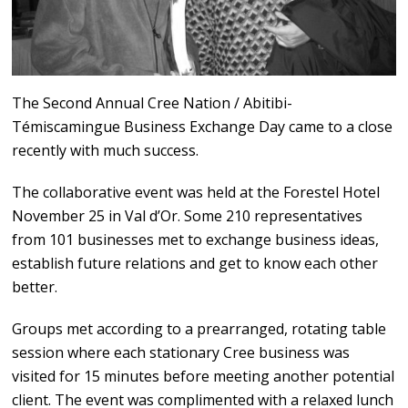
The Second Annual Cree Nation / Abitibi-
Témiscamingue Business Exchange Day came to a close
recently with much success.
The collaborative event was held at the Forestel Hotel
November 25 in Val d’Or. Some 210 representatives
from 101 businesses met to exchange business ideas,
establish future relations and get to know each other
better.
Groups met according to a prearranged, rotating table
session where each stationary Cree business was
visited for 15 minutes before meeting another potential
client. The event was complimented with a relaxed lunch