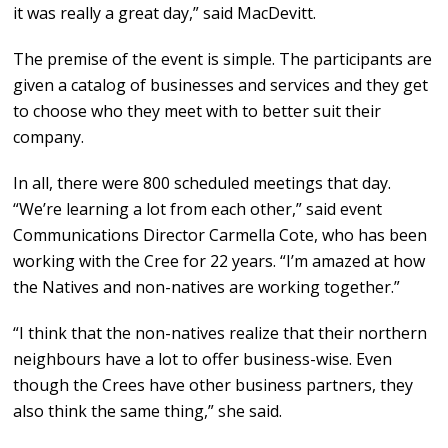
it was really a great day,” said MacDevitt.
The premise of the event is simple. The participants are
given a catalog of businesses and services and they get
to choose who they meet with to better suit their
company.
In all, there were 800 scheduled meetings that day.
“We’re learning a lot from each other,” said event
Communications Director Carmella Cote, who has been
working with the Cree for 22 years. “I’m amazed at how
the Natives and non-natives are working together.”
“I think that the non-natives realize that their northern
neighbours have a lot to offer business-wise. Even
though the Crees have other business partners, they
also think the same thing,” she said.