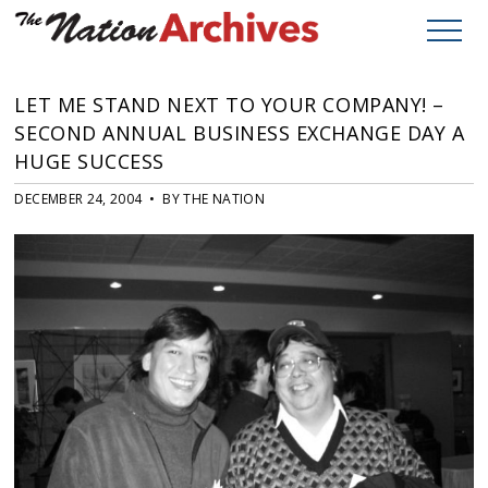
LET ME STAND NEXT TO YOUR COMPANY! –
SECOND ANNUAL BUSINESS EXCHANGE DAY A
HUGE SUCCESS
DECEMBER 24, 2004 • BY THE NATION