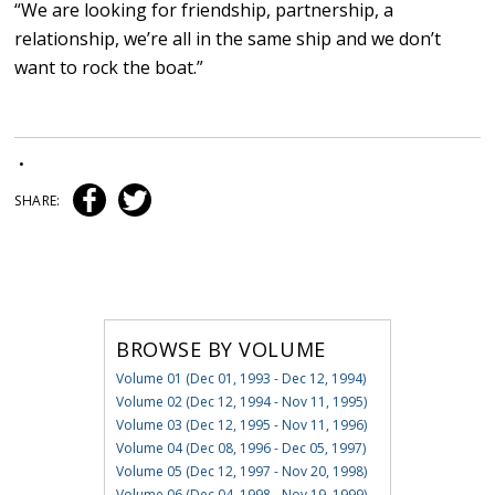
“We are looking for friendship, partnership, a
relationship, we’re all in the same ship and we don’t
want to rock the boat.”
•
SHARE:
BROWSE BY VOLUME
Volume 01 (Dec 01, 1993 - Dec 12, 1994)
Volume 02 (Dec 12, 1994 - Nov 11, 1995)
Volume 03 (Dec 12, 1995 - Nov 11, 1996)
Volume 04 (Dec 08, 1996 - Dec 05, 1997)
Volume 05 (Dec 12, 1997 - Nov 20, 1998)
Volume 06 (Dec 04, 1998 - Nov 19, 1999)