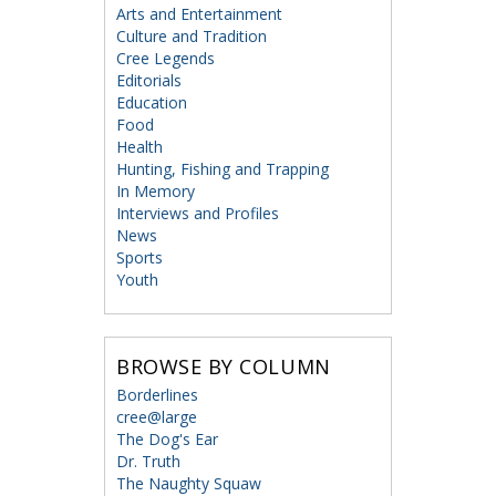
Arts and Entertainment
Culture and Tradition
Cree Legends
Editorials
Education
Food
Health
Hunting, Fishing and Trapping
In Memory
Interviews and Profiles
News
Sports
Youth
BROWSE BY COLUMN
Borderlines
cree@large
The Dog's Ear
Dr. Truth
The Naughty Squaw