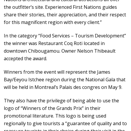
the outfitter’s site. Experienced First Nations guides
share their stories, their appreciation, and their respect
for this magnificent region with every client.”
In the category “Food Services – Tourism Development”
the winner was Restaurant Coq Roti located in
downtown Chibougamou. Owner Nelson Thibeault
accepted the award.
Winners from the event will represent the James
Bay/Eeyou Istchee region during the National Gala that
will be held in Montreal’s Palais des congres on May 9.
They also have the privilege of being able to use the
logo of “Winners of the Grands Prix” in their
promotional literature. This logo is being used
regionally to give tourists a “guarantee of quality and to