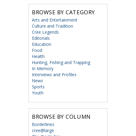
BROWSE BY CATEGORY
Arts and Entertainment
Culture and Tradition
Cree Legends
Editorials
Education
Food
Health
Hunting, Fishing and Trapping
In Memory
Interviews and Profiles
News
Sports
Youth
BROWSE BY COLUMN
Borderlines
cree@large