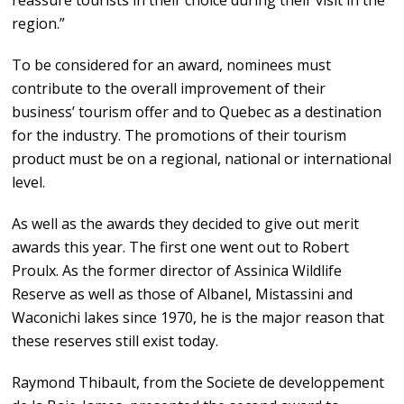
reassure tourists in their choice during their visit in the
region.”
To be considered for an award, nominees must
contribute to the overall improvement of their
business’ tourism offer and to Quebec as a destination
for the industry. The promotions of their tourism
product must be on a regional, national or international
level.
As well as the awards they decided to give out merit
awards this year. The first one went out to Robert
Proulx. As the former director of Assinica Wildlife
Reserve as well as those of Albanel, Mistassini and
Waconichi lakes since 1970, he is the major reason that
these reserves still exist today.
Raymond Thibault, from the Societe de developpement