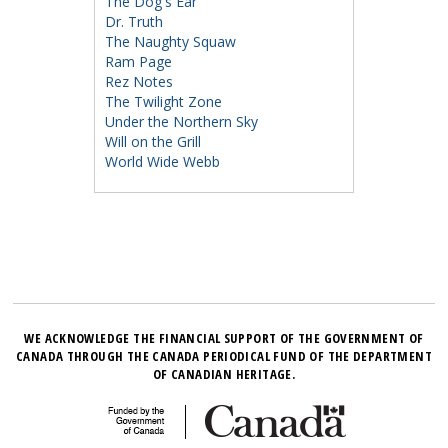
The Dog's Ear
Dr. Truth
The Naughty Squaw
Ram Page
Rez Notes
The Twilight Zone
Under the Northern Sky
Will on the Grill
World Wide Webb
WE ACKNOWLEDGE THE FINANCIAL SUPPORT OF THE GOVERNMENT OF
CANADA THROUGH THE CANADA PERIODICAL FUND OF THE DEPARTMENT
OF CANADIAN HERITAGE.