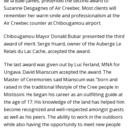
de la Baie-James, presented the second award to
Suzanne Desgagnes of Air Creebec. Most clients will
remember her warm smile and professionalism at the
Air Creebec counter at Chibougamou airport.
Chibougamou Mayor Donald Bubar presented the third
award of merit. Serge Huard, owner of the Auberge Le
Relais du Lac Cache, accepted the award.
The last award was given out by Luc Ferland, MNA for
Ungava. David Mianscum accepted the award. The
Master of Ceremonies said Mianscum was “born and
raised in the traditional lifestyle of the Cree people in
Mistissini. He began his career as an outfitting guide at
the age of 17. His knowledge of the land has helped him
become recognized and well-respected amongst guests
as well as his peers. The ability to work in the outdoors
while also having the opportunity to meet new people