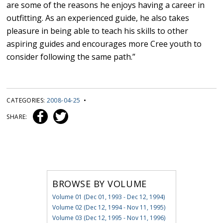
are some of the reasons he enjoys having a career in
outfitting. As an experienced guide, he also takes
pleasure in being able to teach his skills to other
aspiring guides and encourages more Cree youth to
consider following the same path.”
CATEGORIES:
2008-04-25
•
SHARE:
BROWSE BY VOLUME
Volume 01 (Dec 01, 1993 - Dec 12, 1994)
Volume 02 (Dec 12, 1994 - Nov 11, 1995)
Volume 03 (Dec 12, 1995 - Nov 11, 1996)