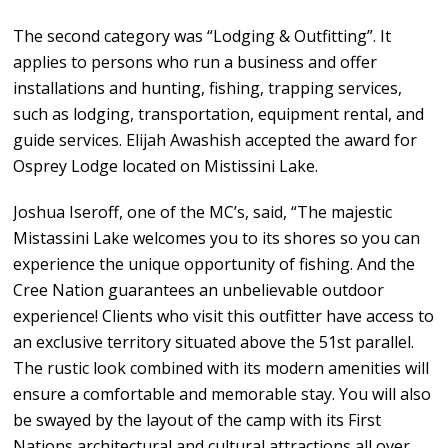
The second category was “Lodging & Outfitting”. It
applies to persons who run a business and offer
installations and hunting, fishing, trapping services,
such as lodging, transportation, equipment rental, and
guide services. Elijah Awashish accepted the award for
Osprey Lodge located on Mistissini Lake.
Joshua Iseroff, one of the MC’s, said, “The majestic
Mistassini Lake welcomes you to its shores so you can
experience the unique opportunity of fishing. And the
Cree Nation guarantees an unbelievable outdoor
experience! Clients who visit this outfitter have access to
an exclusive territory situated above the 51st parallel.
The rustic look combined with its modern amenities will
ensure a comfortable and memorable stay. You will also
be swayed by the layout of the camp with its First
Nations architectural and cultural attractions all over