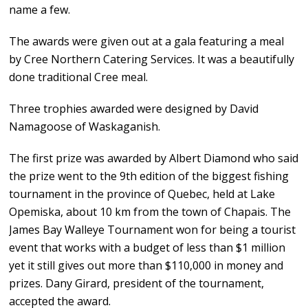
name a few.
The awards were given out at a gala featuring a meal
by Cree Northern Catering Services. It was a beautifully
done traditional Cree meal.
Three trophies awarded were designed by David
Namagoose of Waskaganish.
The first prize was awarded by Albert Diamond who said
the prize went to the 9th edition of the biggest fishing
tournament in the province of Quebec, held at Lake
Opemiska, about 10 km from the town of Chapais. The
James Bay Walleye Tournament won for being a tourist
event that works with a budget of less than $1 million
yet it still gives out more than $110,000 in money and
prizes. Dany Girard, president of the tournament,
accepted the award.