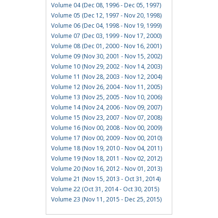
Volume 04 (Dec 08, 1996 - Dec 05, 1997)
Volume 05 (Dec 12, 1997 - Nov 20, 1998)
Volume 06 (Dec 04, 1998 - Nov 19, 1999)
Volume 07 (Dec 03, 1999 - Nov 17, 2000)
Volume 08 (Dec 01, 2000 - Nov 16, 2001)
Volume 09 (Nov 30, 2001 - Nov 15, 2002)
Volume 10 (Nov 29, 2002 - Nov 14, 2003)
Volume 11 (Nov 28, 2003 - Nov 12, 2004)
Volume 12 (Nov 26, 2004 - Nov 11, 2005)
Volume 13 (Nov 25, 2005 - Nov 10, 2006)
Volume 14 (Nov 24, 2006 - Nov 09, 2007)
Volume 15 (Nov 23, 2007 - Nov 07, 2008)
Volume 16 (Nov 00, 2008 - Nov 00, 2009)
Volume 17 (Nov 00, 2009 - Nov 00, 2010)
Volume 18 (Nov 19, 2010 - Nov 04, 2011)
Volume 19 (Nov 18, 2011 - Nov 02, 2012)
Volume 20 (Nov 16, 2012 - Nov 01, 2013)
Volume 21 (Nov 15, 2013 - Oct 31, 2014)
Volume 22 (Oct 31, 2014 - Oct 30, 2015)
Volume 23 (Nov 11, 2015 - Dec 25, 2015)