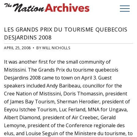
LES GRANDS PRIX DU TOURISME QUEBECOIS
DESJARDINS 2008
APRIL 25, 2008 • BY WILL NICHOLLS
It was another first for the small community of
Mistissini. The Grands Prix du tourisme quebecois
Desjardins 2008 came to town on April 3. Guest
speakers included Andy Baribeau, councillor for the
Cree Nation of Mistissini, Doris Thomassin, president
of James Bay Tourism, Sherman Herodier, president of
Eeyou Istchee Tourism, Luc Ferland, MNA for Ungava,
Albert Diamond, president of Air Creebec, Gerald
Lemoyne, president of the Conference regionale des
elus, and Louise Seguin of the Ministere du tourisme, to