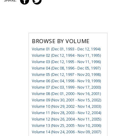
SHARE:
BROWSE BY VOLUME
Volume 01 (Dec 01, 1993 - Dec 12, 1994)
Volume 02 (Dec 12, 1994 - Nov 11, 1995)
Volume 03 (Dec 12, 1995 - Nov 11, 1996)
Volume 04 (Dec 08, 1996 - Dec 05, 1997)
Volume 05 (Dec 12, 1997 - Nov 20, 1998)
Volume 06 (Dec 04, 1998 - Nov 19, 1999)
Volume 07 (Dec 03, 1999 - Nov 17, 2000)
Volume 08 (Dec 01, 2000 - Nov 16, 2001)
Volume 09 (Nov 30, 2001 - Nov 15, 2002)
Volume 10 (Nov 29, 2002 - Nov 14, 2003)
Volume 11 (Nov 28, 2003 - Nov 12, 2004)
Volume 12 (Nov 26, 2004 - Nov 11, 2005)
Volume 13 (Nov 25, 2005 - Nov 10, 2006)
Volume 14 (Nov 24, 2006 - Nov 09, 2007)