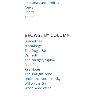
Interviews and Profiles
News
Sports
Youth
BROWSE BY COLUMN
Borderlines
cree@large
The Dog's Ear
Dr. Truth
The Naughty Squaw
Ram Page
Rez Notes
The Twilight Zone
Under the Northern Sky
Will on the Grill
World Wide Webb