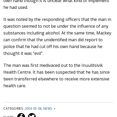
own hand though it is unclear what kind of implement
he had used.
It was noted by the responding officers that the man in
question seemed to not be under the influence of any
substances including alcohol. At the same time, Mackey
can confirm that the unidentified man did report to
police that he had cut off his own hand because he
thought it was “evil”.
The man was first medivaced out to the Inuulitsivik
Health Centre. It has been suspected that he has since
been transferred elsewhere to receive more extensive
health care.
CATEGORIES:
2009 05 08
,
NEWS
•