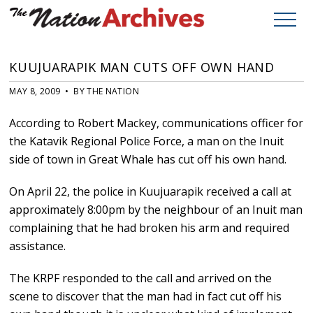
KUUJUARAPIK MAN CUTS OFF OWN HAND
MAY 8, 2009 • BY THE NATION
According to Robert Mackey, communications officer for
the Katavik Regional Police Force, a man on the Inuit
side of town in Great Whale has cut off his own hand.
On April 22, the police in Kuujuarapik received a call at
approximately 8:00pm by the neighbour of an Inuit man
complaining that he had broken his arm and required
assistance.
The KRPF responded to the call and arrived on the
scene to discover that the man had in fact cut off his