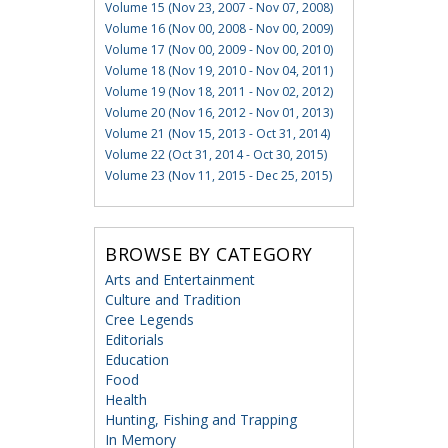
Volume 15 (Nov 23, 2007 - Nov 07, 2008)
Volume 16 (Nov 00, 2008 - Nov 00, 2009)
Volume 17 (Nov 00, 2009 - Nov 00, 2010)
Volume 18 (Nov 19, 2010 - Nov 04, 2011)
Volume 19 (Nov 18, 2011 - Nov 02, 2012)
Volume 20 (Nov 16, 2012 - Nov 01, 2013)
Volume 21 (Nov 15, 2013 - Oct 31, 2014)
Volume 22 (Oct 31, 2014 - Oct 30, 2015)
Volume 23 (Nov 11, 2015 - Dec 25, 2015)
BROWSE BY CATEGORY
Arts and Entertainment
Culture and Tradition
Cree Legends
Editorials
Education
Food
Health
Hunting, Fishing and Trapping
In Memory