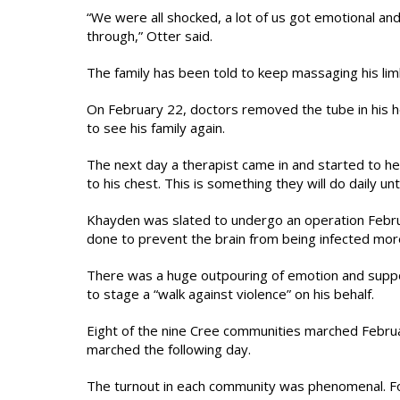
“We were all shocked, a lot of us got emotional and
through,” Otter said.
The family has been told to keep massaging his limb
On February 22, doctors removed the tube in his he
to see his family again.
The next day a therapist came in and started to he
to his chest. This is something they will do daily un
Khayden was slated to undergo an operation Februar
done to prevent the brain from being infected more
There was a huge outpouring of emotion and supp
to stage a “walk against violence” on his behalf.
Eight of the nine Cree communities marched Februa
marched the following day.
The turnout in each community was phenomenal. Fo