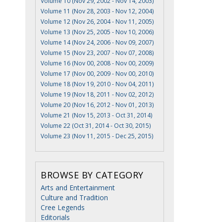
Volume 10 (Nov 29, 2002 - Nov 14, 2003)
Volume 11 (Nov 28, 2003 - Nov 12, 2004)
Volume 12 (Nov 26, 2004 - Nov 11, 2005)
Volume 13 (Nov 25, 2005 - Nov 10, 2006)
Volume 14 (Nov 24, 2006 - Nov 09, 2007)
Volume 15 (Nov 23, 2007 - Nov 07, 2008)
Volume 16 (Nov 00, 2008 - Nov 00, 2009)
Volume 17 (Nov 00, 2009 - Nov 00, 2010)
Volume 18 (Nov 19, 2010 - Nov 04, 2011)
Volume 19 (Nov 18, 2011 - Nov 02, 2012)
Volume 20 (Nov 16, 2012 - Nov 01, 2013)
Volume 21 (Nov 15, 2013 - Oct 31, 2014)
Volume 22 (Oct 31, 2014 - Oct 30, 2015)
Volume 23 (Nov 11, 2015 - Dec 25, 2015)
BROWSE BY CATEGORY
Arts and Entertainment
Culture and Tradition
Cree Legends
Editorials