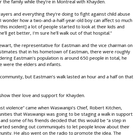
the family while they’re in Montreal with Khayden.
prayers and everything they’re doing to fight against child abuse
 “I wonder how a two-and-a-half-year-old boy can affect so much
is incident] a lot of people started to look at their kids and
ll get better, I’m sure he’ll walk out of that hospital.”
wart, the representative for Eastmain and the vice chairman on
estimates that in his hometown of Eastmain, there were roughly
ring Eastmain’s population is around 650 people in total, he
e were the elders and infants.
community, but Eastmain’s walk lasted an hour and a half on that
show their love and support for Khayden.
nst violence” came when Waswanipi’s Chief, Robert Kitchen,
unities that Waswanipi was going to be staging a walk in support
nd some of his friends decided that this would be “a step in
started sending out communiqués to let people know about their
munity. He also went on the radio to promote the idea. The