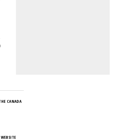
e
THE CANADA
 WEBSITE