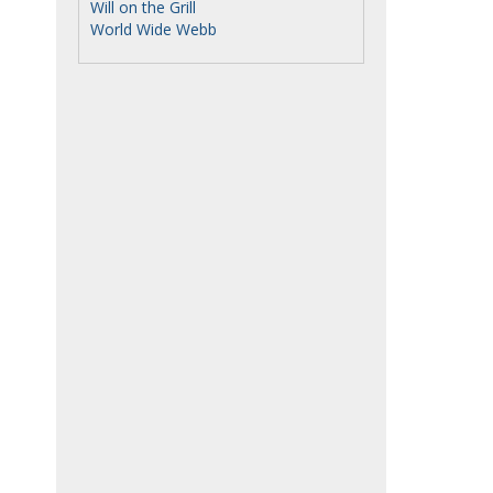
Will on the Grill
World Wide Webb