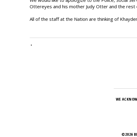
We would like to apologize to the Police, Social Se
Ottereyes and his mother Judy Otter and the rest o
All of the staff at the Nation are thinking of Khayd
•
WE ACKNOW
©2026 B