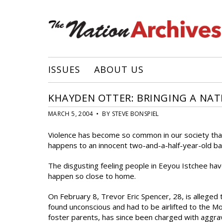
ISSUES
ABOUT US
KHAYDEN OTTER: BRINGING A NA
MARCH 5, 2004 • BY STEVE BONSPIEL
Violence has become so common in our society that 
happens to an innocent two-and-a-half-year-old ba
The disgusting feeling people in Eeyou Istchee have 
happen so close to home.
On February 8, Trevor Eric Spencer, 28, is alleged
found unconscious and had to be airlifted to the M
foster parents, has since been charged with aggrav