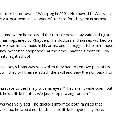
his former hometown of Winnipeg in 2001. He moved to Waswanipi
ry a local woman. He was left to care for Khayden in his new
e time when he received the terrible news: “My wife and I got a
ing has happened to Khayden. The doctors and nurses worked on
m. He had intravenous in his arms, and an oxygen tube in his nose.
m know what had happened.” At the time Khayden’s mother, Judy
into night school.
little boy’s brain was so swollen they had to remove part of his
wn, they will then re-attach the skull and sew the skin back into
nicate to the family with his eyes. “They aren’t wide open, but
; he’s a little fighter. We just keep praying for him.”
ws was very sad. The doctors informed both families that
woke up, he would not be the same little Khayden anymore.