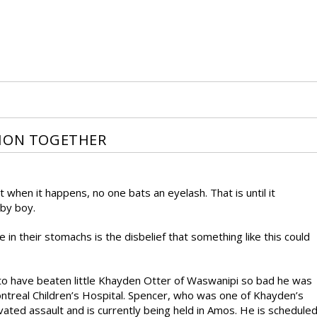
TION TOGETHER
when it happens, no one bats an eyelash. That is until it
by boy.
in their stomachs is the disbelief that something like this could
 to have beaten little Khayden Otter of Waswanipi so bad he was
ontreal Children’s Hospital. Spencer, who was one of Khayden’s
ated assault and is currently being held in Amos. He is schedule