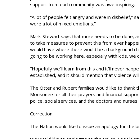
support from each community was awe-inspiring.
“A lot of people felt angry and were in disbelief,
were a lot of mixed emotions.”
Mark-Stewart says that more needs to be done, and 
to take measures to prevent this from ever happen
would have where there would be a background chec
going to be working here, especially with kids, we 
“Hopefully we’ll learn from this and it’ll never hap
established, and it should mention that violence wil
The Otter and Rupert families would like to thank
Moosonee for all their prayers and financial suppo
police, social services, and the doctors and nurse
Correction:
The Nation would like to issue an apology for the br