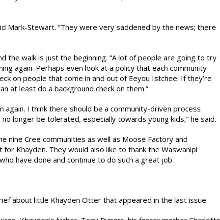
” said Mark-Stewart. “They were very saddened by the news; there
the walk is just the beginning. “A lot of people are going to try
ing again. Perhaps even look at a policy that each community
k on people that come in and out of Eeyou Istchee. If they’re
can at least do a background check on them.”
pen again. I think there should be a community-driven process
l no longer be tolerated, especially towards young kids,” he said.
 the nine Cree communities as well as Moose Factory and
rt for Khayden. They would also like to thank the Waswanipi
s who have done and continue to do such a great job.
ief about little Khayden Otter that appeared in the last issue.