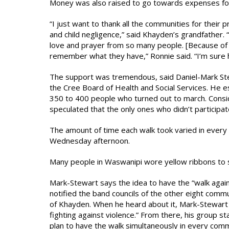
Money was also raised to go towards expenses for 
“I just want to thank all the communities for their 
and child negligence,” said Khayden’s grandfather.
love and prayer from so many people. [Because of th
remember what they have,” Ronnie said. “I’m sure he’
The support was tremendous, said Daniel-Mark Ste
the Cree Board of Health and Social Services. He 
350 to 400 people who turned out to march. Conside
speculated that the only ones who didn’t participat
The amount of time each walk took varied in every 
Wednesday afternoon.
Many people in Waswanipi wore yellow ribbons to 
Mark-Stewart says the idea to have the “walk agai
notified the band councils of the other eight comm
of Khayden. When he heard about it, Mark-Stewart a
fighting against violence.” From there, his group 
plan to have the walk simultaneously in every com