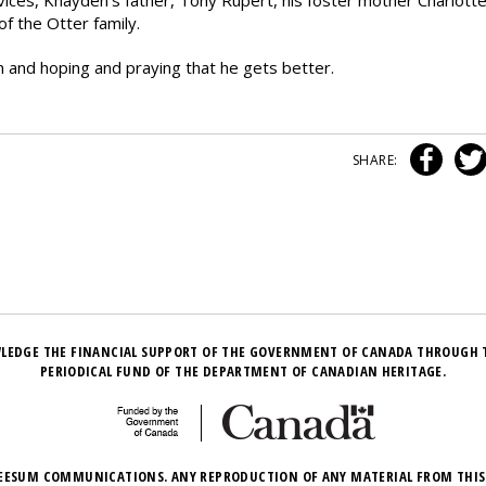
rvices, Khayden’s father, Tony Rupert, his foster mother Charlott
f the Otter family.
en and hoping and praying that he gets better.
SHARE:
LEDGE THE FINANCIAL SUPPORT OF THE GOVERNMENT OF CANADA THROUGH 
PERIODICAL FUND OF THE DEPARTMENT OF CANADIAN HERITAGE.
EESUM COMMUNICATIONS. ANY REPRODUCTION OF ANY MATERIAL FROM THIS