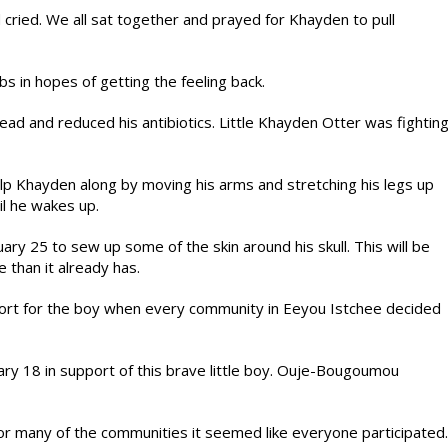
 cried. We all sat together and prayed for Khayden to pull
s in hopes of getting the feeling back.
ad and reduced his antibiotics. Little Khayden Otter was fightin
lp Khayden along by moving his arms and stretching his legs up
til he wakes up.
y 25 to sew up some of the skin around his skull. This will be
 than it already has.
ort for the boy when every community in Eeyou Istchee decided
ry 18 in support of this brave little boy. Ouje-Bougoumou
r many of the communities it seemed like everyone participated.