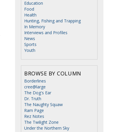
Education
Food
Health
Hunting, Fishing and Trapping
In Memory
Interviews and Profiles
g
News
Sports
Youth
BROWSE BY COLUMN
Borderlines
cree@large
The Dog's Ear
Dr. Truth
The Naughty Squaw
Ram Page
Rez Notes
The Twilight Zone
Under the Northern Sky