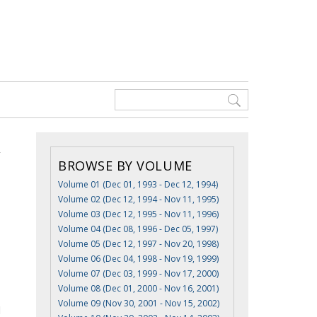
BROWSE BY VOLUME
Volume 01 (Dec 01, 1993 - Dec 12, 1994)
Volume 02 (Dec 12, 1994 - Nov 11, 1995)
Volume 03 (Dec 12, 1995 - Nov 11, 1996)
Volume 04 (Dec 08, 1996 - Dec 05, 1997)
Volume 05 (Dec 12, 1997 - Nov 20, 1998)
Volume 06 (Dec 04, 1998 - Nov 19, 1999)
Volume 07 (Dec 03, 1999 - Nov 17, 2000)
Volume 08 (Dec 01, 2000 - Nov 16, 2001)
Volume 09 (Nov 30, 2001 - Nov 15, 2002)
d