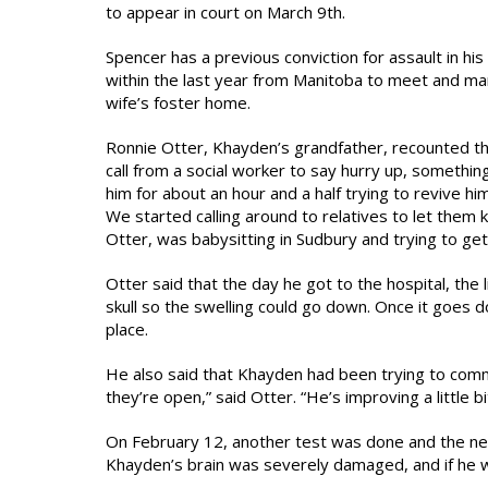
to appear in court on March 9th.
Spencer has a previous conviction for assault in 
within the last year from Manitoba to meet and mar
wife’s foster home.
Ronnie Otter, Khayden’s grandfather, recounted th
call from a social worker to say hurry up, someth
him for about an hour and a half trying to revive hi
We started calling around to relatives to let the
Otter, was babysitting in Sudbury and trying to get 
Otter said that the day he got to the hospital, the 
skull so the swelling could go down. Once it goes do
place.
He also said that Khayden had been trying to commu
they’re open,” said Otter. “He’s improving a little bit
On February 12, another test was done and the ne
Khayden’s brain was severely damaged, and if he 