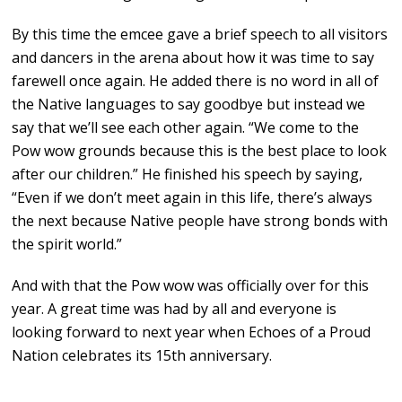
By this time the emcee gave a brief speech to all visitors
and dancers in the arena about how it was time to say
farewell once again. He added there is no word in all of
the Native languages to say goodbye but instead we
say that we’ll see each other again. “We come to the
Pow wow grounds because this is the best place to look
after our children.” He finished his speech by saying,
“Even if we don’t meet again in this life, there’s always
the next because Native people have strong bonds with
the spirit world.”
And with that the Pow wow was officially over for this
year. A great time was had by all and everyone is
looking forward to next year when Echoes of a Proud
Nation celebrates its 15th anniversary.