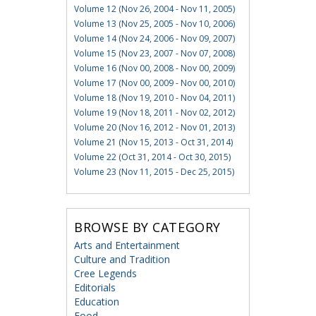
Volume 12 (Nov 26, 2004 - Nov 11, 2005)
Volume 13 (Nov 25, 2005 - Nov 10, 2006)
Volume 14 (Nov 24, 2006 - Nov 09, 2007)
Volume 15 (Nov 23, 2007 - Nov 07, 2008)
Volume 16 (Nov 00, 2008 - Nov 00, 2009)
Volume 17 (Nov 00, 2009 - Nov 00, 2010)
Volume 18 (Nov 19, 2010 - Nov 04, 2011)
Volume 19 (Nov 18, 2011 - Nov 02, 2012)
Volume 20 (Nov 16, 2012 - Nov 01, 2013)
Volume 21 (Nov 15, 2013 - Oct 31, 2014)
Volume 22 (Oct 31, 2014 - Oct 30, 2015)
Volume 23 (Nov 11, 2015 - Dec 25, 2015)
BROWSE BY CATEGORY
Arts and Entertainment
Culture and Tradition
Cree Legends
Editorials
Education
Food