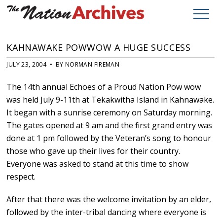
KAHNAWAKE POWWOW A HUGE SUCCESS
JULY 23, 2004 • BY NORMAN FIREMAN
The 14th annual Echoes of a Proud Nation Pow wow
was held July 9-11th at Tekakwitha Island in Kahnawake.
It began with a sunrise ceremony on Saturday morning.
The gates opened at 9 am and the first grand entry was
done at 1 pm followed by the Veteran’s song to honour
those who gave up their lives for their country.
Everyone was asked to stand at this time to show
respect.
After that there was the welcome invitation by an elder,
followed by the inter-tribal dancing where everyone is