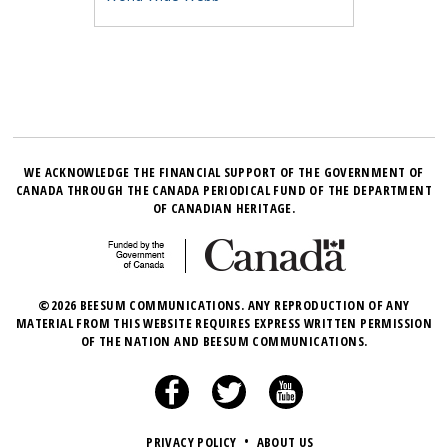
WE ACKNOWLEDGE THE FINANCIAL SUPPORT OF THE GOVERNMENT OF
CANADA THROUGH THE CANADA PERIODICAL FUND OF THE DEPARTMENT
OF CANADIAN HERITAGE.
©2026 BEESUM COMMUNICATIONS. ANY REPRODUCTION OF ANY
MATERIAL FROM THIS WEBSITE REQUIRES EXPRESS WRITTEN PERMISSION
OF THE NATION AND BEESUM COMMUNICATIONS.
PRIVACY POLICY
•
ABOUT US