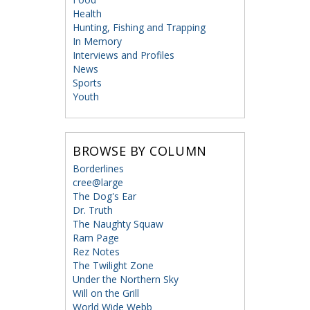
Health
Hunting, Fishing and Trapping
In Memory
Interviews and Profiles
News
Sports
Youth
BROWSE BY COLUMN
Borderlines
cree@large
The Dog's Ear
Dr. Truth
The Naughty Squaw
Ram Page
Rez Notes
The Twilight Zone
Under the Northern Sky
Will on the Grill
World Wide Webb