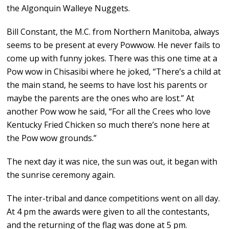
the Algonquin Walleye Nuggets.
Bill Constant, the M.C. from Northern Manitoba, always
seems to be present at every Powwow. He never fails to
come up with funny jokes. There was this one time at a
Pow wow in Chisasibi where he joked, “There’s a child at
the main stand, he seems to have lost his parents or
maybe the parents are the ones who are lost.” At
another Pow wow he said, “For all the Crees who love
Kentucky Fried Chicken so much there’s none here at
the Pow wow grounds.”
The next day it was nice, the sun was out, it began with
the sunrise ceremony again.
The inter-tribal and dance competitions went on all day.
At 4 pm the awards were given to all the contestants,
and the returning of the flag was done at 5 pm.