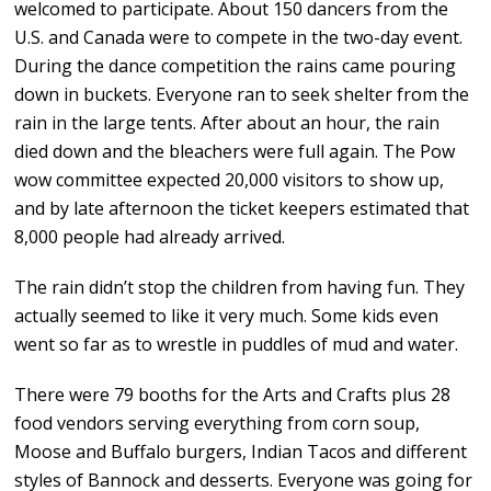
welcomed to participate. About 150 dancers from the
U.S. and Canada were to compete in the two-day event.
During the dance competition the rains came pouring
down in buckets. Everyone ran to seek shelter from the
rain in the large tents. After about an hour, the rain
died down and the bleachers were full again. The Pow
wow committee expected 20,000 visitors to show up,
and by late afternoon the ticket keepers estimated that
8,000 people had already arrived.
The rain didn’t stop the children from having fun. They
actually seemed to like it very much. Some kids even
went so far as to wrestle in puddles of mud and water.
There were 79 booths for the Arts and Crafts plus 28
food vendors serving everything from corn soup,
Moose and Buffalo burgers, Indian Tacos and different
styles of Bannock and desserts. Everyone was going for