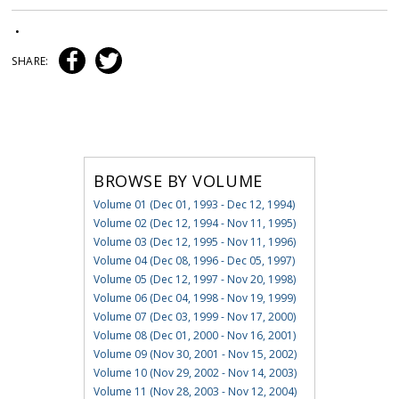
•
SHARE:
BROWSE BY VOLUME
Volume 01 (Dec 01, 1993 - Dec 12, 1994)
Volume 02 (Dec 12, 1994 - Nov 11, 1995)
Volume 03 (Dec 12, 1995 - Nov 11, 1996)
Volume 04 (Dec 08, 1996 - Dec 05, 1997)
Volume 05 (Dec 12, 1997 - Nov 20, 1998)
Volume 06 (Dec 04, 1998 - Nov 19, 1999)
Volume 07 (Dec 03, 1999 - Nov 17, 2000)
Volume 08 (Dec 01, 2000 - Nov 16, 2001)
Volume 09 (Nov 30, 2001 - Nov 15, 2002)
Volume 10 (Nov 29, 2002 - Nov 14, 2003)
Volume 11 (Nov 28, 2003 - Nov 12, 2004)