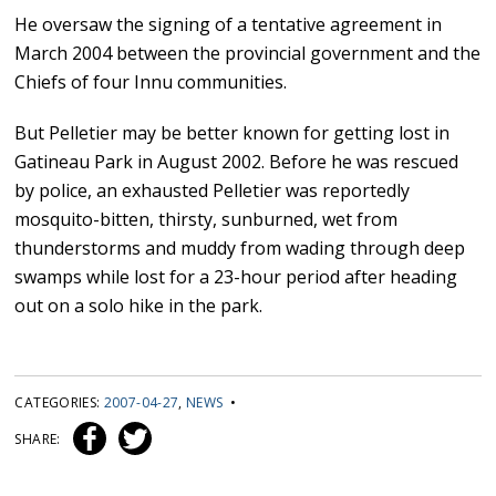
He oversaw the signing of a tentative agreement in
March 2004 between the provincial government and the
Chiefs of four Innu communities.
But Pelletier may be better known for getting lost in
Gatineau Park in August 2002. Before he was rescued
by police, an exhausted Pelletier was reportedly
mosquito-bitten, thirsty, sunburned, wet from
thunderstorms and muddy from wading through deep
swamps while lost for a 23-hour period after heading
out on a solo hike in the park.
CATEGORIES:
2007-04-27
,
NEWS
•
SHARE: