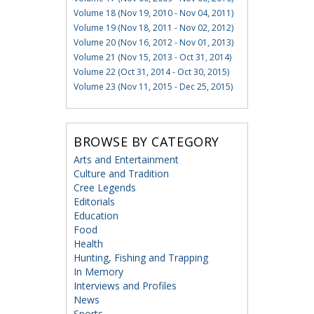
Volume 18 (Nov 19, 2010 - Nov 04, 2011)
Volume 19 (Nov 18, 2011 - Nov 02, 2012)
Volume 20 (Nov 16, 2012 - Nov 01, 2013)
Volume 21 (Nov 15, 2013 - Oct 31, 2014)
Volume 22 (Oct 31, 2014 - Oct 30, 2015)
Volume 23 (Nov 11, 2015 - Dec 25, 2015)
BROWSE BY CATEGORY
Arts and Entertainment
Culture and Tradition
Cree Legends
Editorials
Education
Food
Health
Hunting, Fishing and Trapping
In Memory
Interviews and Profiles
News
Sports