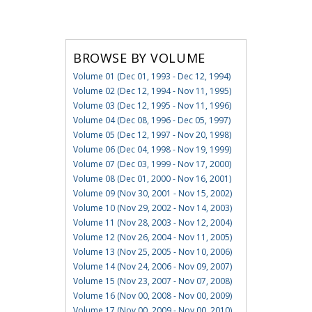
BROWSE BY VOLUME
Volume 01 (Dec 01, 1993 - Dec 12, 1994)
Volume 02 (Dec 12, 1994 - Nov 11, 1995)
Volume 03 (Dec 12, 1995 - Nov 11, 1996)
Volume 04 (Dec 08, 1996 - Dec 05, 1997)
Volume 05 (Dec 12, 1997 - Nov 20, 1998)
Volume 06 (Dec 04, 1998 - Nov 19, 1999)
Volume 07 (Dec 03, 1999 - Nov 17, 2000)
Volume 08 (Dec 01, 2000 - Nov 16, 2001)
Volume 09 (Nov 30, 2001 - Nov 15, 2002)
Volume 10 (Nov 29, 2002 - Nov 14, 2003)
Volume 11 (Nov 28, 2003 - Nov 12, 2004)
Volume 12 (Nov 26, 2004 - Nov 11, 2005)
Volume 13 (Nov 25, 2005 - Nov 10, 2006)
Volume 14 (Nov 24, 2006 - Nov 09, 2007)
Volume 15 (Nov 23, 2007 - Nov 07, 2008)
Volume 16 (Nov 00, 2008 - Nov 00, 2009)
Volume 17 (Nov 00, 2009 - Nov 00, 2010)