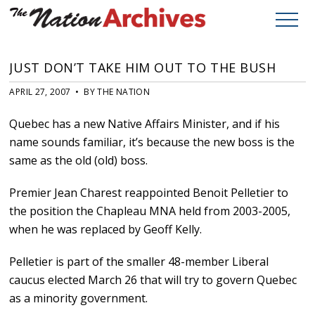
JUST DON’T TAKE HIM OUT TO THE BUSH
APRIL 27, 2007 • BY THE NATION
Quebec has a new Native Affairs Minister, and if his
name sounds familiar, it’s because the new boss is the
same as the old (old) boss.
Premier Jean Charest reappointed Benoit Pelletier to
the position the Chapleau MNA held from 2003-2005,
when he was replaced by Geoff Kelly.
Pelletier is part of the smaller 48-member Liberal
caucus elected March 26 that will try to govern Quebec
as a minority government.