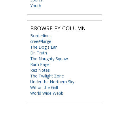
Youth
BROWSE BY COLUMN
Borderlines
cree@large
The Dog's Ear
Dr. Truth
The Naughty Squaw
Ram Page
Rez Notes
The Twilight Zone
Under the Northern Sky
Will on the Grill
World Wide Webb