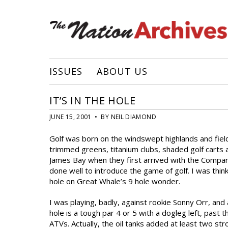
ISSUES
ABOUT US
IT’S IN THE HOLE
JUNE 15, 2001 • BY NEIL DIAMOND
Golf was born on the windswept highlands and fields
trimmed greens, titanium clubs, shaded golf carts
James Bay when they first arrived with the Company:
done well to introduce the game of golf. I was thin
hole on Great Whale’s 9 hole wonder.
I was playing, badly, against rookie Sonny Orr, an
hole is a tough par 4 or 5 with a dogleg left, pas
ATVs. Actually, the oil tanks added at least two st