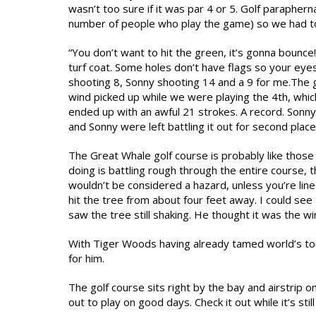
wasn’t too sure if it was par 4 or 5. Golf parapherna
number of people who play the game) so we had to 
“You don’t want to hit the green, it’s gonna bounc
turf coat. Some holes don’t have flags so your eyes
shooting 8, Sonny shooting 14 and a 9 for me.The 
wind picked up while we were playing the 4th, which
ended up with an awful 21 strokes. A record. Sonn
and Sonny were left battling it out for second place
The Great Whale golf course is probably like those
doing is battling rough through the entire course, 
wouldn’t be considered a hazard, unless you’re lin
hit the tree from about four feet away. I could see
saw the tree still shaking. He thought it was the wi
With Tiger Woods having already tamed world’s tou
for him.
The golf course sits right by the bay and airstrip o
out to play on good days. Check it out while it’s still