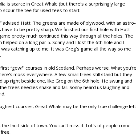
lia is scarce in Great Whale (but there’s a surprisingly large
scour the tee for used tees to start.
e!” advised Hatt. The greens are made of plywood, with an astro-
 have to be pretty sharp. We finished our first hole with Hatt
game pretty much continued this way through all the holes. The
 helped on a long par 5. Sonny and I lost the 6th hole and I
y was catching up to me. It was Greg’s game all the way so me
.
 first “gowf” courses in old Scotland. Perhaps worse. What you’re
there’s moss everywhere. A few small trees still stand but they
ed up right beside one, like Greg on the 6th hole. He swung and
 the trees needles shake and fall. Sonny heard us laughing and
nd.
ghest courses, Great Whale may be the only true challenge left
n the Inuit side of town. You can’t miss it. Lot’s of people come
 free.