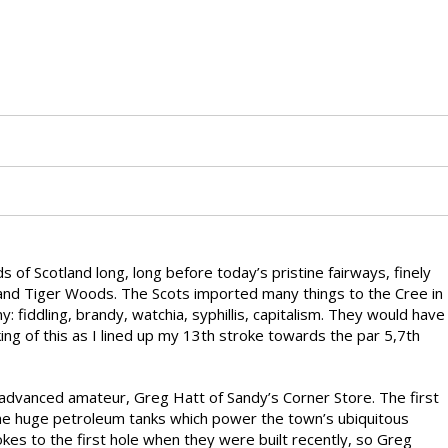
 of Scotland long, long before today’s pristine fairways, finely
 and Tiger Woods. The Scots imported many things to the Cree in
 fiddling, brandy, watchia, syphillis, capitalism. They would have
king of this as I lined up my 13th stroke towards the par 5,7th
d advanced amateur, Greg Hatt of Sandy’s Corner Store. The first
t the huge petroleum tanks which power the town’s ubiquitous
rokes to the first hole when they were built recently, so Greg