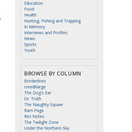
Education
Food
Health
Hunting, Fishing and Trapping
In Memory
Interviews and Profiles
News
Sports
Youth
BROWSE BY COLUMN
Borderlines
cree@large
The Dog's Ear
Dr. Truth
The Naughty Squaw
Ram Page
Rez Notes
The Twilight Zone
Under the Northern Sky