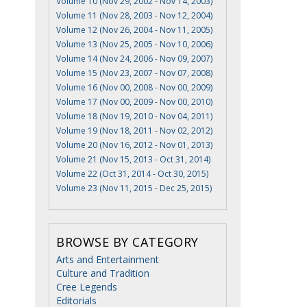
Volume 10 (Nov 29, 2002 - Nov 14, 2003)
Volume 11 (Nov 28, 2003 - Nov 12, 2004)
Volume 12 (Nov 26, 2004 - Nov 11, 2005)
Volume 13 (Nov 25, 2005 - Nov 10, 2006)
Volume 14 (Nov 24, 2006 - Nov 09, 2007)
Volume 15 (Nov 23, 2007 - Nov 07, 2008)
Volume 16 (Nov 00, 2008 - Nov 00, 2009)
Volume 17 (Nov 00, 2009 - Nov 00, 2010)
Volume 18 (Nov 19, 2010 - Nov 04, 2011)
Volume 19 (Nov 18, 2011 - Nov 02, 2012)
Volume 20 (Nov 16, 2012 - Nov 01, 2013)
Volume 21 (Nov 15, 2013 - Oct 31, 2014)
Volume 22 (Oct 31, 2014 - Oct 30, 2015)
Volume 23 (Nov 11, 2015 - Dec 25, 2015)
BROWSE BY CATEGORY
Arts and Entertainment
Culture and Tradition
Cree Legends
Editorials