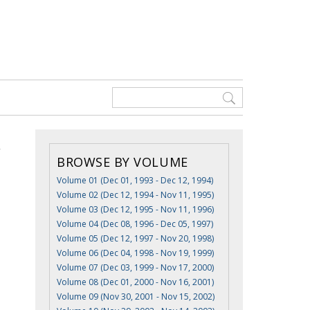
BROWSE BY VOLUME
Volume 01 (Dec 01, 1993 - Dec 12, 1994)
Volume 02 (Dec 12, 1994 - Nov 11, 1995)
Volume 03 (Dec 12, 1995 - Nov 11, 1996)
Volume 04 (Dec 08, 1996 - Dec 05, 1997)
Volume 05 (Dec 12, 1997 - Nov 20, 1998)
Volume 06 (Dec 04, 1998 - Nov 19, 1999)
Volume 07 (Dec 03, 1999 - Nov 17, 2000)
Volume 08 (Dec 01, 2000 - Nov 16, 2001)
Volume 09 (Nov 30, 2001 - Nov 15, 2002)