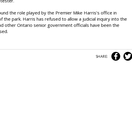
tester.
nd the role played by the Premier Mike Harris’s office in
 the park. Harris has refused to allow a judicial inquiry into the
and other Ontario senior government officials have been the
ased.
SHARE: