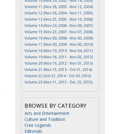
Volume 10 (Nov 29, 2002 - Nov 14, 2003)
Volume 11 (Nov 28, 2003 - Nov 12, 2004)
Volume 12 (Nov 26, 2004 - Nov 11, 2005)
Volume 13 (Nov 25, 2005 - Nov 10, 2006)
Volume 14 (Nov 24, 2006 - Nov 09, 2007)
Volume 15 (Nov 23, 2007 - Nov 07, 2008)
Volume 16 (Nov 00, 2008 - Nov 00, 2009)
Volume 17 (Nov 00, 2009 - Nov 00, 2010)
Volume 18 (Nov 19, 2010 - Nov 04, 2011)
Volume 19 (Nov 18, 2011 - Nov 02, 2012)
Volume 20 (Nov 16, 2012 - Nov 01, 2013)
Volume 21 (Nov 15, 2013 - Oct 31, 2014)
Volume 22 (Oct 31, 2014 - Oct 30, 2015)
Volume 23 (Nov 11, 2015 - Dec 25, 2015)
t
BROWSE BY CATEGORY
Arts and Entertainment
Culture and Tradition
Cree Legends
Editorials