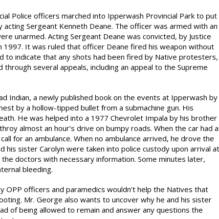
ial Police officers marched into Ipperwash Provincial Park to put
 acting Sergeant Kenneth Deane. The officer was armed with an
were unarmed. Acting Sergeant Deane was convicted, by Justice
n 1997. It was ruled that officer Deane fired his weapon without
to indicate that any shots had been fired by Native protesters,
d through several appeals, including an appeal to the Supreme
ead Indian, a newly published book on the events at Ipperwash by
est by a hollow-tipped bullet from a submachine gun. His
death. He was helped into a 1977 Chevrolet Impala by his brother
rathroy almost an hour’s drive on bumpy roads. When the car had a
 call for an ambulance. When no ambulance arrived, he drove the
 his sister Carolyn were taken into police custody upon arrival a
e the doctors with necessary information. Some minutes later,
ernal bleeding.
y OPP officers and paramedics wouldn’t help the Natives that
ooting. Mr. George also wants to uncover why he and his sister
ead of being allowed to remain and answer any questions the