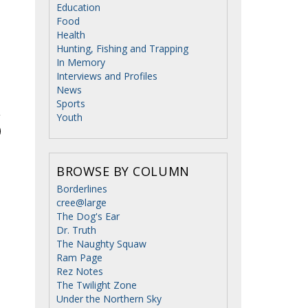
Education
Food
Health
Hunting, Fishing and Trapping
In Memory
Interviews and Profiles
News
Sports
Youth
BROWSE BY COLUMN
Borderlines
cree@large
The Dog's Ear
Dr. Truth
The Naughty Squaw
Ram Page
Rez Notes
The Twilight Zone
Under the Northern Sky