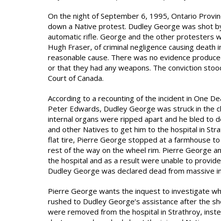
On the night of September 6, 1995, Ontario Provinc
down a Native protest. Dudley George was shot by
automatic rifle. George and the other protesters 
Hugh Fraser, of criminal negligence causing death i
reasonable cause. There was no evidence produced 
or that they had any weapons. The conviction stoo
Court of Canada.
According to a recounting of the incident in One D
Peter Edwards, Dudley George was struck in the ch
internal organs were ripped apart and he bled to 
and other Natives to get him to the hospital in St
flat tire, Pierre George stopped at a farmhouse to
rest of the way on the wheel rim. Pierre George and
the hospital and as a result were unable to provid
Dudley George was declared dead from massive int
Pierre George wants the inquest to investigate wh
rushed to Dudley George’s assistance after the sh
were removed from the hospital in Strathroy, inst