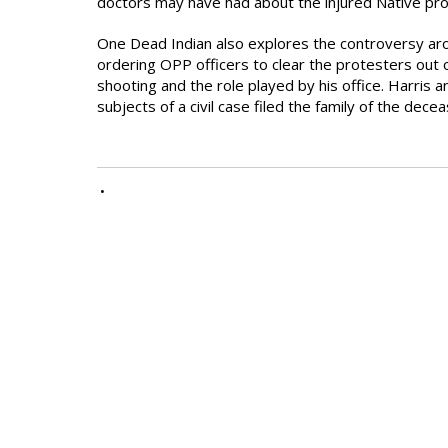
doctors may have had about the injured Native pro
One Dead Indian also explores the controversy arou
ordering OPP officers to clear the protesters out of
shooting and the role played by his office. Harris 
subjects of a civil case filed the family of the dece
•