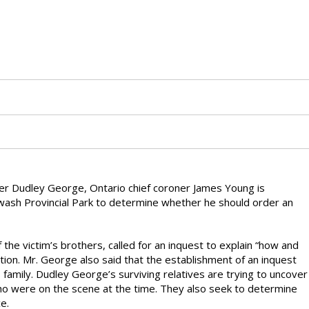
ster Dudley George, Ontario chief coroner James Young is
rwash Provincial Park to determine whether he should order an
 the victim’s brothers, called for an inquest to explain “how and
tion. Mr. George also said that the establishment of an inquest
family. Dudley George’s surviving relatives are trying to uncover
 were on the scene at the time. They also seek to determine
e.