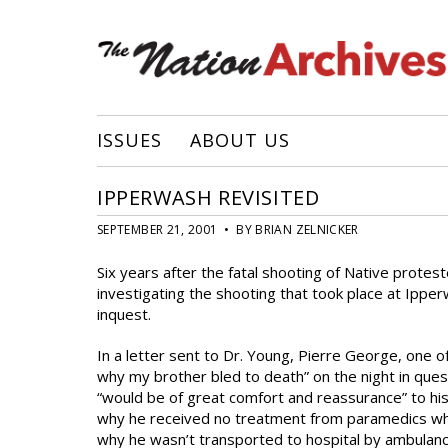
ISSUES
ABOUT US
IPPERWASH REVISITED
SEPTEMBER 21, 2001 • BY BRIAN ZELNICKER
Six years after the fatal shooting of Native prote
investigating the shooting that took place at Ippe
inquest.
In a letter sent to Dr. Young, Pierre George, one of
why my brother bled to death” on the night in ques
“would be of great comfort and reassurance” to his 
why he received no treatment from paramedics who
why he wasn’t transported to hospital by ambulanc