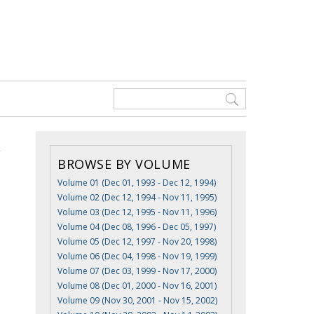
BROWSE BY VOLUME
Volume 01 (Dec 01, 1993 - Dec 12, 1994)
Volume 02 (Dec 12, 1994 - Nov 11, 1995)
Volume 03 (Dec 12, 1995 - Nov 11, 1996)
Volume 04 (Dec 08, 1996 - Dec 05, 1997)
Volume 05 (Dec 12, 1997 - Nov 20, 1998)
Volume 06 (Dec 04, 1998 - Nov 19, 1999)
Volume 07 (Dec 03, 1999 - Nov 17, 2000)
Volume 08 (Dec 01, 2000 - Nov 16, 2001)
Volume 09 (Nov 30, 2001 - Nov 15, 2002)