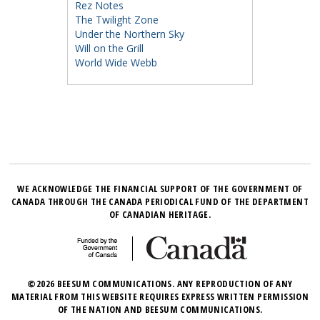
Rez Notes
The Twilight Zone
Under the Northern Sky
Will on the Grill
World Wide Webb
WE ACKNOWLEDGE THE FINANCIAL SUPPORT OF THE GOVERNMENT OF
CANADA THROUGH THE CANADA PERIODICAL FUND OF THE DEPARTMENT
OF CANADIAN HERITAGE.
©2026 BEESUM COMMUNICATIONS. ANY REPRODUCTION OF ANY
MATERIAL FROM THIS WEBSITE REQUIRES EXPRESS WRITTEN PERMISSION
OF THE NATION AND BEESUM COMMUNICATIONS.