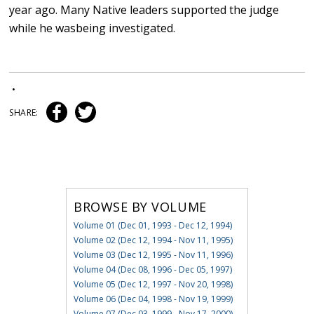
year ago. Many Native leaders supported the judge
while he wasbeing investigated.
•
SHARE:
BROWSE BY VOLUME
Volume 01 (Dec 01, 1993 - Dec 12, 1994)
Volume 02 (Dec 12, 1994 - Nov 11, 1995)
Volume 03 (Dec 12, 1995 - Nov 11, 1996)
Volume 04 (Dec 08, 1996 - Dec 05, 1997)
Volume 05 (Dec 12, 1997 - Nov 20, 1998)
Volume 06 (Dec 04, 1998 - Nov 19, 1999)
Volume 07 (Dec 03, 1999 - Nov 17, 2000)