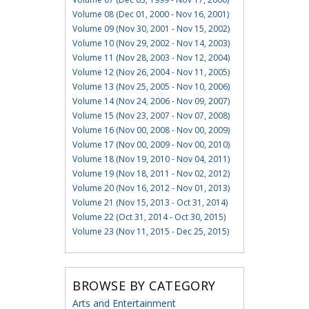
Volume 08 (Dec 01, 2000 - Nov 16, 2001)
Volume 09 (Nov 30, 2001 - Nov 15, 2002)
Volume 10 (Nov 29, 2002 - Nov 14, 2003)
Volume 11 (Nov 28, 2003 - Nov 12, 2004)
Volume 12 (Nov 26, 2004 - Nov 11, 2005)
Volume 13 (Nov 25, 2005 - Nov 10, 2006)
Volume 14 (Nov 24, 2006 - Nov 09, 2007)
Volume 15 (Nov 23, 2007 - Nov 07, 2008)
Volume 16 (Nov 00, 2008 - Nov 00, 2009)
Volume 17 (Nov 00, 2009 - Nov 00, 2010)
Volume 18 (Nov 19, 2010 - Nov 04, 2011)
Volume 19 (Nov 18, 2011 - Nov 02, 2012)
Volume 20 (Nov 16, 2012 - Nov 01, 2013)
Volume 21 (Nov 15, 2013 - Oct 31, 2014)
Volume 22 (Oct 31, 2014 - Oct 30, 2015)
Volume 23 (Nov 11, 2015 - Dec 25, 2015)
BROWSE BY CATEGORY
Arts and Entertainment