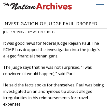
INVESTIGATION OF JUDGE PAUL DROPPED
JUNE 19, 1998 • BY WILL NICHOLLS
It was good news for federal Judge Réjean Paul. The
RCMP has dropped the investigation into the judge’s
alleged financial shenanigans.
The judge says that he was not surprised. “I was
convinced (it would happen),” said Paul.
He said the facts spoke for themselves. Paul was being
investigated on an anonymous tip about alleged
irregularities in his reimbursements for travel
expenses.