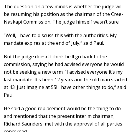
The question on a few minds is whether the judge will
be resuming his position as the chairman of the Cree-
Naskapi Commission. The judge himself wasn’t sure.
“Well, I have to discuss this with the authorities. My
mandate expires at the end of July,” said Paul.
But the judge doesn’t think he’ll go back to the
commission, saying he had advised everyone he would
not be seeking a new term. “I advised everyone it’s my
last mandate. It’s been 12 years and the old man started
at 43. Just imagine at 55! I have other things to do,” said
Paul.
He said a good replacement would be the thing to do
and mentioned that the present interim chairman,
Richard Saunders, met with the approval of all parties
concerned.