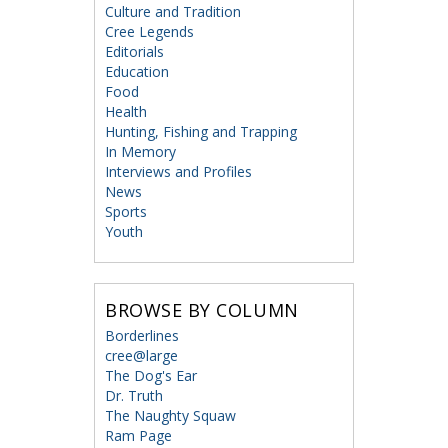
Culture and Tradition
Cree Legends
Editorials
Education
Food
Health
Hunting, Fishing and Trapping
In Memory
Interviews and Profiles
News
Sports
Youth
BROWSE BY COLUMN
Borderlines
cree@large
The Dog's Ear
Dr. Truth
The Naughty Squaw
Ram Page