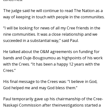
The judge said he will continue to read The Nation as a
way of keeping in touch with people in the communiites.
“I will be looking for news of all my Cree friends in the
nine communities. It was a close relationship and we
succeeded in a substantial way,” said Paul.
He talked about the O&M agreements on funding for
bands and Ouje-Bougoumou as highpoints of his work
with the Crees. “It has been a happy 12 years with the
Crees.”
His final message to the Crees was: “I believe in God,
God helped me and may God bless them.”
Paul temporarily gave up his chairmanship of the Cree-
Naskapi Commission after theinvestigations started a