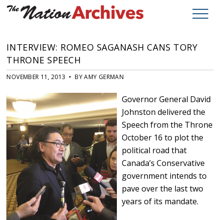
INTERVIEW: ROMEO SAGANASH CANS TORY
THRONE SPEECH
NOVEMBER 11, 2013 • BY AMY GERMAN
Governor General David
Johnston delivered the
Speech from the Throne
October 16 to plot the
political road that
Canada’s Conservative
government intends to
pave over the last two
years of its mandate.