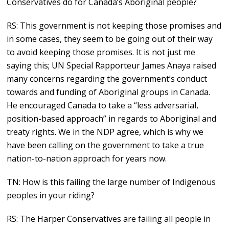
Conservatives do for Canada’s Aboriginal people?
RS: This government is not keeping those promises and
in some cases, they seem to be going out of their way
to avoid keeping those promises. It is not just me
saying this; UN Special Rapporteur James Anaya raised
many concerns regarding the government’s conduct
towards and funding of Aboriginal groups in Canada.
He encouraged Canada to take a “less adversarial,
position-based approach” in regards to Aboriginal and
treaty rights. We in the NDP agree, which is why we
have been calling on the government to take a true
nation-to-nation approach for years now.
TN: How is this failing the large number of Indigenous
peoples in your riding?
RS: The Harper Conservatives are failing all people in