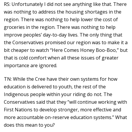
RS: Unfortunately I did not see anything like that. There
was nothing to address the housing shortages in the
region. There was nothing to help lower the cost of
groceries in the region. There was nothing to help
improve peoples’ day-to-day lives. The only thing that
the Conservatives promised our region was to make it a
bit cheaper to watch “Here Comes Honey Boo-Boo,” but
that is cold comfort when all these issues of greater
importance are ignored.
TN: While the Cree have their own systems for how
education is delivered to youth, the rest of the
Indigenous people within your riding do not. The
Conservatives said that they “will continue working with
First Nations to develop stronger, more effective and
more accountable on-reserve education systems.” What
does this mean to you?