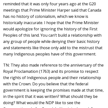
reminded that it was only four years ago at the G20
meetings that Prime Minister Harper said that Canada
has no history of colonialism, which we know is
historically inaccurate. I hope that the Prime Minister
would apologize for ignoring the history of the First
Peoples of this land. You can’t build a relationship with
any group of people while denying their basic history
and statements like those only add to the mistrust that
many Indigenous peoples have of this government.
TN: They also made reference to the anniversary of the
Royal Proclamation (1763) and its promise to respect
the rights of Indigenous people and their relationship
with the Crown. Do you believe that the federal
government is keeping the promises made at that time,
in the spirit that it was written? What should they be
doing? What would the NDP like to see the