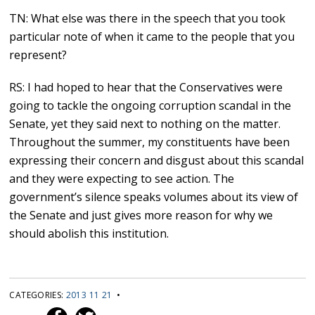
TN: What else was there in the speech that you took
particular note of when it came to the people that you
represent?
RS: I had hoped to hear that the Conservatives were
going to tackle the ongoing corruption scandal in the
Senate, yet they said next to nothing on the matter.
Throughout the summer, my constituents have been
expressing their concern and disgust about this scandal
and they were expecting to see action. The
government’s silence speaks volumes about its view of
the Senate and just gives more reason for why we
should abolish this institution.
CATEGORIES:
2013 11 21
•