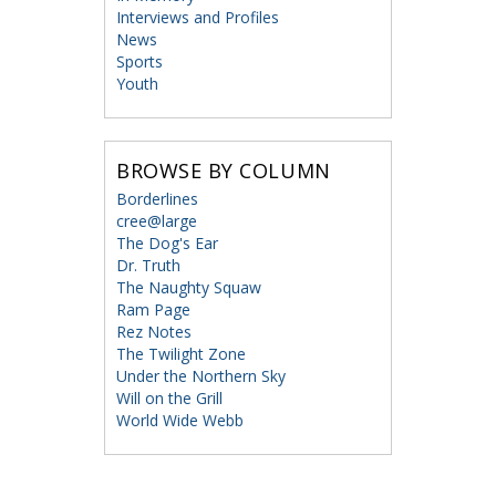
Interviews and Profiles
News
Sports
Youth
BROWSE BY COLUMN
Borderlines
cree@large
The Dog's Ear
Dr. Truth
The Naughty Squaw
Ram Page
Rez Notes
The Twilight Zone
Under the Northern Sky
Will on the Grill
World Wide Webb