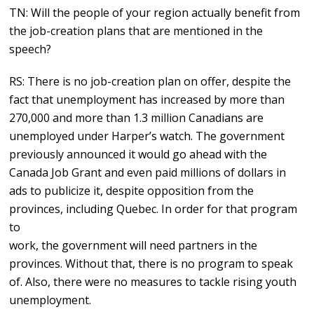
TN: Will the people of your region actually benefit from
the job-creation plans that are mentioned in the
speech?
RS: There is no job-creation plan on offer, despite the
fact that unemployment has increased by more than
270,000 and more than 1.3 million Canadians are
unemployed under Harper’s watch. The government
previously announced it would go ahead with the
Canada Job Grant and even paid millions of dollars in
ads to publicize it, despite opposition from the
provinces, including Quebec. In order for that program
to
work, the government will need partners in the
provinces. Without that, there is no program to speak
of. Also, there were no measures to tackle rising youth
unemployment.