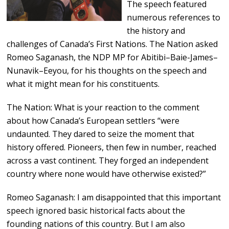
The speech featured
numerous references to
the history and
challenges of Canada’s First Nations. The Nation asked
Romeo Saganash, the NDP MP for Abitibi–Baie-James–
Nunavik–Eeyou, for his thoughts on the speech and
what it might mean for his constituents.
The Nation: What is your reaction to the comment
about how Canada’s European settlers “were
undaunted. They dared to seize the moment that
history offered. Pioneers, then few in number, reached
across a vast continent. They forged an independent
country where none would have otherwise existed?”
Romeo Saganash: I am disappointed that this important
speech ignored basic historical facts about the
founding nations of this country. But I am also