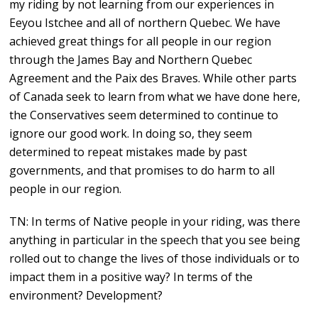
my riding by not learning from our experiences in
Eeyou Istchee and all of northern Quebec. We have
achieved great things for all people in our region
through the James Bay and Northern Quebec
Agreement and the Paix des Braves. While other parts
of Canada seek to learn from what we have done here,
the Conservatives seem determined to continue to
ignore our good work. In doing so, they seem
determined to repeat mistakes made by past
governments, and that promises to do harm to all
people in our region.
TN: In terms of Native people in your riding, was there
anything in particular in the speech that you see being
rolled out to change the lives of those individuals or to
impact them in a positive way? In terms of the
environment? Development?