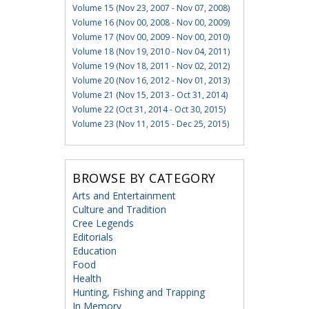
Volume 15 (Nov 23, 2007 - Nov 07, 2008)
Volume 16 (Nov 00, 2008 - Nov 00, 2009)
Volume 17 (Nov 00, 2009 - Nov 00, 2010)
Volume 18 (Nov 19, 2010 - Nov 04, 2011)
Volume 19 (Nov 18, 2011 - Nov 02, 2012)
Volume 20 (Nov 16, 2012 - Nov 01, 2013)
Volume 21 (Nov 15, 2013 - Oct 31, 2014)
Volume 22 (Oct 31, 2014 - Oct 30, 2015)
Volume 23 (Nov 11, 2015 - Dec 25, 2015)
BROWSE BY CATEGORY
Arts and Entertainment
Culture and Tradition
Cree Legends
Editorials
Education
Food
Health
Hunting, Fishing and Trapping
In Memory