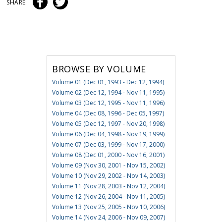
SHARE:
BROWSE BY VOLUME
Volume 01 (Dec 01, 1993 - Dec 12, 1994)
Volume 02 (Dec 12, 1994 - Nov 11, 1995)
Volume 03 (Dec 12, 1995 - Nov 11, 1996)
Volume 04 (Dec 08, 1996 - Dec 05, 1997)
Volume 05 (Dec 12, 1997 - Nov 20, 1998)
Volume 06 (Dec 04, 1998 - Nov 19, 1999)
Volume 07 (Dec 03, 1999 - Nov 17, 2000)
Volume 08 (Dec 01, 2000 - Nov 16, 2001)
Volume 09 (Nov 30, 2001 - Nov 15, 2002)
Volume 10 (Nov 29, 2002 - Nov 14, 2003)
Volume 11 (Nov 28, 2003 - Nov 12, 2004)
Volume 12 (Nov 26, 2004 - Nov 11, 2005)
Volume 13 (Nov 25, 2005 - Nov 10, 2006)
Volume 14 (Nov 24, 2006 - Nov 09, 2007)