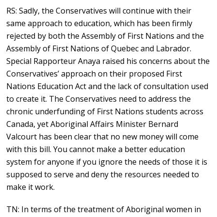
RS: Sadly, the Conservatives will continue with their
same approach to education, which has been firmly
rejected by both the Assembly of First Nations and the
Assembly of First Nations of Quebec and Labrador.
Special Rapporteur Anaya raised his concerns about the
Conservatives’ approach on their proposed First
Nations Education Act and the lack of consultation used
to create it. The Conservatives need to address the
chronic underfunding of First Nations students across
Canada, yet Aboriginal Affairs Minister Bernard
Valcourt has been clear that no new money will come
with this bill. You cannot make a better education
system for anyone if you ignore the needs of those it is
supposed to serve and deny the resources needed to
make it work.
TN: In terms of the treatment of Aboriginal women in