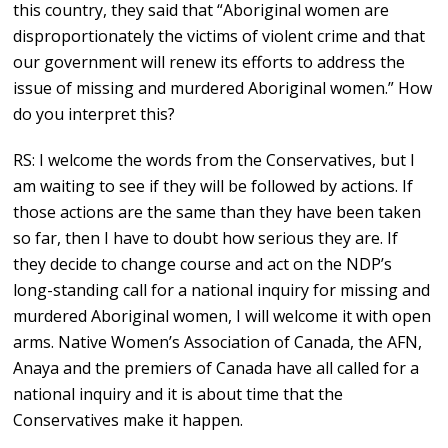
this country, they said that “Aboriginal women are
disproportionately the victims of violent crime and that
our government will renew its efforts to address the
issue of missing and murdered Aboriginal women.” How
do you interpret this?
RS: I welcome the words from the Conservatives, but I
am waiting to see if they will be followed by actions. If
those actions are the same than they have been taken
so far, then I have to doubt how serious they are. If
they decide to change course and act on the NDP’s
long-standing call for a national inquiry for missing and
murdered Aboriginal women, I will welcome it with open
arms. Native Women’s Association of Canada, the AFN,
Anaya and the premiers of Canada have all called for a
national inquiry and it is about time that the
Conservatives make it happen.