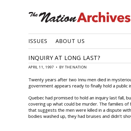
ISSUES
ABOUT US
INQUIRY AT LONG LAST?
APRIL 11, 1997 • BY THE NATION
Twenty years after two Innu men died in mysteriou
government appears ready to finally hold a public i
Quebec had promised to hold an inquiry last fall, bu
covering up what could be murder. The families of 
that suggests the men were killed in a dispute wi
bodies washed up, they had bruises and didn’t sho