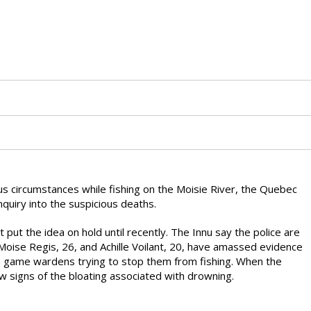
s circumstances while fishing on the Moisie River, the Quebec
nquiry into the suspicious deaths.
t put the idea on hold until recently. The Innu say the police are
Moise Regis, 26, and Achille Voilant, 20, have amassed evidence
th game wardens trying to stop them from fishing. When the
w signs of the bloating associated with drowning.