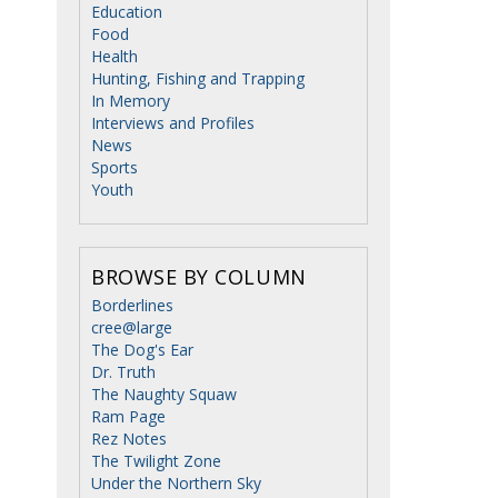
Education
Food
Health
Hunting, Fishing and Trapping
In Memory
Interviews and Profiles
News
Sports
Youth
BROWSE BY COLUMN
Borderlines
cree@large
The Dog's Ear
Dr. Truth
The Naughty Squaw
Ram Page
Rez Notes
The Twilight Zone
Under the Northern Sky