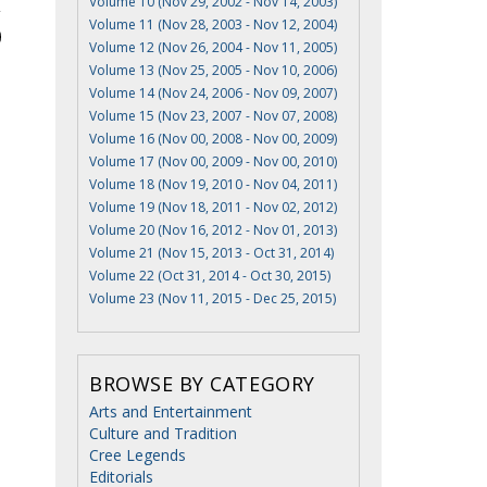
Volume 10 (Nov 29, 2002 - Nov 14, 2003)
Volume 11 (Nov 28, 2003 - Nov 12, 2004)
Volume 12 (Nov 26, 2004 - Nov 11, 2005)
Volume 13 (Nov 25, 2005 - Nov 10, 2006)
Volume 14 (Nov 24, 2006 - Nov 09, 2007)
Volume 15 (Nov 23, 2007 - Nov 07, 2008)
Volume 16 (Nov 00, 2008 - Nov 00, 2009)
Volume 17 (Nov 00, 2009 - Nov 00, 2010)
Volume 18 (Nov 19, 2010 - Nov 04, 2011)
Volume 19 (Nov 18, 2011 - Nov 02, 2012)
Volume 20 (Nov 16, 2012 - Nov 01, 2013)
Volume 21 (Nov 15, 2013 - Oct 31, 2014)
Volume 22 (Oct 31, 2014 - Oct 30, 2015)
Volume 23 (Nov 11, 2015 - Dec 25, 2015)
BROWSE BY CATEGORY
Arts and Entertainment
Culture and Tradition
Cree Legends
Editorials