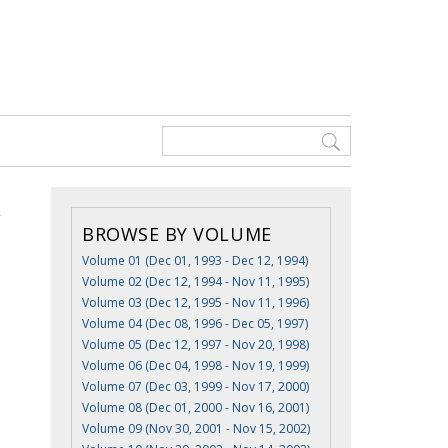
BROWSE BY VOLUME
Volume 01 (Dec 01, 1993 - Dec 12, 1994)
Volume 02 (Dec 12, 1994 - Nov 11, 1995)
Volume 03 (Dec 12, 1995 - Nov 11, 1996)
Volume 04 (Dec 08, 1996 - Dec 05, 1997)
Volume 05 (Dec 12, 1997 - Nov 20, 1998)
Volume 06 (Dec 04, 1998 - Nov 19, 1999)
Volume 07 (Dec 03, 1999 - Nov 17, 2000)
Volume 08 (Dec 01, 2000 - Nov 16, 2001)
Volume 09 (Nov 30, 2001 - Nov 15, 2002)