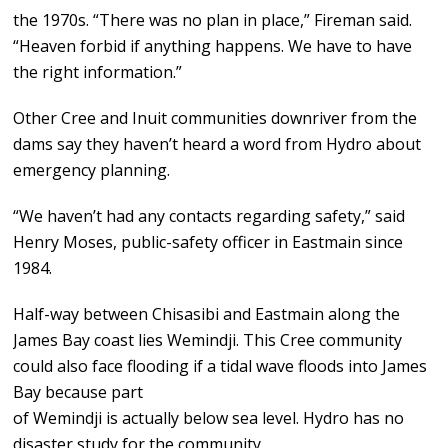
the 1970s. “There was no plan in place,” Fireman said.
“Heaven forbid if anything happens. We have to have
the right information.”
Other Cree and Inuit communities downriver from the
dams say they haven’t heard a word from Hydro about
emergency planning.
“We haven’t had any contacts regarding safety,” said
Henry Moses, public-safety officer in Eastmain since
1984.
Half-way between Chisasibi and Eastmain along the
James Bay coast lies Wemindji. This Cree community
could also face flooding if a tidal wave floods into James
Bay because part
of Wemindji is actually below sea level. Hydro has no
disaster study for the community.