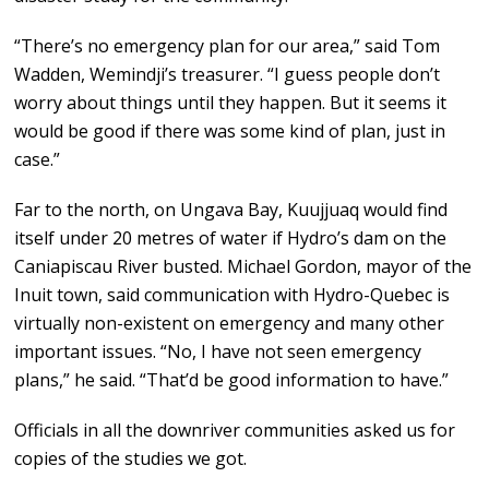
“There’s no emergency plan for our area,” said Tom
Wadden, Wemindji’s treasurer. “I guess people don’t
worry about things until they happen. But it seems it
would be good if there was some kind of plan, just in
case.”
Far to the north, on Ungava Bay, Kuujjuaq would find
itself under 20 metres of water if Hydro’s dam on the
Caniapiscau River busted. Michael Gordon, mayor of the
Inuit town, said communication with Hydro-Quebec is
virtually non-existent on emergency and many other
important issues. “No, I have not seen emergency
plans,” he said. “That’d be good information to have.”
Officials in all the downriver communities asked us for
copies of the studies we got.