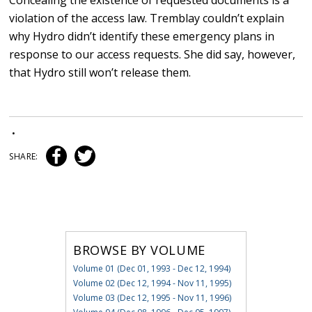
Concealing the existence of requested documents is a
violation of the access law. Tremblay couldn’t explain
why Hydro didn’t identify these emergency plans in
response to our access requests. She did say, however,
that Hydro still won’t release them.
•
SHARE:
BROWSE BY VOLUME
Volume 01 (Dec 01, 1993 - Dec 12, 1994)
Volume 02 (Dec 12, 1994 - Nov 11, 1995)
Volume 03 (Dec 12, 1995 - Nov 11, 1996)