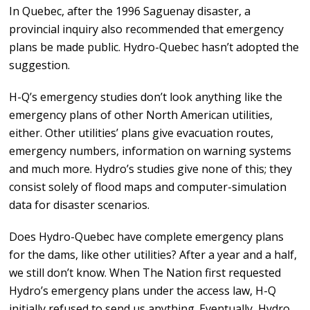
In Quebec, after the 1996 Saguenay disaster, a
provincial inquiry also recommended that emergency
plans be made public. Hydro-Quebec hasn’t adopted the
suggestion.
H-Q’s emergency studies don’t look anything like the
emergency plans of other North American utilities,
either. Other utilities’ plans give evacuation routes,
emergency numbers, information on warning systems
and much more. Hydro’s studies give none of this; they
consist solely of flood maps and computer-simulation
data for disaster scenarios.
Does Hydro-Quebec have complete emergency plans
for the dams, like other utilities? After a year and a half,
we still don’t know. When The Nation first requested
Hydro’s emergency plans under the access law, H-Q
initially refused to send us anything. Eventually, Hydro