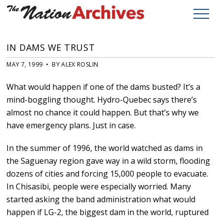
IN DAMS WE TRUST
MAY 7, 1999 • BY ALEX ROSLIN
What would happen if one of the dams busted? It’s a
mind-boggling thought. Hydro-Quebec says there’s
almost no chance it could happen. But that’s why we
have emergency plans. Just in case.
In the summer of 1996, the world watched as dams in
the Saguenay region gave way in a wild storm, flooding
dozens of cities and forcing 15,000 people to evacuate.
In Chisasibi, people were especially worried. Many
started asking the band administration what would
happen if LG-2, the biggest dam in the world, ruptured