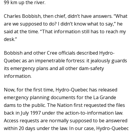
99 km up the river.
Charles Bobbish, then chief, didn’t have answers. “What
are we supposed to do? I didn’t know what to say,” he
said at the time. “That information still has to reach my
desk.”
Bobbish and other Cree officials described Hydro-
Quebec as an impenetrable fortress: it jealously guards
its emergency plans and all other dam-safety
information.
Now, for the first time, Hydro-Quebec has released
emergency planning documents for the La Grande
dams to the public. The Nation first requested the files
back in July 1997 under the action-to-information law.
Access requests are normally supposed to be answered
within 20 days under the law. In our case, Hydro-Quebec