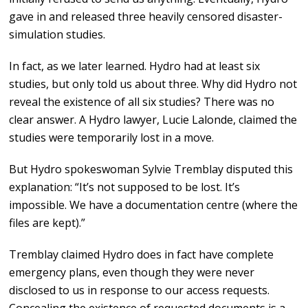
gave in and released three heavily censored disaster-
simulation studies.
In fact, as we later learned. Hydro had at least six
studies, but only told us about three. Why did Hydro not
reveal the existence of all six studies? There was no
clear answer. A Hydro lawyer, Lucie Lalonde, claimed the
studies were temporarily lost in a move.
But Hydro spokeswoman Sylvie Tremblay disputed this
explanation: “It’s not supposed to be lost. It’s
impossible. We have a documentation centre (where the
files are kept).”
Tremblay claimed Hydro does in fact have complete
emergency plans, even though they were never
disclosed to us in response to our access requests.