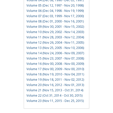
Volume 04 (Dec 08, 1996 - Dec 05, 1997)
Volume 05 (Dec 12, 1997 - Nov 20, 1998)
Volume 06 (Dec 04, 1998 - Nov 19, 1999)
Volume 07 (Dec 03, 1999 - Nov 17, 2000)
Volume 08 (Dec 01, 2000 - Nov 16, 2001)
Volume 09 (Nov 30, 2001 - Nov 15, 2002)
Volume 10 (Nov 29, 2002 - Nov 14, 2003)
Volume 11 (Nov 28, 2003 - Nov 12, 2004)
Volume 12 (Nov 26, 2004 - Nov 11, 2005)
Volume 13 (Nov 25, 2005 - Nov 10, 2006)
Volume 14 (Nov 24, 2006 - Nov 09, 2007)
Volume 15 (Nov 23, 2007 - Nov 07, 2008)
Volume 16 (Nov 00, 2008 - Nov 00, 2009)
Volume 17 (Nov 00, 2009 - Nov 00, 2010)
Volume 18 (Nov 19, 2010 - Nov 04, 2011)
Volume 19 (Nov 18, 2011 - Nov 02, 2012)
Volume 20 (Nov 16, 2012 - Nov 01, 2013)
Volume 21 (Nov 15, 2013 - Oct 31, 2014)
Volume 22 (Oct 31, 2014 - Oct 30, 2015)
Volume 23 (Nov 11, 2015 - Dec 25, 2015)