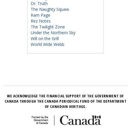
Dr. Truth
The Naughty Squaw
Ram Page
Rez Notes
The Twilight Zone
Under the Northern Sky
Will on the Grill
World Wide Webb
WE ACKNOWLEDGE THE FINANCIAL SUPPORT OF THE GOVERNMENT OF
CANADA THROUGH THE CANADA PERIODICAL FUND OF THE DEPARTMENT
OF CANADIAN HERITAGE.