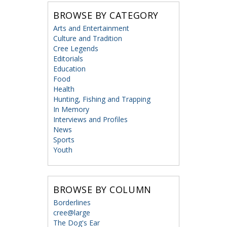
BROWSE BY CATEGORY
Arts and Entertainment
Culture and Tradition
Cree Legends
Editorials
Education
Food
Health
Hunting, Fishing and Trapping
In Memory
Interviews and Profiles
News
Sports
Youth
BROWSE BY COLUMN
Borderlines
cree@large
The Dog's Ear