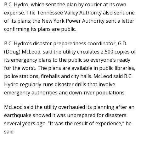
B.C. Hydro, which sent the plan by courier at its own
expense. The Tennessee Valley Authority also sent one
of its plans; the New York Power Authority sent a letter
confirming its plans are public.
B.C. Hydro’s disaster preparedness coordinator, G.D.
(Doug) McLeod, said the utility circulates 2,500 copies of
its emergency plans to the public so everyone’s ready
for the worst. The plans are available in public libraries,
police stations, firehalls and city halls. McLeod said B.C.
Hydro regularly runs disaster drills that involve
emergency authorities and down-river populations.
McLeod said the utility overhauled its planning after an
earthquake showed it was unprepared for disasters
several years ago. “It was the result of experience,” he
said.