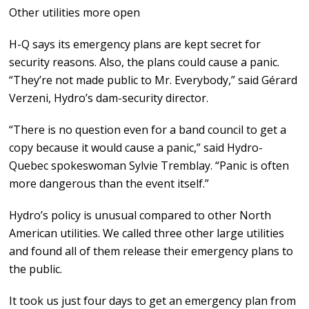
Other utilities more open
H-Q says its emergency plans are kept secret for
security reasons. Also, the plans could cause a panic.
“They’re not made public to Mr. Everybody,” said Gérard
Verzeni, Hydro’s dam-security director.
“There is no question even for a band council to get a
copy because it would cause a panic,” said Hydro-
Quebec spokeswoman Sylvie Tremblay. “Panic is often
more dangerous than the event itself.”
Hydro’s policy is unusual compared to other North
American utilities. We called three other large utilities
and found all of them release their emergency plans to
the public.
It took us just four days to get an emergency plan from