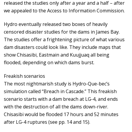
released the studies only after a year and a half – after
we appealed to the Access to Information Commission.
Hydro eventually released two boxes of heavily
censored disaster studies for the dams in James Bay.
The studies offer a frightening picture of what various
dam disasters could look like. They include maps that
show Chisasibi, Eastmain and Kuujjuaq all being
flooded, depending on which dams burst.
Freakish scenarios
The most nightmarish study is Hydro-Que-bec’s
simulation called “Breach in Cascade.” This freakish
scenario starts with a dam breach at LG-4, and ends
with the destruction of all the dams down-river.
Chisasibi would be flooded 17 hours and 52 minutes
after LG-4 ruptures (see pp. 14 and 15).