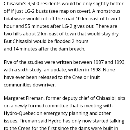
Chisasibi’s 3,500 residents would be only slightly better
off if just LG-2 busts (see map on cover). A monstrous
tidal wave would cut off the road 10 km east of town 1
hour and 55 minutes after LG-2 gives out. There are
two hills about 2 km east of town that would stay dry.
But Chisasibi would be flooded 2 hours
and 14 minutes after the dam breach.
Five of the studies were written between 1987 and 1993,
with a sixth study, an update, written in 1998. None
have ever been released to the Cree or Inuit
communities downriver.
Margaret Fireman, former deputy chief of Chisasibi, sits
on a newly formed committee that is meeting with
Hydro-Quebec on emergency planning and other
issues. Fireman said Hydro has only now started talking
to the Crees for the first since the dams were built in