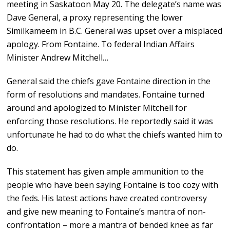
meeting in Saskatoon May 20. The delegate’s name was
Dave General, a proxy representing the lower
Similkameem in B.C. General was upset over a misplaced
apology. From Fontaine. To federal Indian Affairs
Minister Andrew Mitchell…
General said the chiefs gave Fontaine direction in the
form of resolutions and mandates. Fontaine turned
around and apologized to Minister Mitchell for
enforcing those resolutions. He reportedly said it was
unfortunate he had to do what the chiefs wanted him to
do.
This statement has given ample ammunition to the
people who have been saying Fontaine is too cozy with
the feds. His latest actions have created controversy
and give new meaning to Fontaine’s mantra of non-
confrontation – more a mantra of bended knee as far