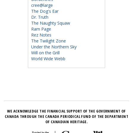
cree@large
The Dog's Ear
Dr. Truth
The Naughty Squaw
Ram Page
Rez Notes
The Twilight Zone
Under the Northern Sky
Will on the Grill
World Wide Webb
WE ACKNOWLEDGE THE FINANCIAL SUPPORT OF THE GOVERNMENT OF
CANADA THROUGH THE CANADA PERIODICAL FUND OF THE DEPARTMENT
OF CANADIAN HERITAGE.