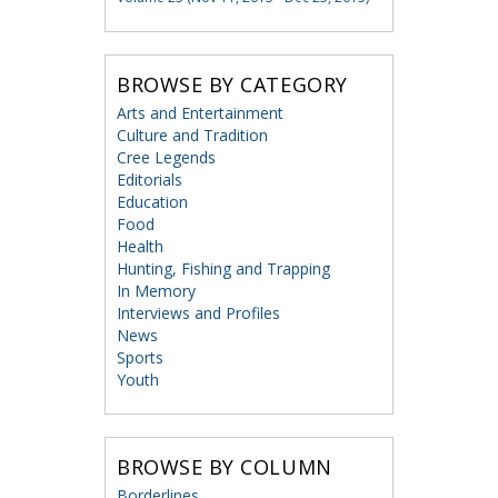
BROWSE BY CATEGORY
Arts and Entertainment
Culture and Tradition
Cree Legends
Editorials
Education
Food
Health
Hunting, Fishing and Trapping
In Memory
Interviews and Profiles
News
Sports
Youth
BROWSE BY COLUMN
Borderlines