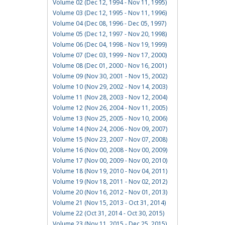
Volume 02 (Dec 12, 1994 - Nov 11, 1995)
Volume 03 (Dec 12, 1995 - Nov 11, 1996)
Volume 04 (Dec 08, 1996 - Dec 05, 1997)
Volume 05 (Dec 12, 1997 - Nov 20, 1998)
Volume 06 (Dec 04, 1998 - Nov 19, 1999)
Volume 07 (Dec 03, 1999 - Nov 17, 2000)
Volume 08 (Dec 01, 2000 - Nov 16, 2001)
Volume 09 (Nov 30, 2001 - Nov 15, 2002)
Volume 10 (Nov 29, 2002 - Nov 14, 2003)
Volume 11 (Nov 28, 2003 - Nov 12, 2004)
Volume 12 (Nov 26, 2004 - Nov 11, 2005)
Volume 13 (Nov 25, 2005 - Nov 10, 2006)
Volume 14 (Nov 24, 2006 - Nov 09, 2007)
Volume 15 (Nov 23, 2007 - Nov 07, 2008)
Volume 16 (Nov 00, 2008 - Nov 00, 2009)
Volume 17 (Nov 00, 2009 - Nov 00, 2010)
Volume 18 (Nov 19, 2010 - Nov 04, 2011)
Volume 19 (Nov 18, 2011 - Nov 02, 2012)
Volume 20 (Nov 16, 2012 - Nov 01, 2013)
Volume 21 (Nov 15, 2013 - Oct 31, 2014)
Volume 22 (Oct 31, 2014 - Oct 30, 2015)
Volume 23 (Nov 11, 2015 - Dec 25, 2015)