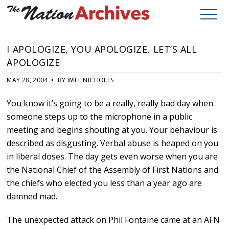
I APOLOGIZE, YOU APOLOGIZE, LET’S ALL
APOLOGIZE
MAY 28, 2004 • BY WILL NICHOLLS
You know it’s going to be a really, really bad day when
someone steps up to the microphone in a public
meeting and begins shouting at you. Your behaviour is
described as disgusting. Verbal abuse is heaped on you
in liberal doses. The day gets even worse when you are
the National Chief of the Assembly of First Nations and
the chiefs who elected you less than a year ago are
damned mad.
The unexpected attack on Phil Fontaine came at an AFN