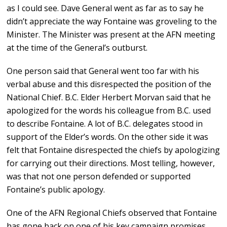
as I could see. Dave General went as far as to say he
didn’t appreciate the way Fontaine was groveling to the
Minister. The Minister was present at the AFN meeting
at the time of the General’s outburst.
One person said that General went too far with his
verbal abuse and this disrespected the position of the
National Chief. B.C. Elder Herbert Morvan said that he
apologized for the words his colleague from B.C. used
to describe Fontaine. A lot of B.C. delegates stood in
support of the Elder’s words. On the other side it was
felt that Fontaine disrespected the chiefs by apologizing
for carrying out their directions. Most telling, however,
was that not one person defended or supported
Fontaine’s public apology.
One of the AFN Regional Chiefs observed that Fontaine
has gone back on one of his key campaign promises.