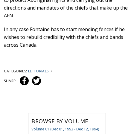
to protect Aboriginal rights and carrying out the
directions and mandates of the chiefs that make up the
AFN.
In any case Fontaine has to start mending fences if he
wishes to rebuild credibility with the chiefs and bands
across Canada.
CATEGORIES:
EDITORIALS
•
SHARE:
BROWSE BY VOLUME
Volume 01 (Dec 01, 1993 - Dec 12, 1994)