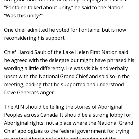
“Fontaine talked about unity,” he said to the Nation.
“Was this unity?”
One chief admitted he voted for Fontaine, but is now
reconsidering his support.
Chief Harold Sault of the Lake Helen First Nation said
he agreed with the delegate but might have phrased his
wording a little differently. He was visibly and verbally
upset with the National Grand Chief and said so in the
meeting, adding that he supported and understood
Dave General’s anger.
The AFN should be telling the stories of Aboriginal
Peoples across Canada. It should be a strong lobby for
Aboriginal rights, not a place where the National Grand
Chief apologizes to the federal government for trying