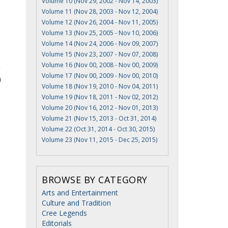
Volume 10 (Nov 29, 2002 - Nov 14, 2003)
Volume 11 (Nov 28, 2003 - Nov 12, 2004)
Volume 12 (Nov 26, 2004 - Nov 11, 2005)
Volume 13 (Nov 25, 2005 - Nov 10, 2006)
Volume 14 (Nov 24, 2006 - Nov 09, 2007)
Volume 15 (Nov 23, 2007 - Nov 07, 2008)
Volume 16 (Nov 00, 2008 - Nov 00, 2009)
Volume 17 (Nov 00, 2009 - Nov 00, 2010)
Volume 18 (Nov 19, 2010 - Nov 04, 2011)
Volume 19 (Nov 18, 2011 - Nov 02, 2012)
Volume 20 (Nov 16, 2012 - Nov 01, 2013)
Volume 21 (Nov 15, 2013 - Oct 31, 2014)
Volume 22 (Oct 31, 2014 - Oct 30, 2015)
Volume 23 (Nov 11, 2015 - Dec 25, 2015)
BROWSE BY CATEGORY
Arts and Entertainment
Culture and Tradition
Cree Legends
Editorials