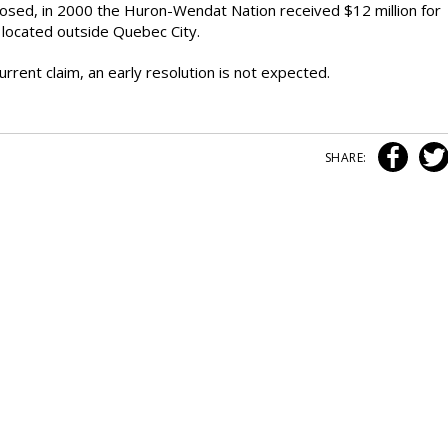
closed, in 2000 the Huron-Wendat Nation received $12 million for
y located outside Quebec City.
rent claim, an early resolution is not expected.
SHARE: