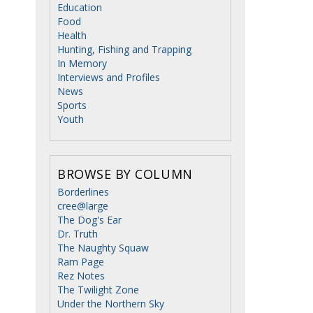
Education
Food
Health
Hunting, Fishing and Trapping
In Memory
Interviews and Profiles
News
Sports
Youth
BROWSE BY COLUMN
Borderlines
cree@large
The Dog's Ear
Dr. Truth
The Naughty Squaw
Ram Page
Rez Notes
The Twilight Zone
Under the Northern Sky