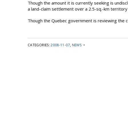
Though the amount it is currently seeking is undis
a land-claim settlement over a 2.5-sq.-km territor
Though the Quebec government is reviewing the cur
CATEGORIES:
2008-11-07
,
NEWS
•