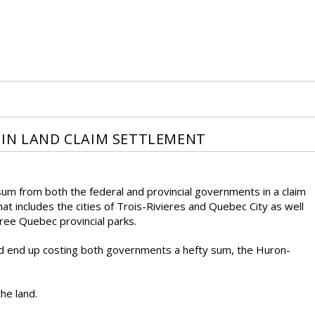
 IN LAND CLAIM SETTLEMENT
um from both the federal and provincial governments in a claim
at includes the cities of Trois-Rivieres and Quebec City as well
ree Quebec provincial parks.
uld end up costing both governments a hefty sum, the Huron-
the land.