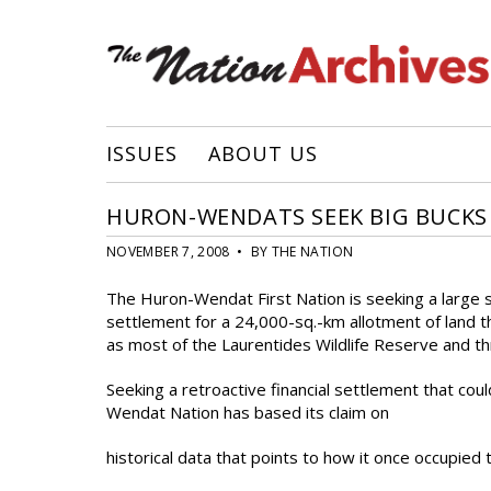
ISSUES
ABOUT US
HURON-WENDATS SEEK BIG BUCKS
NOVEMBER 7, 2008 • BY THE NATION
The Huron-Wendat First Nation is seeking a large s
settlement for a 24,000-sq.-km allotment of land th
as most of the Laurentides Wildlife Reserve and th
Seeking a retroactive financial settlement that co
Wendat Nation has based its claim on
historical data that points to how it once occupied 