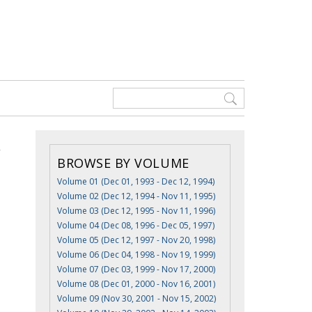
BROWSE BY VOLUME
Volume 01 (Dec 01, 1993 - Dec 12, 1994)
Volume 02 (Dec 12, 1994 - Nov 11, 1995)
Volume 03 (Dec 12, 1995 - Nov 11, 1996)
Volume 04 (Dec 08, 1996 - Dec 05, 1997)
Volume 05 (Dec 12, 1997 - Nov 20, 1998)
Volume 06 (Dec 04, 1998 - Nov 19, 1999)
Volume 07 (Dec 03, 1999 - Nov 17, 2000)
Volume 08 (Dec 01, 2000 - Nov 16, 2001)
Volume 09 (Nov 30, 2001 - Nov 15, 2002)