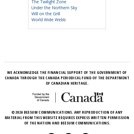
The Twilight Zone
Under the Northern Sky
Will on the Grill
World Wide Webb
WE ACKNOWLEDGE THE FINANCIAL SUPPORT OF THE GOVERNMENT OF
CANADA THROUGH THE CANADA PERIODICAL FUND OF THE DEPARTMENT
OF CANADIAN HERITAGE.
©2026 BEESUM COMMUNICATIONS. ANY REPRODUCTION OF ANY
MATERIAL FROM THIS WEBSITE REQUIRES EXPRESS WRITTEN PERMISSION
OF THE NATION AND BEESUM COMMUNICATIONS.