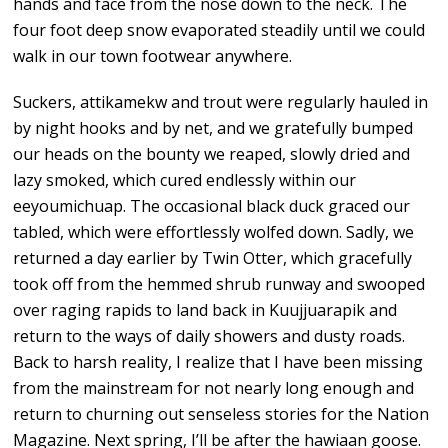
hands and face from the nose down to the neck. The
four foot deep snow evaporated steadily until we could
walk in our town footwear anywhere.
Suckers, attikamekw and trout were regularly hauled in
by night hooks and by net, and we gratefully bumped
our heads on the bounty we reaped, slowly dried and
lazy smoked, which cured endlessly within our
eeyoumichuap. The occasional black duck graced our
tabled, which were effortlessly wolfed down. Sadly, we
returned a day earlier by Twin Otter, which gracefully
took off from the hemmed shrub runway and swooped
over raging rapids to land back in Kuujjuarapik and
return to the ways of daily showers and dusty roads.
Back to harsh reality, I realize that I have been missing
from the mainstream for not nearly long enough and
return to churning out senseless stories for the Nation
Magazine. Next spring, I’ll be after the hawiaan goose.