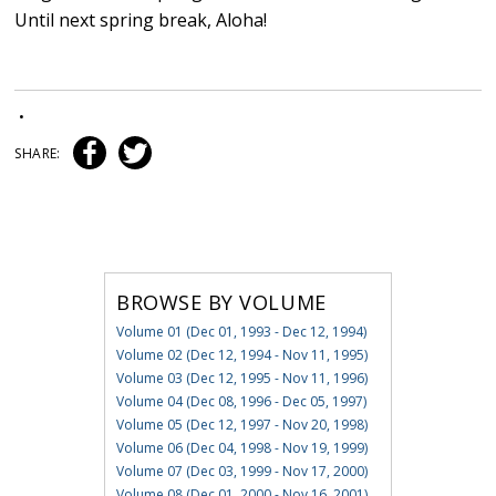
Until next spring break, Aloha!
•
SHARE:
BROWSE BY VOLUME
Volume 01 (Dec 01, 1993 - Dec 12, 1994)
Volume 02 (Dec 12, 1994 - Nov 11, 1995)
Volume 03 (Dec 12, 1995 - Nov 11, 1996)
Volume 04 (Dec 08, 1996 - Dec 05, 1997)
Volume 05 (Dec 12, 1997 - Nov 20, 1998)
Volume 06 (Dec 04, 1998 - Nov 19, 1999)
Volume 07 (Dec 03, 1999 - Nov 17, 2000)
Volume 08 (Dec 01, 2000 - Nov 16, 2001)