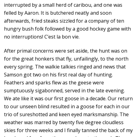
interrupted by a small herd of caribou, and one was
felled by Aaron. It is butchered neatly and soon
afterwards, fried steaks sizzled for a company of ten
hungry bush folk followed by a good hockey game with
no interruptions! C’est la bon vie.
After primal concerns were set aside, the hunt was on
for the great honkers that fly, unfailingly, to the north
every spring. The walkie talkies ringed and news that
Samson got two on his first real day of hunting.
Feathers and sparks flew as the geese were
sumptuously sigabonned, served in the late evening.
We ate like it was our first goose in a decade. Our return
to our unseen blind resulted in a goose for each in our
trio of sureshotted and keen eyed marksmanship. The
weather was marred by twenty five degree cloudless
skies for three weeks and I finally tanned the back of my