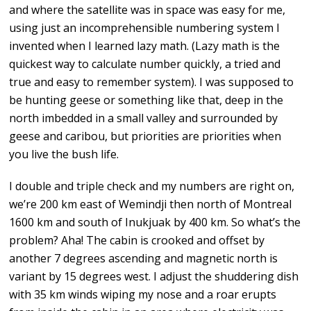
and where the satellite was in space was easy for me,
using just an incomprehensible numbering system I
invented when I learned lazy math. (Lazy math is the
quickest way to calculate number quickly, a tried and
true and easy to remember system). I was supposed to
be hunting geese or something like that, deep in the
north imbedded in a small valley and surrounded by
geese and caribou, but priorities are priorities when
you live the bush life.
I double and triple check and my numbers are right on,
we’re 200 km east of Wemindji then north of Montreal
1600 km and south of Inukjuak by 400 km. So what’s the
problem? Aha! The cabin is crooked and offset by
another 7 degrees ascending and magnetic north is
variant by 15 degrees west. I adjust the shuddering dish
with 35 km winds wiping my nose and a roar erupts