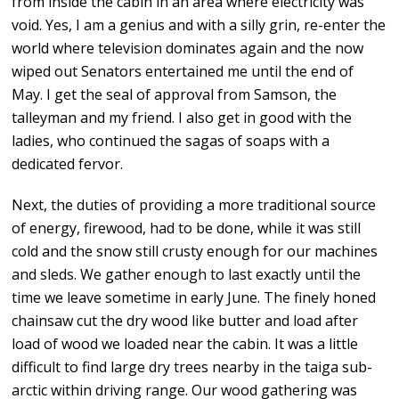
from inside the cabin in an area where electricity was
void. Yes, I am a genius and with a silly grin, re-enter the
world where television dominates again and the now
wiped out Senators entertained me until the end of
May. I get the seal of approval from Samson, the
talleyman and my friend. I also get in good with the
ladies, who continued the sagas of soaps with a
dedicated fervor.
Next, the duties of providing a more traditional source
of energy, firewood, had to be done, while it was still
cold and the snow still crusty enough for our machines
and sleds. We gather enough to last exactly until the
time we leave sometime in early June. The finely honed
chainsaw cut the dry wood like butter and load after
load of wood we loaded near the cabin. It was a little
difficult to find large dry trees nearby in the taiga sub-
arctic within driving range. Our wood gathering was