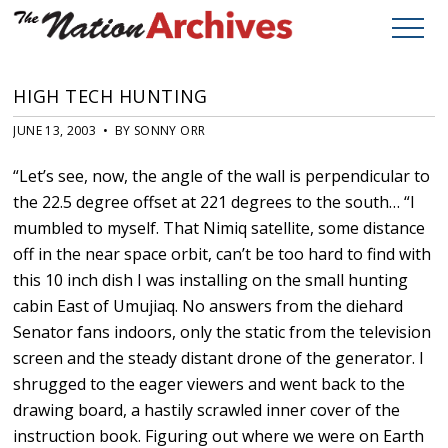
HIGH TECH HUNTING
JUNE 13, 2003 • BY SONNY ORR
“Let’s see, now, the angle of the wall is perpendicular to
the 22.5 degree offset at 221 degrees to the south… “I
mumbled to myself. That Nimiq satellite, some distance
off in the near space orbit, can’t be too hard to find with
this 10 inch dish I was installing on the small hunting
cabin East of Umujiaq. No answers from the diehard
Senator fans indoors, only the static from the television
screen and the steady distant drone of the generator. I
shrugged to the eager viewers and went back to the
drawing board, a hastily scrawled inner cover of the
instruction book. Figuring out where we were on Earth