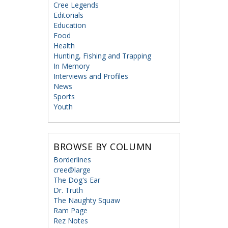
Cree Legends
Editorials
Education
Food
Health
Hunting, Fishing and Trapping
In Memory
Interviews and Profiles
News
Sports
Youth
BROWSE BY COLUMN
Borderlines
cree@large
The Dog's Ear
Dr. Truth
The Naughty Squaw
Ram Page
Rez Notes