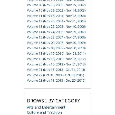
Volume 09 (Nov 30, 2001 - Nov 15, 2002)
Volume 10 (Nov 29, 2002 - Nov 14, 2003)
Volume 11 (Nov 28, 2003 - Nov 12, 2004)
Volume 12 (Nov 26, 2004 - Nov 11, 2005)
Volume 13 (Nov 25, 2005 - Nov 10, 2006)
Volume 14 (Nov 24, 2006 - Nov 09, 2007)
Volume 15 (Nov 23, 2007 - Nov 07, 2008)
Volume 16 (Nov 00, 2008 - Nov 00, 2009)
Volume 17 (Nov 00, 2009 - Nov 00, 2010)
Volume 18 (Nov 19, 2010 - Nov 04, 2011)
Volume 19 (Nov 18, 2011 - Nov 02, 2012)
Volume 20 (Nov 16, 2012 - Nov 01, 2013)
Volume 21 (Nov 15, 2013 - Oct 31, 2014)
Volume 22 (Oct 31, 2014 - Oct 30, 2015)
Volume 23 (Nov 11, 2015 - Dec 25, 2015)
BROWSE BY CATEGORY
Arts and Entertainment
Culture and Tradition