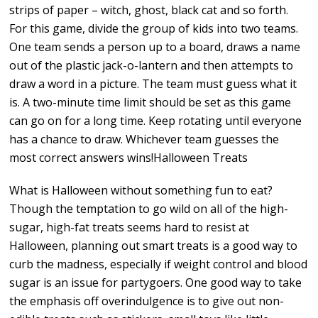
strips of paper – witch, ghost, black cat and so forth.
For this game, divide the group of kids into two teams.
One team sends a person up to a board, draws a name
out of the plastic jack-o-lantern and then attempts to
draw a word in a picture. The team must guess what it
is. A two-minute time limit should be set as this game
can go on for a long time. Keep rotating until everyone
has a chance to draw. Whichever team guesses the
most correct answers wins!Halloween Treats
What is Halloween without something fun to eat?
Though the temptation to go wild on all of the high-
sugar, high-fat treats seems hard to resist at
Halloween, planning out smart treats is a good way to
curb the madness, especially if weight control and blood
sugar is an issue for partygoers. One good way to take
the emphasis off overindulgence is to give out non-