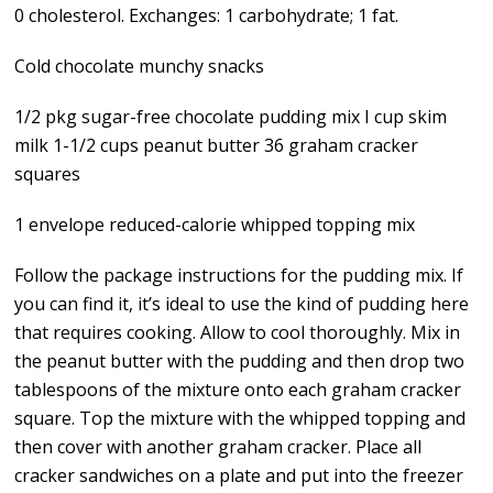
0 cholesterol. Exchanges: 1 carbohydrate; 1 fat.
Cold chocolate munchy snacks
1/2 pkg sugar-free chocolate pudding mix I cup skim
milk 1-1/2 cups peanut butter 36 graham cracker
squares
1 envelope reduced-calorie whipped topping mix
Follow the package instructions for the pudding mix. If
you can find it, it’s ideal to use the kind of pudding here
that requires cooking. Allow to cool thoroughly. Mix in
the peanut butter with the pudding and then drop two
tablespoons of the mixture onto each graham cracker
square. Top the mixture with the whipped topping and
then cover with another graham cracker. Place all
cracker sandwiches on a plate and put into the freezer