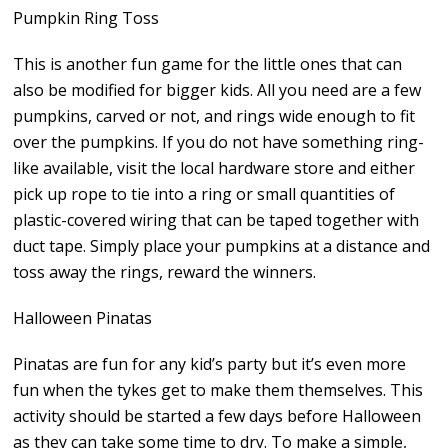
Pumpkin Ring Toss
This is another fun game for the little ones that can
also be modified for bigger kids. All you need are a few
pumpkins, carved or not, and rings wide enough to fit
over the pumpkins. If you do not have something ring-
like available, visit the local hardware store and either
pick up rope to tie into a ring or small quantities of
plastic-covered wiring that can be taped together with
duct tape. Simply place your pumpkins at a distance and
toss away the rings, reward the winners.
Halloween Pinatas
Pinatas are fun for any kid’s party but it’s even more
fun when the tykes get to make them themselves. This
activity should be started a few days before Halloween
as they can take some time to dry. To make a simple,