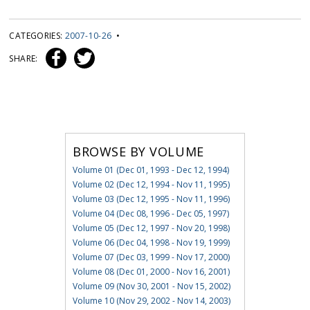
CATEGORIES:
2007-10-26
•
SHARE:
BROWSE BY VOLUME
Volume 01 (Dec 01, 1993 - Dec 12, 1994)
Volume 02 (Dec 12, 1994 - Nov 11, 1995)
Volume 03 (Dec 12, 1995 - Nov 11, 1996)
Volume 04 (Dec 08, 1996 - Dec 05, 1997)
Volume 05 (Dec 12, 1997 - Nov 20, 1998)
Volume 06 (Dec 04, 1998 - Nov 19, 1999)
Volume 07 (Dec 03, 1999 - Nov 17, 2000)
Volume 08 (Dec 01, 2000 - Nov 16, 2001)
Volume 09 (Nov 30, 2001 - Nov 15, 2002)
Volume 10 (Nov 29, 2002 - Nov 14, 2003)