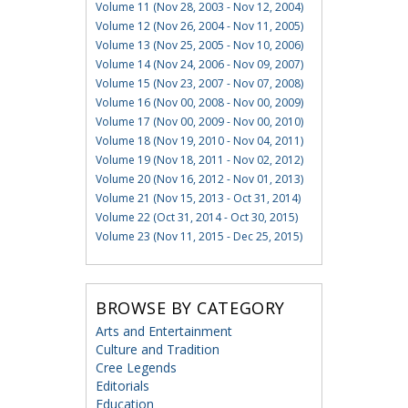
Volume 11 (Nov 28, 2003 - Nov 12, 2004)
Volume 12 (Nov 26, 2004 - Nov 11, 2005)
Volume 13 (Nov 25, 2005 - Nov 10, 2006)
Volume 14 (Nov 24, 2006 - Nov 09, 2007)
Volume 15 (Nov 23, 2007 - Nov 07, 2008)
Volume 16 (Nov 00, 2008 - Nov 00, 2009)
Volume 17 (Nov 00, 2009 - Nov 00, 2010)
Volume 18 (Nov 19, 2010 - Nov 04, 2011)
Volume 19 (Nov 18, 2011 - Nov 02, 2012)
Volume 20 (Nov 16, 2012 - Nov 01, 2013)
Volume 21 (Nov 15, 2013 - Oct 31, 2014)
Volume 22 (Oct 31, 2014 - Oct 30, 2015)
Volume 23 (Nov 11, 2015 - Dec 25, 2015)
BROWSE BY CATEGORY
Arts and Entertainment
Culture and Tradition
Cree Legends
Editorials
Education