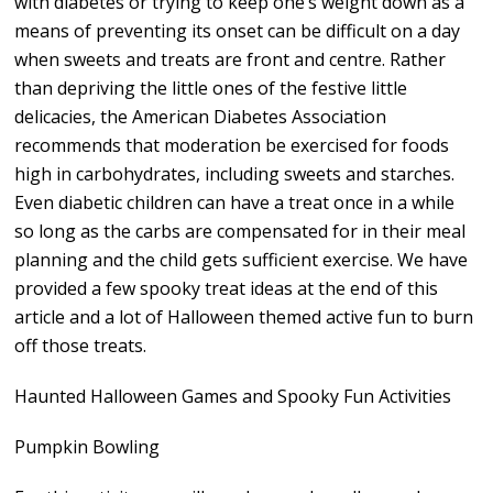
with diabetes or trying to keep one’s weight down as a
means of preventing its onset can be difficult on a day
when sweets and treats are front and centre. Rather
than depriving the little ones of the festive little
delicacies, the American Diabetes Association
recommends that moderation be exercised for foods
high in carbohydrates, including sweets and starches.
Even diabetic children can have a treat once in a while
so long as the carbs are compensated for in their meal
planning and the child gets sufficient exercise. We have
provided a few spooky treat ideas at the end of this
article and a lot of Halloween themed active fun to burn
off those treats.
Haunted Halloween Games and Spooky Fun Activities
Pumpkin Bowling