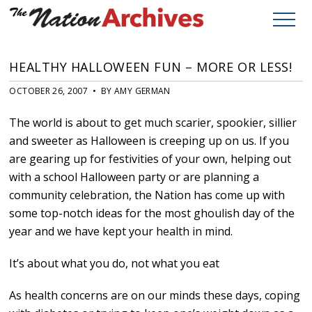
HEALTHY HALLOWEEN FUN – MORE OR LESS!
OCTOBER 26, 2007 • BY AMY GERMAN
The world is about to get much scarier, spookier, sillier
and sweeter as Halloween is creeping up on us. If you
are gearing up for festivities of your own, helping out
with a school Halloween party or are planning a
community celebration, the Nation has come up with
some top-notch ideas for the most ghoulish day of the
year and we have kept your health in mind.
It’s about what you do, not what you eat
As health concerns are on our minds these days, coping