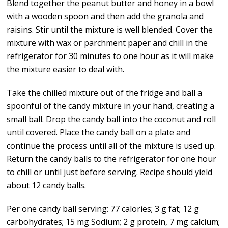
Blend together the peanut butter and honey in a bowl
with a wooden spoon and then add the granola and
raisins. Stir until the mixture is well blended. Cover the
mixture with wax or parchment paper and chill in the
refrigerator for 30 minutes to one hour as it will make
the mixture easier to deal with.
Take the chilled mixture out of the fridge and ball a
spoonful of the candy mixture in your hand, creating a
small ball. Drop the candy ball into the coconut and roll
until covered. Place the candy ball on a plate and
continue the process until all of the mixture is used up.
Return the candy balls to the refrigerator for one hour
to chill or until just before serving. Recipe should yield
about 12 candy balls.
Per one candy ball serving: 77 calories; 3 g fat; 12 g
carbohydrates; 15 mg Sodium; 2 g protein, 7 mg calcium;