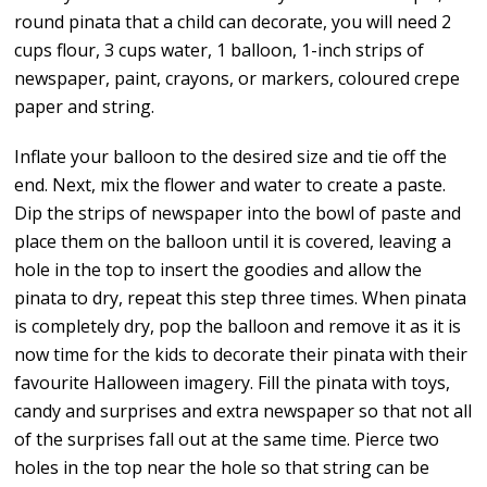
round pinata that a child can decorate, you will need 2
cups flour, 3 cups water, 1 balloon, 1-inch strips of
newspaper, paint, crayons, or markers, coloured crepe
paper and string.
Inflate your balloon to the desired size and tie off the
end. Next, mix the flower and water to create a paste.
Dip the strips of newspaper into the bowl of paste and
place them on the balloon until it is covered, leaving a
hole in the top to insert the goodies and allow the
pinata to dry, repeat this step three times. When pinata
is completely dry, pop the balloon and remove it as it is
now time for the kids to decorate their pinata with their
favourite Halloween imagery. Fill the pinata with toys,
candy and surprises and extra newspaper so that not all
of the surprises fall out at the same time. Pierce two
holes in the top near the hole so that string can be