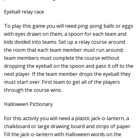
Eyeball relay race
To play this game you will need ping-pong balls or eggs
with eyes drawn on them, a spoon for each team and
kids divided into teams. Set up a relay course around
the room that each team member must run around;
team members must complete the course without
dropping the eyeball on the spoon and pass it off to the
next player. If the team member drops the eyeball they
must start over. First team to get all of the players
through the course wins.
Halloween Pictionary
For this activity you will need a plastic jack-o-lantern, a
chalkboard or large drawing board and strips of paper.
Fill the jack-o-lantern with Halloween words on the