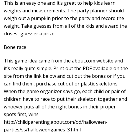
This is an easy one and it’s great to help kids learn
weights and measurements. The party planner should
weigh out a pumpkin prior to the party and record the
weight. Take guesses from all of the kids and award the
closest guesser a prize.
Bone race
This game idea came from the about.com website and
it’s really quite simple. Print out the PDF available on the
site from the link below and cut out the bones or if you
can find them, purchase cut out or plastic skeletons.
When the game organizer says go, each child or pair of
children have to race to put their skeleton together and
whoever puts all of the right bones in their proper
spots first, wins.
http://childparenting.about.com/od/halloween-
parties/ss/halloweengames_3.html