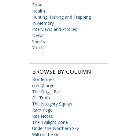
Food
Health
Hunting, Fishing and Trapping
In Memory
Interviews and Profiles
News
Sports
Youth
BROWSE BY COLUMN
Borderlines
cree@large
The Dog's Ear
Dr. Truth
The Naughty Squaw
Ram Page
Rez Notes
The Twilight Zone
Under the Northern Sky
Will on the Grill