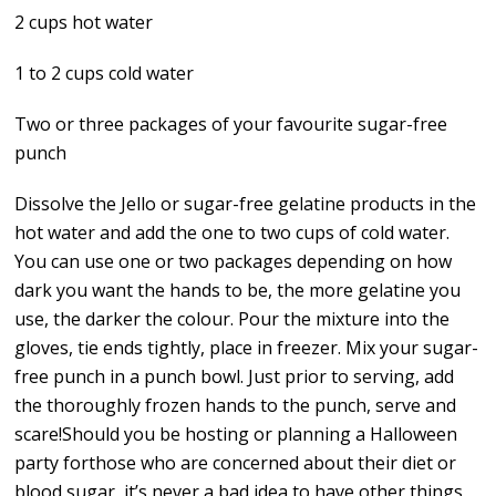
2 cups hot water
1 to 2 cups cold water
Two or three packages of your favourite sugar-free
punch
Dissolve the Jello or sugar-free gelatine products in the
hot water and add the one to two cups of cold water.
You can use one or two packages depending on how
dark you want the hands to be, the more gelatine you
use, the darker the colour. Pour the mixture into the
gloves, tie ends tightly, place in freezer. Mix your sugar-
free punch in a punch bowl. Just prior to serving, add
the thoroughly frozen hands to the punch, serve and
scare!Should you be hosting or planning a Halloween
party forthose who are concerned about their diet or
blood sugar, it’s never a bad idea to have other things