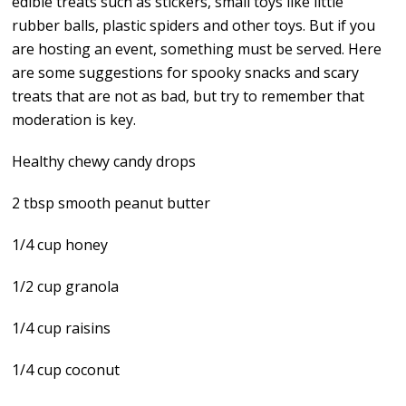
edible treats such as stickers, small toys like little
rubber balls, plastic spiders and other toys. But if you
are hosting an event, something must be served. Here
are some suggestions for spooky snacks and scary
treats that are not as bad, but try to remember that
moderation is key.
Healthy chewy candy drops
2 tbsp smooth peanut butter
1/4 cup honey
1/2 cup granola
1/4 cup raisins
1/4 cup coconut