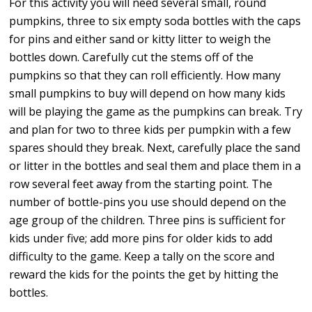
For this activity you will need several small, round
pumpkins, three to six empty soda bottles with the caps
for pins and either sand or kitty litter to weigh the
bottles down. Carefully cut the stems off of the
pumpkins so that they can roll efficiently. How many
small pumpkins to buy will depend on how many kids
will be playing the game as the pumpkins can break. Try
and plan for two to three kids per pumpkin with a few
spares should they break. Next, carefully place the sand
or litter in the bottles and seal them and place them in a
row several feet away from the starting point. The
number of bottle-pins you use should depend on the
age group of the children. Three pins is sufficient for
kids under five; add more pins for older kids to add
difficulty to the game. Keep a tally on the score and
reward the kids for the points the get by hitting the
bottles.