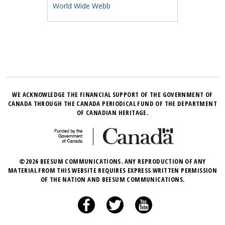
World Wide Webb
WE ACKNOWLEDGE THE FINANCIAL SUPPORT OF THE GOVERNMENT OF
CANADA THROUGH THE CANADA PERIODICAL FUND OF THE DEPARTMENT
OF CANADIAN HERITAGE.
©2026 BEESUM COMMUNICATIONS. ANY REPRODUCTION OF ANY
MATERIAL FROM THIS WEBSITE REQUIRES EXPRESS WRITTEN PERMISSION
OF THE NATION AND BEESUM COMMUNICATIONS.