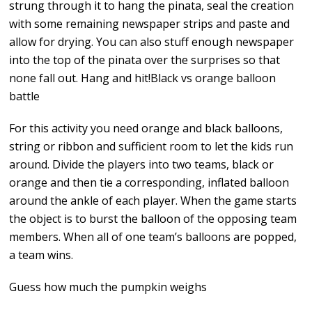
strung through it to hang the pinata, seal the creation
with some remaining newspaper strips and paste and
allow for drying. You can also stuff enough newspaper
into the top of the pinata over the surprises so that
none fall out. Hang and hit!Black vs orange balloon
battle
For this activity you need orange and black balloons,
string or ribbon and sufficient room to let the kids run
around. Divide the players into two teams, black or
orange and then tie a corresponding, inflated balloon
around the ankle of each player. When the game starts
the object is to burst the balloon of the opposing team
members. When all of one team’s balloons are popped,
a team wins.
Guess how much the pumpkin weighs