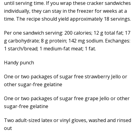
until serving time. If you wrap these cracker sandwiches
individually, they can stay in the freezer for weeks at a
time. The recipe should yield approximately 18 servings.
Per one sandwich serving: 200 calories; 12 g total fat; 17
g carbohydrate; 8 g protein; 142 mg sodium. Exchanges:
1 starch/bread; 1 medium-fat meat; 1 fat.
Handy punch
One or two packages of sugar free strawberry Jello or
other sugar-free gelatine
One or two packages of sugar free grape Jello or other
sugar-free gelatine
Two adult-sized latex or vinyl gloves, washed and rinsed
out