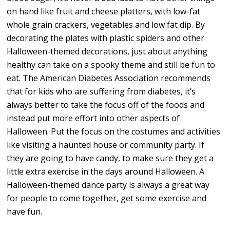
on hand like fruit and cheese platters, with low-fat
whole grain crackers, vegetables and low fat dip. By
decorating the plates with plastic spiders and other
Halloween-themed decorations, just about anything
healthy can take on a spooky theme and still be fun to
eat. The American Diabetes Association recommends
that for kids who are suffering from diabetes, it’s
always better to take the focus off of the foods and
instead put more effort into other aspects of
Halloween. Put the focus on the costumes and activities
like visiting a haunted house or community party. If
they are going to have candy, to make sure they get a
little extra exercise in the days around Halloween. A
Halloween-themed dance party is always a great way
for people to come together, get some exercise and
have fun.