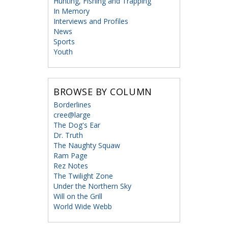
Hunting, Fishing and Trapping
In Memory
Interviews and Profiles
News
Sports
Youth
BROWSE BY COLUMN
Borderlines
cree@large
The Dog's Ear
Dr. Truth
The Naughty Squaw
Ram Page
Rez Notes
The Twilight Zone
Under the Northern Sky
Will on the Grill
World Wide Webb