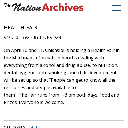
HEALTH FAIR
APRIL 12, 1996 • BY THE NATION
On April 10 and 11, Chisasibi is holding a Health Fair in
the Mitchuap. Information booths dealing with
everything from alcohol and drug abuse, to nutrition,
dental hygiene, anti-smoking, and child development
will be set up so that “People can get to know all the
resources and people available to
them”. The Fair runs from I -8 pm both days. Food and
Prizes. Everyone is welcome.
CATEGORIES:
HEALTH
•