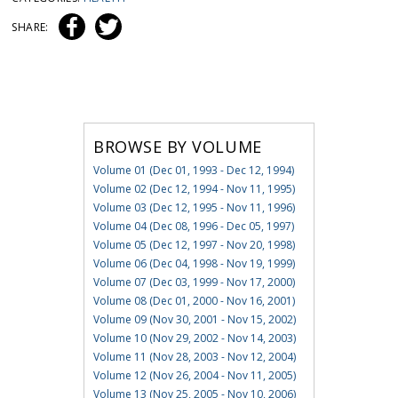
SHARE:
BROWSE BY VOLUME
Volume 01 (Dec 01, 1993 - Dec 12, 1994)
Volume 02 (Dec 12, 1994 - Nov 11, 1995)
Volume 03 (Dec 12, 1995 - Nov 11, 1996)
Volume 04 (Dec 08, 1996 - Dec 05, 1997)
Volume 05 (Dec 12, 1997 - Nov 20, 1998)
Volume 06 (Dec 04, 1998 - Nov 19, 1999)
Volume 07 (Dec 03, 1999 - Nov 17, 2000)
Volume 08 (Dec 01, 2000 - Nov 16, 2001)
Volume 09 (Nov 30, 2001 - Nov 15, 2002)
Volume 10 (Nov 29, 2002 - Nov 14, 2003)
Volume 11 (Nov 28, 2003 - Nov 12, 2004)
Volume 12 (Nov 26, 2004 - Nov 11, 2005)
Volume 13 (Nov 25, 2005 - Nov 10, 2006)