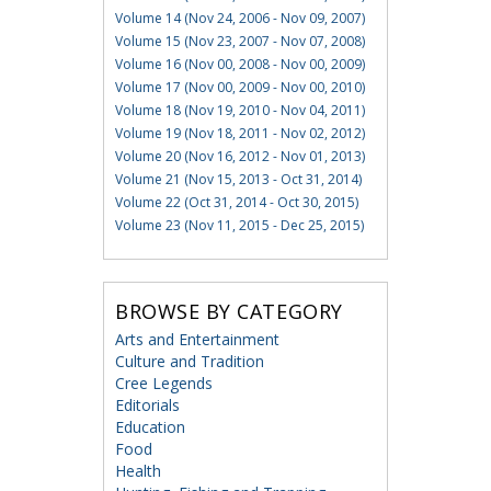
Volume 14 (Nov 24, 2006 - Nov 09, 2007)
Volume 15 (Nov 23, 2007 - Nov 07, 2008)
Volume 16 (Nov 00, 2008 - Nov 00, 2009)
Volume 17 (Nov 00, 2009 - Nov 00, 2010)
Volume 18 (Nov 19, 2010 - Nov 04, 2011)
Volume 19 (Nov 18, 2011 - Nov 02, 2012)
Volume 20 (Nov 16, 2012 - Nov 01, 2013)
Volume 21 (Nov 15, 2013 - Oct 31, 2014)
Volume 22 (Oct 31, 2014 - Oct 30, 2015)
Volume 23 (Nov 11, 2015 - Dec 25, 2015)
BROWSE BY CATEGORY
Arts and Entertainment
Culture and Tradition
Cree Legends
Editorials
Education
Food
Health