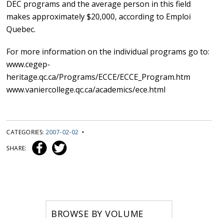
DEC programs and the average person in this field
makes approximately $20,000, according to Emploi
Quebec.
For more information on the individual programs go to:
www.cegep-
heritage.qc.ca/Programs/ECCE/ECCE_Program.htm
www.vaniercollege.qc.ca/academics/ece.html
CATEGORIES:
2007-02-02
•
SHARE:
BROWSE BY VOLUME