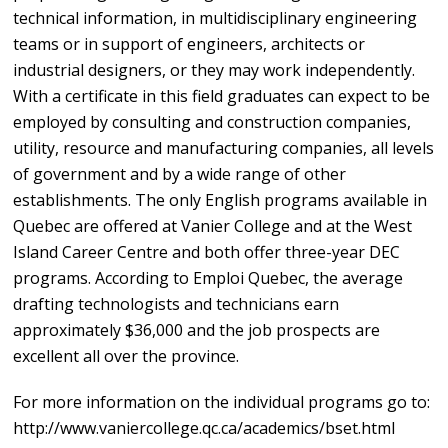
technical information, in multidisciplinary engineering
teams or in support of engineers, architects or
industrial designers, or they may work independently.
With a certificate in this field graduates can expect to be
employed by consulting and construction companies,
utility, resource and manufacturing companies, all levels
of government and by a wide range of other
establishments. The only English programs available in
Quebec are offered at Vanier College and at the West
Island Career Centre and both offer three-year DEC
programs. According to Emploi Quebec, the average
drafting technologists and technicians earn
approximately $36,000 and the job prospects are
excellent all over the province.
For more information on the individual programs go to:
http://www.vaniercollege.qc.ca/academics/bset.html