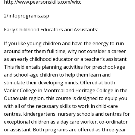
http://www.pearsonskills.com/wicc
2/infoprograms.asp
Early Childhood Educators and Assistants:
If you like young children and have the energy to run
around after them full time, why not consider a career
as an early childhood educator or a teacher’s assistant.
This field entails planning activities for preschool-age
and school-age children to help them learn and
stimulate their developing minds. Offered at both
Vanier College in Montreal and Heritage College in the
Outaouais region, this course is designed to equip you
with all of the necessary skills to work in child-care
centres, kindergartens, nursery schools and centres for
exceptional children as a day care worker, co-ordinator
or assistant. Both programs are offered as three-year