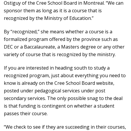
Ostiguy of the Cree School Board in Montreal. “We can
sponsor them as long as it is a course that is
recognized by the Ministry of Education.”
By “recognized,” she means whether a course is a
formalized program offered by the province such as
DEC or a Baccalaureate, a Masters degree or any other
variety of course that is recognized by the ministry.
If you are interested in heading south to study a
recognized program, just about everything you need to
know is already on the Cree School Board website,
posted under pedagogical services under post
secondary services. The only possible snag to the deal
is that funding is contingent on whether a student
passes their course.
“We check to see if they are succeeding in their courses,