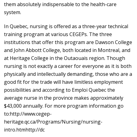
them absolutely indispensable to the health-care
system.
In Quebec, nursing is offered as a three-year technical
training program at various CEGEPs. The three
institutions that offer this program are Dawson College
and John Abbott College, both located in Montreal, and
at Heritage College in the Outaouais region. Though
nursing is not exactly a career for everyone as it is both
physically and intellectually demanding, those who are a
good fit for the trade will have limitless employment
possibilities and according to Emploi Quebec the
average nurse in the province makes approximately
$43,000 annually. For more program information go
to:http://www.cegep-
heritage.qc.ca/Programs/Nursing/nursing-
intro.htmhttp://dc