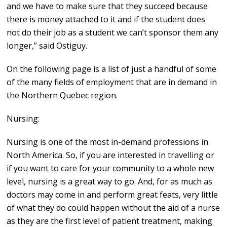
and we have to make sure that they succeed because
there is money attached to it and if the student does
not do their job as a student we can’t sponsor them any
longer,” said Ostiguy.
On the following page is a list of just a handful of some
of the many fields of employment that are in demand in
the Northern Quebec region.
Nursing:
Nursing is one of the most in-demand professions in
North America. So, if you are interested in travelling or
if you want to care for your community to a whole new
level, nursing is a great way to go. And, for as much as
doctors may come in and perform great feats, very little
of what they do could happen without the aid of a nurse
as they are the first level of patient treatment, making