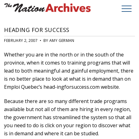
HEADING FOR SUCCESS
FEBRUARY 2, 2007 • BY AMY GERMAN
Whether you are in the north or in the south of the
province, when it comes to training programs that will
lead to both meaningful and gainful employment, there
is no better place to look at what is in demand than on
Emploi Quebec’s head-ingforsuccess.com website.
Because there are so many different trade programs
available but not all of them are hiring in every region,
the government has streamlined the system so that all
you need to do is click on your region to discover what
is in demand and where it can be studied.