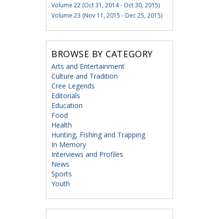
Volume 22 (Oct 31, 2014 - Oct 30, 2015)
Volume 23 (Nov 11, 2015 - Dec 25, 2015)
BROWSE BY CATEGORY
Arts and Entertainment
Culture and Tradition
Cree Legends
Editorials
Education
Food
Health
Hunting, Fishing and Trapping
In Memory
Interviews and Profiles
News
Sports
Youth