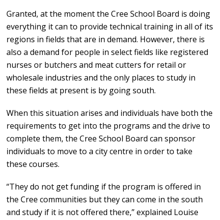
Granted, at the moment the Cree School Board is doing
everything it can to provide technical training in all of its
regions in fields that are in demand. However, there is
also a demand for people in select fields like registered
nurses or butchers and meat cutters for retail or
wholesale industries and the only places to study in
these fields at present is by going south.
When this situation arises and individuals have both the
requirements to get into the programs and the drive to
complete them, the Cree School Board can sponsor
individuals to move to a city centre in order to take
these courses.
“They do not get funding if the program is offered in
the Cree communities but they can come in the south
and study if it is not offered there,” explained Louise