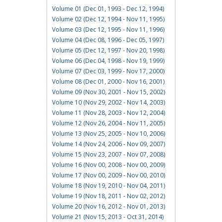
Volume 01 (Dec 01, 1993 - Dec 12, 1994)
Volume 02 (Dec 12, 1994 - Nov 11, 1995)
Volume 03 (Dec 12, 1995 - Nov 11, 1996)
Volume 04 (Dec 08, 1996 - Dec 05, 1997)
Volume 05 (Dec 12, 1997 - Nov 20, 1998)
Volume 06 (Dec 04, 1998 - Nov 19, 1999)
Volume 07 (Dec 03, 1999 - Nov 17, 2000)
Volume 08 (Dec 01, 2000 - Nov 16, 2001)
Volume 09 (Nov 30, 2001 - Nov 15, 2002)
Volume 10 (Nov 29, 2002 - Nov 14, 2003)
Volume 11 (Nov 28, 2003 - Nov 12, 2004)
Volume 12 (Nov 26, 2004 - Nov 11, 2005)
Volume 13 (Nov 25, 2005 - Nov 10, 2006)
Volume 14 (Nov 24, 2006 - Nov 09, 2007)
Volume 15 (Nov 23, 2007 - Nov 07, 2008)
Volume 16 (Nov 00, 2008 - Nov 00, 2009)
Volume 17 (Nov 00, 2009 - Nov 00, 2010)
Volume 18 (Nov 19, 2010 - Nov 04, 2011)
Volume 19 (Nov 18, 2011 - Nov 02, 2012)
Volume 20 (Nov 16, 2012 - Nov 01, 2013)
Volume 21 (Nov 15, 2013 - Oct 31, 2014)