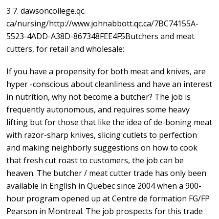
3 7. dawsoncoilege.qc.
ca/nursing/http://www.johnabbott.qc.ca/7BC74155A-
5523-4ADD-A38D-867348FEE4F5Butchers and meat
cutters, for retail and wholesale:
If you have a propensity for both meat and knives, are
hyper -conscious about cleanliness and have an interest
in nutrition, why not become a butcher? The job is
frequently autonomous, and requires some heavy
lifting but for those that like the idea of de-boning meat
with razor-sharp knives, slicing cutlets to perfection
and making neighborly suggestions on how to cook
that fresh cut roast to customers, the job can be
heaven. The butcher / meat cutter trade has only been
available in English in Quebec since 2004 when a 900-
hour program opened up at Centre de formation FG/FP
Pearson in Montreal. The job prospects for this trade