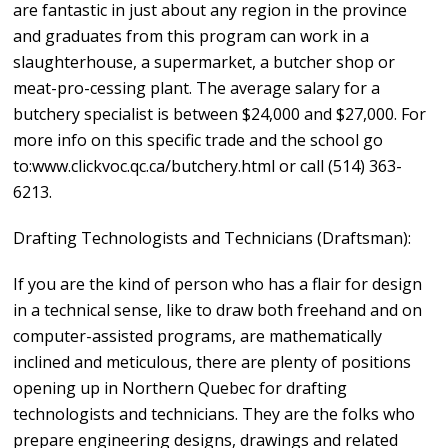
are fantastic in just about any region in the province
and graduates from this program can work in a
slaughterhouse, a supermarket, a butcher shop or
meat-pro-cessing plant. The average salary for a
butchery specialist is between $24,000 and $27,000. For
more info on this specific trade and the school go
to:www.clickvoc.qc.ca/butchery.html or call (514) 363-
6213.
Drafting Technologists and Technicians (Draftsman):
If you are the kind of person who has a flair for design
in a technical sense, like to draw both freehand and on
computer-assisted programs, are mathematically
inclined and meticulous, there are plenty of positions
opening up in Northern Quebec for drafting
technologists and technicians. They are the folks who
prepare engineering designs, drawings and related