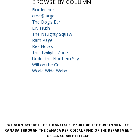
BROWSE BY COLUMN
Borderlines
cree@large
The Dog's Ear
Dr. Truth
The Naughty Squaw
Ram Page
Rez Notes
The Twilight Zone
Under the Northern Sky
Will on the Grill
World Wide Webb
WE ACKNOWLEDGE THE FINANCIAL SUPPORT OF THE GOVERNMENT OF
CANADA THROUGH THE CANADA PERIODICAL FUND OF THE DEPARTMENT
OF CANADIAN HERITAGE.