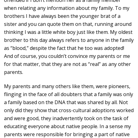
offended if I don’t mention her as a family member
when relating any information about my family. To my
brothers I have always been the younger brat of a
sister and you can quote them on that, running around
thinking I was a little white boy just like them. My oldest
brother to this day always refers to anyone in the family
as “blood,” despite the fact that he too was adopted!
And of course, you couldn’t convince my parents or me
for that matter, that they are not as “real” as any other
parents.
My parents and many others like them, were pioneers,
flinging in the face of all doubters that a family was only
a family based on the DNA that was shared by all. Not
only did they show that cross-cultural adoptions worked
and were good, they inadvertently took on the task of
educating everyone about native people. In a sense my
parents were responsible for bringing a part of native