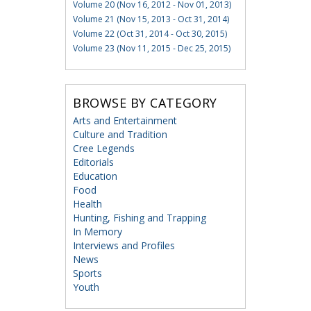
Volume 20 (Nov 16, 2012 - Nov 01, 2013)
Volume 21 (Nov 15, 2013 - Oct 31, 2014)
Volume 22 (Oct 31, 2014 - Oct 30, 2015)
Volume 23 (Nov 11, 2015 - Dec 25, 2015)
BROWSE BY CATEGORY
Arts and Entertainment
Culture and Tradition
Cree Legends
Editorials
Education
Food
Health
Hunting, Fishing and Trapping
In Memory
Interviews and Profiles
News
Sports
Youth