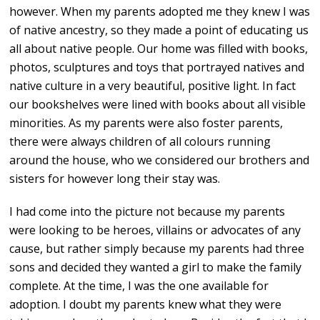
however. When my parents adopted me they knew I was
of native ancestry, so they made a point of educating us
all about native people. Our home was filled with books,
photos, sculptures and toys that portrayed natives and
native culture in a very beautiful, positive light. In fact
our bookshelves were lined with books about all visible
minorities. As my parents were also foster parents,
there were always children of all colours running
around the house, who we considered our brothers and
sisters for however long their stay was.
I had come into the picture not because my parents
were looking to be heroes, villains or advocates of any
cause, but rather simply because my parents had three
sons and decided they wanted a girl to make the family
complete. At the time, I was the one available for
adoption. I doubt my parents knew what they were