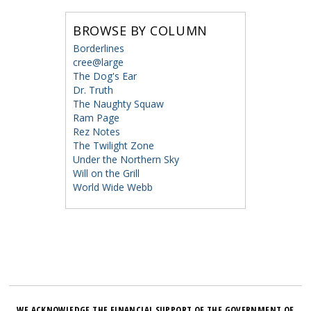
BROWSE BY COLUMN
Borderlines
cree@large
The Dog's Ear
Dr. Truth
The Naughty Squaw
Ram Page
Rez Notes
The Twilight Zone
Under the Northern Sky
Will on the Grill
World Wide Webb
WE ACKNOWLEDGE THE FINANCIAL SUPPORT OF THE GOVERNMENT OF