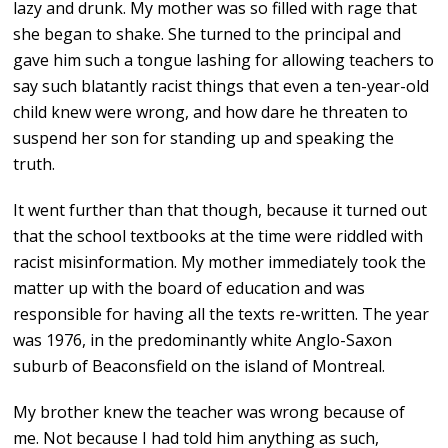
lazy and drunk. My mother was so filled with rage that
she began to shake. She turned to the principal and
gave him such a tongue lashing for allowing teachers to
say such blatantly racist things that even a ten-year-old
child knew were wrong, and how dare he threaten to
suspend her son for standing up and speaking the
truth.
It went further than that though, because it turned out
that the school textbooks at the time were riddled with
racist misinformation. My mother immediately took the
matter up with the board of education and was
responsible for having all the texts re-written. The year
was 1976, in the predominantly white Anglo-Saxon
suburb of Beaconsfield on the island of Montreal.
My brother knew the teacher was wrong because of
me. Not because I had told him anything as such,