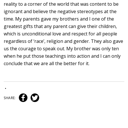
reality to a corner of the world that was content to be
ignorant and believe the negative stereotypes at the
time. My parents gave my brothers and I one of the
greatest gifts that any parent can give their children,
which is unconditional love and respect for all people
regardless of ‘race’, religion and gender. They also gave
us the courage to speak out. My brother was only ten
when he put those teachings into action and I can only
conclude that we are all the better for it.
•
SHARE: