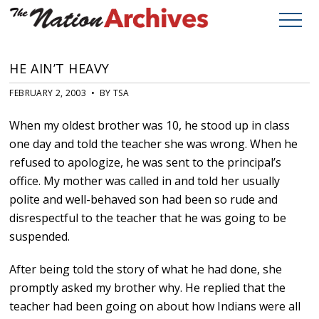
HE AIN’T HEAVY
FEBRUARY 2, 2003 • BY TSA
When my oldest brother was 10, he stood up in class
one day and told the teacher she was wrong. When he
refused to apologize, he was sent to the principal’s
office. My mother was called in and told her usually
polite and well-behaved son had been so rude and
disrespectful to the teacher that he was going to be
suspended.
After being told the story of what he had done, she
promptly asked my brother why. He replied that the
teacher had been going on about how Indians were all