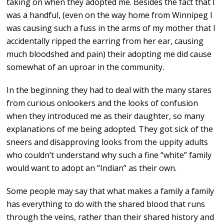
taking on when they adopted me. Besides the fact that I
was a handful, (even on the way home from Winnipeg I
was causing such a fuss in the arms of my mother that I
accidentally ripped the earring from her ear, causing
much bloodshed and pain) their adopting me did cause
somewhat of an uproar in the community.
In the beginning they had to deal with the many stares
from curious onlookers and the looks of confusion
when they introduced me as their daughter, so many
explanations of me being adopted. They got sick of the
sneers and disapproving looks from the uppity adults
who couldn’t understand why such a fine “white” family
would want to adopt an “Indian” as their own.
Some people may say that what makes a family a family
has everything to do with the shared blood that runs
through the veins, rather than their shared history and