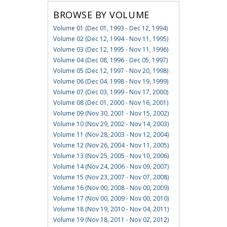
BROWSE BY VOLUME
Volume 01 (Dec 01, 1993 - Dec 12, 1994)
Volume 02 (Dec 12, 1994 - Nov 11, 1995)
Volume 03 (Dec 12, 1995 - Nov 11, 1996)
Volume 04 (Dec 08, 1996 - Dec 05, 1997)
Volume 05 (Dec 12, 1997 - Nov 20, 1998)
Volume 06 (Dec 04, 1998 - Nov 19, 1999)
Volume 07 (Dec 03, 1999 - Nov 17, 2000)
Volume 08 (Dec 01, 2000 - Nov 16, 2001)
Volume 09 (Nov 30, 2001 - Nov 15, 2002)
Volume 10 (Nov 29, 2002 - Nov 14, 2003)
Volume 11 (Nov 28, 2003 - Nov 12, 2004)
Volume 12 (Nov 26, 2004 - Nov 11, 2005)
Volume 13 (Nov 25, 2005 - Nov 10, 2006)
Volume 14 (Nov 24, 2006 - Nov 09, 2007)
Volume 15 (Nov 23, 2007 - Nov 07, 2008)
Volume 16 (Nov 00, 2008 - Nov 00, 2009)
Volume 17 (Nov 00, 2009 - Nov 00, 2010)
Volume 18 (Nov 19, 2010 - Nov 04, 2011)
Volume 19 (Nov 18, 2011 - Nov 02, 2012)