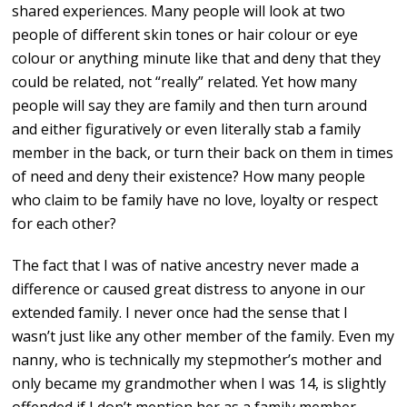
shared experiences. Many people will look at two
people of different skin tones or hair colour or eye
colour or anything minute like that and deny that they
could be related, not “really” related. Yet how many
people will say they are family and then turn around
and either figuratively or even literally stab a family
member in the back, or turn their back on them in times
of need and deny their existence? How many people
who claim to be family have no love, loyalty or respect
for each other?
The fact that I was of native ancestry never made a
difference or caused great distress to anyone in our
extended family. I never once had the sense that I
wasn’t just like any other member of the family. Even my
nanny, who is technically my stepmother’s mother and
only became my grandmother when I was 14, is slightly