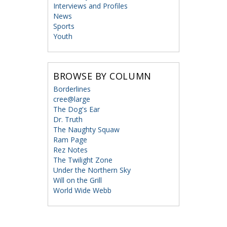
Interviews and Profiles
News
Sports
Youth
BROWSE BY COLUMN
Borderlines
cree@large
The Dog's Ear
Dr. Truth
The Naughty Squaw
Ram Page
Rez Notes
The Twilight Zone
Under the Northern Sky
Will on the Grill
World Wide Webb