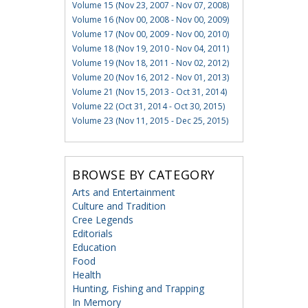
Volume 15 (Nov 23, 2007 - Nov 07, 2008)
Volume 16 (Nov 00, 2008 - Nov 00, 2009)
Volume 17 (Nov 00, 2009 - Nov 00, 2010)
Volume 18 (Nov 19, 2010 - Nov 04, 2011)
Volume 19 (Nov 18, 2011 - Nov 02, 2012)
Volume 20 (Nov 16, 2012 - Nov 01, 2013)
Volume 21 (Nov 15, 2013 - Oct 31, 2014)
Volume 22 (Oct 31, 2014 - Oct 30, 2015)
Volume 23 (Nov 11, 2015 - Dec 25, 2015)
BROWSE BY CATEGORY
Arts and Entertainment
Culture and Tradition
Cree Legends
Editorials
Education
Food
Health
Hunting, Fishing and Trapping
In Memory