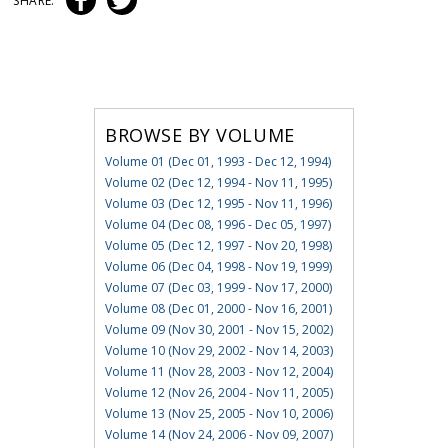
SHARE:
BROWSE BY VOLUME
Volume 01 (Dec 01, 1993 - Dec 12, 1994)
Volume 02 (Dec 12, 1994 - Nov 11, 1995)
Volume 03 (Dec 12, 1995 - Nov 11, 1996)
Volume 04 (Dec 08, 1996 - Dec 05, 1997)
Volume 05 (Dec 12, 1997 - Nov 20, 1998)
Volume 06 (Dec 04, 1998 - Nov 19, 1999)
Volume 07 (Dec 03, 1999 - Nov 17, 2000)
Volume 08 (Dec 01, 2000 - Nov 16, 2001)
Volume 09 (Nov 30, 2001 - Nov 15, 2002)
Volume 10 (Nov 29, 2002 - Nov 14, 2003)
Volume 11 (Nov 28, 2003 - Nov 12, 2004)
Volume 12 (Nov 26, 2004 - Nov 11, 2005)
Volume 13 (Nov 25, 2005 - Nov 10, 2006)
Volume 14 (Nov 24, 2006 - Nov 09, 2007)