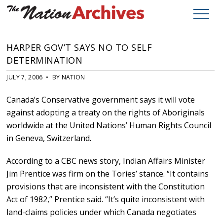
HARPER GOV’T SAYS NO TO SELF
DETERMINATION
JULY 7, 2006 • BY NATION
Canada’s Conservative government says it will vote
against adopting a treaty on the rights of Aboriginals
worldwide at the United Nations’ Human Rights Council
in Geneva, Switzerland.
According to a CBC news story, Indian Affairs Minister
Jim Prentice was firm on the Tories’ stance. “It contains
provisions that are inconsistent with the Constitution
Act of 1982,” Prentice said. “It’s quite inconsistent with
land-claims policies under which Canada negotiates