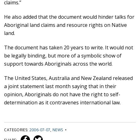
claims.”
He also added that the document would hinder talks for
Aboriginal land claims and resource rights on Native
land.
The document has taken 20 years to write. It would not
be legally binding, but more of a symbolic show of
support towards Aboriginals across the world.
The United States, Australia and New Zealand released
a joint statement last month saying that in their
opinion, Aboriginals do not have the right to self-
determination as it contravenes international law.
CATEGORIES:
2006-07-07
,
NEWS
•