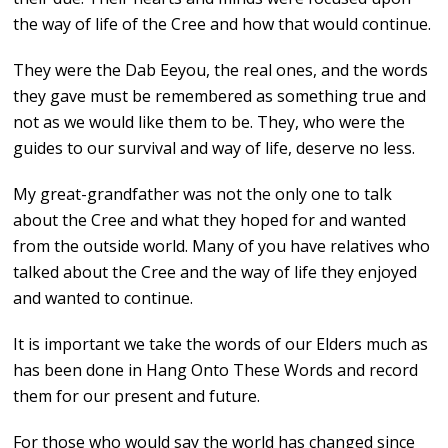
the way of life of the Cree and how that would continue.
They were the Dab Eeyou, the real ones, and the words
they gave must be remembered as something true and
not as we would like them to be. They, who were the
guides to our survival and way of life, deserve no less.
My great-grandfather was not the only one to talk
about the Cree and what they hoped for and wanted
from the outside world. Many of you have relatives who
talked about the Cree and the way of life they enjoyed
and wanted to continue.
It is important we take the words of our Elders much as
has been done in Hang Onto These Words and record
them for our present and future.
For those who would say the world has changed since