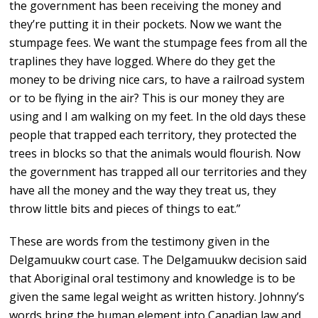
the government has been receiving the money and
they’re putting it in their pockets. Now we want the
stumpage fees. We want the stumpage fees from all the
traplines they have logged. Where do they get the
money to be driving nice cars, to have a railroad system
or to be flying in the air? This is our money they are
using and I am walking on my feet. In the old days these
people that trapped each territory, they protected the
trees in blocks so that the animals would flourish. Now
the government has trapped all our territories and they
have all the money and the way they treat us, they
throw little bits and pieces of things to eat.”
These are words from the testimony given in the
Delgamuukw court case. The Delgamuukw decision said
that Aboriginal oral testimony and knowledge is to be
given the same legal weight as written history. Johnny’s
words bring the human element into Canadian law and