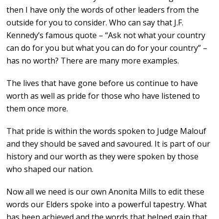
then I have only the words of other leaders from the
outside for you to consider. Who can say that J.F.
Kennedy’s famous quote – “Ask not what your country
can do for you but what you can do for your country” –
has no worth? There are many more examples.
The lives that have gone before us continue to have
worth as well as pride for those who have listened to
them once more.
That pride is within the words spoken to Judge Malouf
and they should be saved and savoured. It is part of our
history and our worth as they were spoken by those
who shaped our nation.
Now all we need is our own Anonita Mills to edit these
words our Elders spoke into a powerful tapestry. What
has been achieved and the words that helped gain that