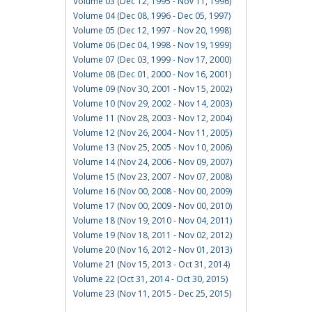
Volume 03 (Dec 12, 1995 - Nov 11, 1996)
Volume 04 (Dec 08, 1996 - Dec 05, 1997)
Volume 05 (Dec 12, 1997 - Nov 20, 1998)
Volume 06 (Dec 04, 1998 - Nov 19, 1999)
Volume 07 (Dec 03, 1999 - Nov 17, 2000)
Volume 08 (Dec 01, 2000 - Nov 16, 2001)
Volume 09 (Nov 30, 2001 - Nov 15, 2002)
Volume 10 (Nov 29, 2002 - Nov 14, 2003)
Volume 11 (Nov 28, 2003 - Nov 12, 2004)
Volume 12 (Nov 26, 2004 - Nov 11, 2005)
Volume 13 (Nov 25, 2005 - Nov 10, 2006)
Volume 14 (Nov 24, 2006 - Nov 09, 2007)
Volume 15 (Nov 23, 2007 - Nov 07, 2008)
Volume 16 (Nov 00, 2008 - Nov 00, 2009)
Volume 17 (Nov 00, 2009 - Nov 00, 2010)
Volume 18 (Nov 19, 2010 - Nov 04, 2011)
Volume 19 (Nov 18, 2011 - Nov 02, 2012)
Volume 20 (Nov 16, 2012 - Nov 01, 2013)
Volume 21 (Nov 15, 2013 - Oct 31, 2014)
Volume 22 (Oct 31, 2014 - Oct 30, 2015)
Volume 23 (Nov 11, 2015 - Dec 25, 2015)