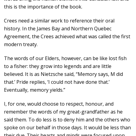
this is the importance of the book.
Crees need a similar work to reference their oral
history. In the James Bay and Northern Quebec
Agreement, the Crees achieved what was called the first
modern treaty.
The words of our Elders, however, can be like lost fish
to a fisher: they grow into legends and are little
believed. It is as Nietzsche said, “Memory says, M did
that.’ Pride replies, ‘I could not have done that.’
Eventually, memory yields.”
I, for one, would choose to respect, honour, and
remember the words of my great-grandfather as he
said them. To do less is to deny him and the others who
spoke on our behalf in those days. It would be less than
their due. Their hearts and minds were focused upon