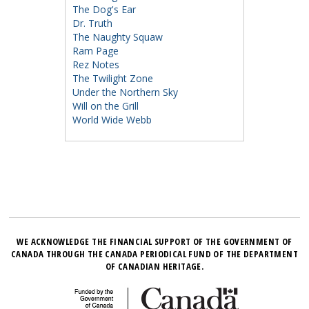
The Dog's Ear
Dr. Truth
The Naughty Squaw
Ram Page
Rez Notes
The Twilight Zone
Under the Northern Sky
Will on the Grill
World Wide Webb
WE ACKNOWLEDGE THE FINANCIAL SUPPORT OF THE GOVERNMENT OF
CANADA THROUGH THE CANADA PERIODICAL FUND OF THE DEPARTMENT
OF CANADIAN HERITAGE.