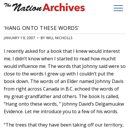
‘HANG ONTO THESE WORDS’
JANUARY 19, 2007 • BY WILL NICHOLLS
I recently asked for a book that I knew would interest
me. I didn’t know when I started to read how muchit
would influence me. The words that Johnny said were so
close to the words I grew up with I couldn’t put the
book down. The words of an Elder named Johnny Davis
from right across Canada in B.C. echoed the words of
my great-grandfather and others. The book Is called,
“Hang onto these words, ” Johnny David’s Delgamuukw
Evidence. Let me introduce you to a few of his words.
“The trees that they have been taking off our territory,