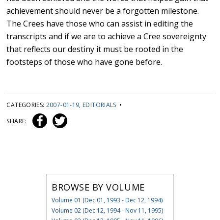
achievement should never be a forgotten milestone.
The Crees have those who can assist in editing the
transcripts and if we are to achieve a Cree sovereignty
that reflects our destiny it must be rooted in the
footsteps of those who have gone before.
CATEGORIES:
2007-01-19
,
EDITORIALS
•
SHARE:
BROWSE BY VOLUME
Volume 01 (Dec 01, 1993 - Dec 12, 1994)
Volume 02 (Dec 12, 1994 - Nov 11, 1995)