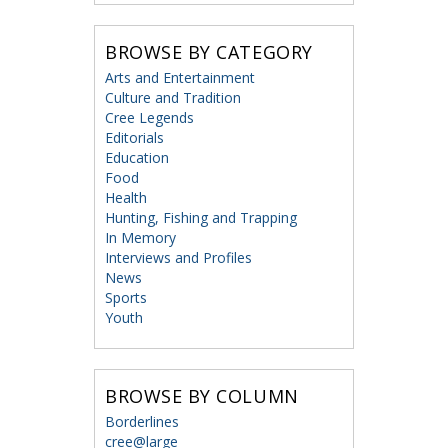
BROWSE BY CATEGORY
Arts and Entertainment
Culture and Tradition
Cree Legends
Editorials
Education
Food
Health
Hunting, Fishing and Trapping
In Memory
Interviews and Profiles
News
Sports
Youth
BROWSE BY COLUMN
Borderlines
cree@large