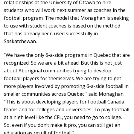
relationships at the University of Ottawa to hire
students who will work next summer as coaches in the
football program. The model that Monaghan is seeking
to use with student coaches is based on the method
that has already been used successfully in
Saskatchewan.
“We have the only 6-a-side programs in Quebec that are
recognized. So we are a bit ahead. But this is not just
about Aboriginal communities trying to develop
football players for themselves. We are trying to get
more players involved by promoting 6-a-side football in
smaller communities across Quebec,” said Monaghan.
“This is about developing players for Football Canada
teams and for colleges and universities. To play football
at a high level like the CFL, you need to go to college.
So, even if you don’t make it pro, you can still get an
education as result of football.”