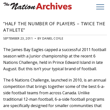
“HALF THE NUMBER OF PLAYERS – TWICE THE
ATHLETE”
SEPTEMBER 23, 2011 • BY DANIEL COYLE
The James Bay Eagles capped a successful 2011 football
season with a Junior championship at the recent 6
Nations Challenge, held in Prince Edward Island in late
August. But this isn’t your typical brand of football.
The 6 Nations Challenge, launched in 2010, is an annual
competition that brings together some of the best 6-a-
side football teams from across Canada. Unlike
traditional 12-man football, 6-a-side football programs
are specifically designed for smaller communities that