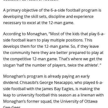
A primary objective of the 6-a-side football program is
developing the skill sets, discipline and experience
necessary to excel at the 12-man game.
According to Monaghan, “Most of the kids that play 6-a-
side football learn to play multiple positions. This
develops them for the 12-man game. So, if they leave
the community here they are better prepared to play at
the competitive 12-man game. That’s where we get the
slogan ‘half the number of players, twice the athlete’. ”
Monaghan’s program is already paying an early
dividend. Chisasibi’s George Neacappo, who played 6-a-
side football with the James Bay Eagles, is making the
leap to university football this season as a lineman with
Monaghan’s former squad, the University of Ottawa
Gee-Gees.