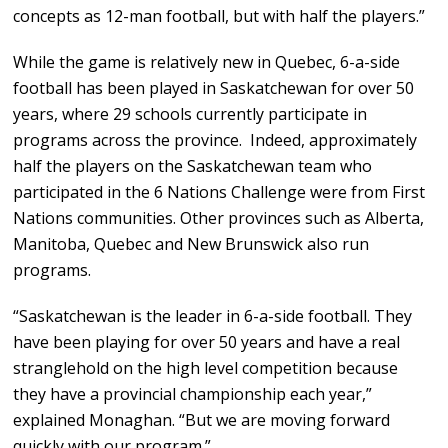
concepts as 12-man football, but with half the players.”
While the game is relatively new in Quebec, 6-a-side
football has been played in Saskatchewan for over 50
years, where 29 schools currently participate in
programs across the province. Indeed, approximately
half the players on the Saskatchewan team who
participated in the 6 Nations Challenge were from First
Nations communities. Other provinces such as Alberta,
Manitoba, Quebec and New Brunswick also run
programs.
“Saskatchewan is the leader in 6-a-side football. They
have been playing for over 50 years and have a real
stranglehold on the high level competition because
they have a provincial championship each year,”
explained Monaghan. “But we are moving forward
quickly with our program.”