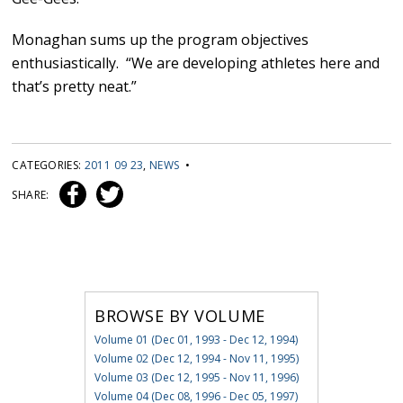
Monaghan sums up the program objectives
enthusiastically. “We are developing athletes here and
that’s pretty neat.”
CATEGORIES:
2011 09 23
,
NEWS
•
SHARE:
BROWSE BY VOLUME
Volume 01 (Dec 01, 1993 - Dec 12, 1994)
Volume 02 (Dec 12, 1994 - Nov 11, 1995)
Volume 03 (Dec 12, 1995 - Nov 11, 1996)
Volume 04 (Dec 08, 1996 - Dec 05, 1997)