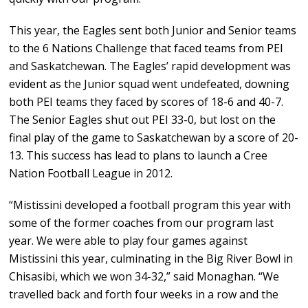
This year, the Eagles sent both Junior and Senior teams
to the 6 Nations Challenge that faced teams from PEI
and Saskatchewan. The Eagles’ rapid development was
evident as the Junior squad went undefeated, downing
both PEI teams they faced by scores of 18-6 and 40-7.
The Senior Eagles shut out PEI 33-0, but lost on the
final play of the game to Saskatchewan by a score of 20-
13. This success has lead to plans to launch a Cree
Nation Football League in 2012.
“Mistissini developed a football program this year with
some of the former coaches from our program last
year. We were able to play four games against
Mistissini this year, culminating in the Big River Bowl in
Chisasibi, which we won 34-32,” said Monaghan. “We
travelled back and forth four weeks in a row and the