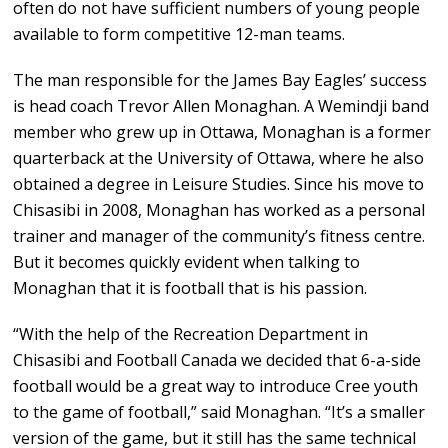
often do not have sufficient numbers of young people
available to form competitive 12-man teams.
The man responsible for the James Bay Eagles’ success
is head coach Trevor Allen Monaghan. A Wemindji band
member who grew up in Ottawa, Monaghan is a former
quarterback at the University of Ottawa, where he also
obtained a degree in Leisure Studies. Since his move to
Chisasibi in 2008, Monaghan has worked as a personal
trainer and manager of the community’s fitness centre.
But it becomes quickly evident when talking to
Monaghan that it is football that is his passion.
“With the help of the Recreation Department in
Chisasibi and Football Canada we decided that 6-a-side
football would be a great way to introduce Cree youth
to the game of football,” said Monaghan. “It’s a smaller
version of the game, but it still has the same technical