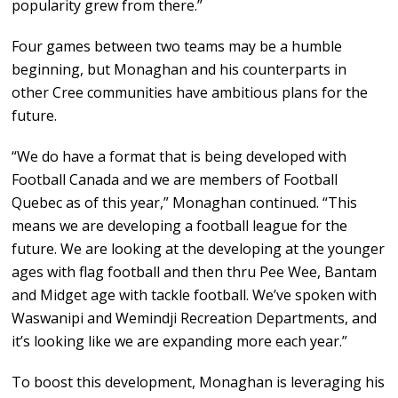
popularity grew from there.”
Four games between two teams may be a humble
beginning, but Monaghan and his counterparts in
other Cree communities have ambitious plans for the
future.
“We do have a format that is being developed with
Football Canada and we are members of Football
Quebec as of this year,” Monaghan continued. “This
means we are developing a football league for the
future. We are looking at the developing at the younger
ages with flag football and then thru Pee Wee, Bantam
and Midget age with tackle football. We’ve spoken with
Waswanipi and Wemindji Recreation Departments, and
it’s looking like we are expanding more each year.”
To boost this development, Monaghan is leveraging his