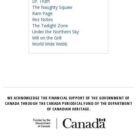
Dr. Truth
The Naughty Squaw
Ram Page
Rez Notes
The Twilight Zone
Under the Northern Sky
Will on the Grill
World Wide Webb
WE ACKNOWLEDGE THE FINANCIAL SUPPORT OF THE GOVERNMENT OF
CANADA THROUGH THE CANADA PERIODICAL FUND OF THE DEPARTMENT
OF CANADIAN HERITAGE.