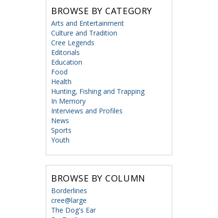
BROWSE BY CATEGORY
Arts and Entertainment
Culture and Tradition
Cree Legends
Editorials
Education
Food
Health
Hunting, Fishing and Trapping
In Memory
Interviews and Profiles
News
Sports
Youth
BROWSE BY COLUMN
Borderlines
cree@large
The Dog's Ear