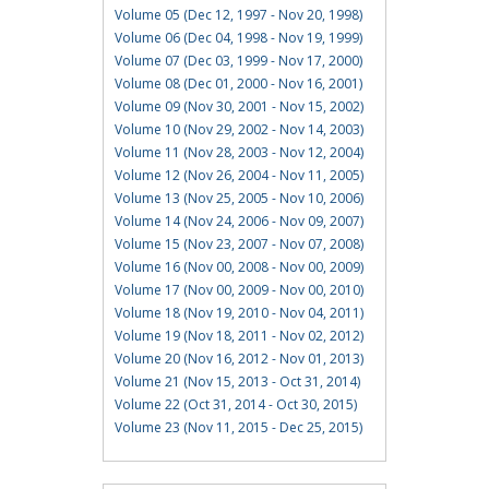
Volume 05 (Dec 12, 1997 - Nov 20, 1998)
Volume 06 (Dec 04, 1998 - Nov 19, 1999)
Volume 07 (Dec 03, 1999 - Nov 17, 2000)
Volume 08 (Dec 01, 2000 - Nov 16, 2001)
Volume 09 (Nov 30, 2001 - Nov 15, 2002)
Volume 10 (Nov 29, 2002 - Nov 14, 2003)
Volume 11 (Nov 28, 2003 - Nov 12, 2004)
Volume 12 (Nov 26, 2004 - Nov 11, 2005)
Volume 13 (Nov 25, 2005 - Nov 10, 2006)
Volume 14 (Nov 24, 2006 - Nov 09, 2007)
Volume 15 (Nov 23, 2007 - Nov 07, 2008)
Volume 16 (Nov 00, 2008 - Nov 00, 2009)
Volume 17 (Nov 00, 2009 - Nov 00, 2010)
Volume 18 (Nov 19, 2010 - Nov 04, 2011)
Volume 19 (Nov 18, 2011 - Nov 02, 2012)
Volume 20 (Nov 16, 2012 - Nov 01, 2013)
Volume 21 (Nov 15, 2013 - Oct 31, 2014)
Volume 22 (Oct 31, 2014 - Oct 30, 2015)
Volume 23 (Nov 11, 2015 - Dec 25, 2015)