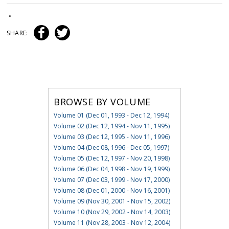
•
SHARE:
BROWSE BY VOLUME
Volume 01 (Dec 01, 1993 - Dec 12, 1994)
Volume 02 (Dec 12, 1994 - Nov 11, 1995)
Volume 03 (Dec 12, 1995 - Nov 11, 1996)
Volume 04 (Dec 08, 1996 - Dec 05, 1997)
Volume 05 (Dec 12, 1997 - Nov 20, 1998)
Volume 06 (Dec 04, 1998 - Nov 19, 1999)
Volume 07 (Dec 03, 1999 - Nov 17, 2000)
Volume 08 (Dec 01, 2000 - Nov 16, 2001)
Volume 09 (Nov 30, 2001 - Nov 15, 2002)
Volume 10 (Nov 29, 2002 - Nov 14, 2003)
Volume 11 (Nov 28, 2003 - Nov 12, 2004)