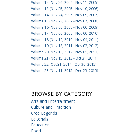
Volume 12 (Nov 26, 2004 - Nov 11, 2005)
Volume 13 (Nov 25, 2005 - Nov 10, 2006)
Volume 14 (Nov 24, 2006 - Nov 09, 2007)
Volume 15 (Nov 23, 2007 - Nov 07, 2008)
Volume 16 (Nov 00, 2008 - Nov 00, 2009)
Volume 17 (Nov 00, 2009 - Nov 00, 2010)
Volume 18 (Nov 19, 2010 - Nov 04, 2011)
Volume 19 (Nov 18, 2011 - Nov 02, 2012)
Volume 20 (Nov 16, 2012 - Nov 01, 2013)
Volume 21 (Nov 15, 2013 - Oct 31, 2014)
Volume 22 (Oct 31, 2014 - Oct 30, 2015)
Volume 23 (Nov 11, 2015 - Dec 25, 2015)
BROWSE BY CATEGORY
Arts and Entertainment
Culture and Tradition
Cree Legends
Editorials
Education
Food