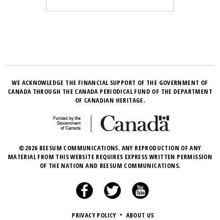
WE ACKNOWLEDGE THE FINANCIAL SUPPORT OF THE GOVERNMENT OF
CANADA THROUGH THE CANADA PERIODICAL FUND OF THE DEPARTMENT
OF CANADIAN HERITAGE.
©2026 BEESUM COMMUNICATIONS. ANY REPRODUCTION OF ANY
MATERIAL FROM THIS WEBSITE REQUIRES EXPRESS WRITTEN PERMISSION
OF THE NATION AND BEESUM COMMUNICATIONS.
PRIVACY POLICY
•
ABOUT US