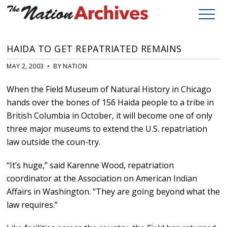
HAIDA TO GET REPATRIATED REMAINS
MAY 2, 2003 • BY NATION
When the Field Museum of Natural History in Chicago
hands over the bones of 156 Haida people to a tribe in
British Columbia in October, it will become one of only
three major museums to extend the U.S. repatriation
law outside the coun-try.
“It’s huge,” said Karenne Wood, repatriation
coordinator at the Association on American Indian
Affairs in Washington. “They are going beyond what the
law requires.”