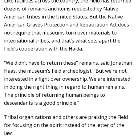
Like facilities across the country, the Field has returned
dozens of remains and items requested by Native
American tribes in the United States. But the Native
American Graves Protection and Repatriation Act does
not require that museums turn over materials to
international tribes, and that’s what sets apart the
Field’s cooperation with the Haida.
“We didn’t have to return these” remains, said Jonathan
Haas, the museum’s field archeologist. “But we’re not
interested in a fight over ownership. We are interested
in doing the right thing in regard to human remains.
The principle of returning human beings to
descendants is a good principle.”
Tribal organizations and others are praising the Field
for focusing on the spirit instead of the letter of the
law.