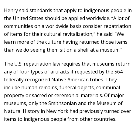
Henry said standards that apply to indigenous people in
the United States should be applied worldwide. “A lot of
communities on a worldwide basis consider repatriation
of items for their cultural revitalization,” he said. “We
learn more of the culture having returned those items
than we do seeing them sit on a shelf at a museum.”
The U.S. repatriation law requires that museums return
any of four types of artifacts if requested by the 564
federally recognized Native American tribes. They
include human remains, funeral objects, communal
property or sacred or ceremonial materials. Of major
museums, only the Smithsonian and the Museum of
Natural History in New York had previously turned over
items to indigenous people from other countries.