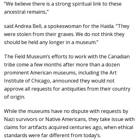
“We believe there is a strong spiritual link to these
ancestral remains,”
said Andrea Bell, a spokeswoman for the Haida. “They
were stolen from their graves. We do not think they
should be held any longer in a museum.”
The Field Museum’s efforts to work with the Canadian
tribe come a few months after more than a dozen
prominent American museums, including the Art
Institute of Chicago, announced they would not
approve all requests for antiquities from their country
of origin.
While the museums have no dispute with requests by
Nazi survivors or Native Americans, they take issue with
claims for artifacts acquired centuries ago, when ethical
standards were far different from today’s.