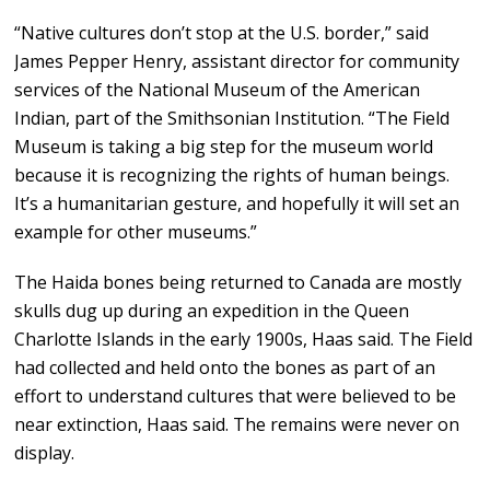
“Native cultures don’t stop at the U.S. border,” said
James Pepper Henry, assistant director for community
services of the National Museum of the American
Indian, part of the Smithsonian Institution. “The Field
Museum is taking a big step for the museum world
because it is recognizing the rights of human beings.
It’s a humanitarian gesture, and hopefully it will set an
example for other museums.”
The Haida bones being returned to Canada are mostly
skulls dug up during an expedition in the Queen
Charlotte Islands in the early 1900s, Haas said. The Field
had collected and held onto the bones as part of an
effort to understand cultures that were believed to be
near extinction, Haas said. The remains were never on
display.