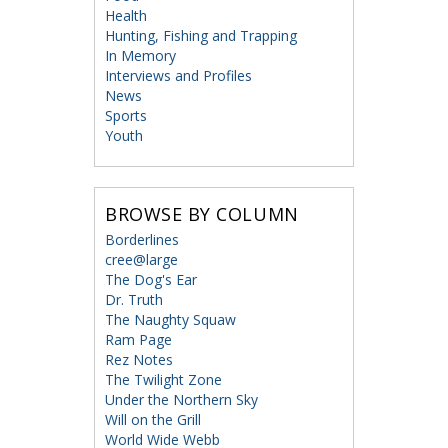
Health
Hunting, Fishing and Trapping
In Memory
Interviews and Profiles
News
Sports
Youth
BROWSE BY COLUMN
Borderlines
cree@large
The Dog's Ear
Dr. Truth
The Naughty Squaw
Ram Page
Rez Notes
The Twilight Zone
Under the Northern Sky
Will on the Grill
World Wide Webb