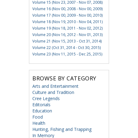
Volume 15 (Nov 23, 2007 - Nov 07, 2008)
Volume 16 (Nov 00, 2008 - Nov 00, 2009)
Volume 17 (Nov 00, 2009 - Nov 00, 2010)
Volume 18 (Nov 19, 2010 - Nov 04, 2011)
Volume 19 (Nov 18, 2011 - Nov 02, 2012)
Volume 20 (Nov 16, 2012 - Nov 01, 2013)
Volume 21 (Nov 15, 2013 - Oct 31, 2014)
Volume 22 (Oct 31, 2014 - Oct 30, 2015)
Volume 23 (Nov 11, 2015 - Dec 25, 2015)
BROWSE BY CATEGORY
Arts and Entertainment
Culture and Tradition
Cree Legends
Editorials
Education
Food
Health
Hunting, Fishing and Trapping
In Memory