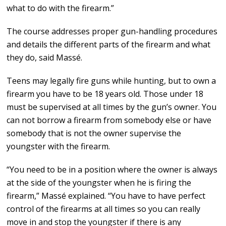
what to do with the firearm.”
The course addresses proper gun-handling procedures
and details the different parts of the firearm and what
they do, said Massé.
Teens may legally fire guns while hunting, but to own a
firearm you have to be 18 years old. Those under 18
must be supervised at all times by the gun’s owner. You
can not borrow a firearm from somebody else or have
somebody that is not the owner supervise the
youngster with the firearm.
“You need to be in a position where the owner is always
at the side of the youngster when he is firing the
firearm,” Massé explained. “You have to have perfect
control of the firearms at all times so you can really
move in and stop the youngster if there is any