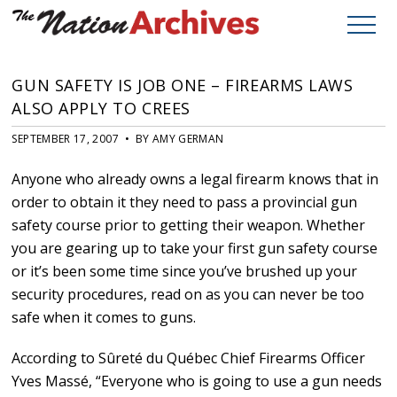
GUN SAFETY IS JOB ONE – FIREARMS LAWS
ALSO APPLY TO CREES
SEPTEMBER 17, 2007 • BY AMY GERMAN
Anyone who already owns a legal firearm knows that in
order to obtain it they need to pass a provincial gun
safety course prior to getting their weapon. Whether
you are gearing up to take your first gun safety course
or it’s been some time since you’ve brushed up your
security procedures, read on as you can never be too
safe when it comes to guns.
According to Sûreté du Québec Chief Firearms Officer
Yves Massé, “Everyone who is going to use a gun needs