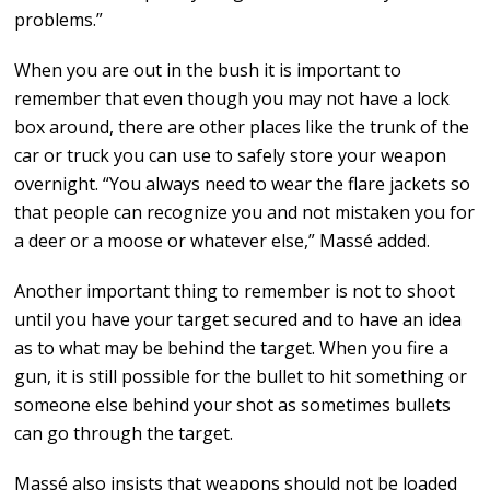
problems.”
When you are out in the bush it is important to
remember that even though you may not have a lock
box around, there are other places like the trunk of the
car or truck you can use to safely store your weapon
overnight. “You always need to wear the flare jackets so
that people can recognize you and not mistaken you for
a deer or a moose or whatever else,” Massé added.
Another important thing to remember is not to shoot
until you have your target secured and to have an idea
as to what may be behind the target. When you fire a
gun, it is still possible for the bullet to hit something or
someone else behind your shot as sometimes bullets
can go through the target.
Massé also insists that weapons should not be loaded