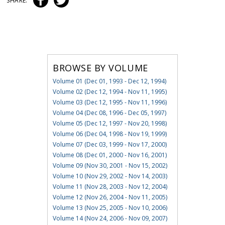
SHARE:
BROWSE BY VOLUME
Volume 01 (Dec 01, 1993 - Dec 12, 1994)
Volume 02 (Dec 12, 1994 - Nov 11, 1995)
Volume 03 (Dec 12, 1995 - Nov 11, 1996)
Volume 04 (Dec 08, 1996 - Dec 05, 1997)
Volume 05 (Dec 12, 1997 - Nov 20, 1998)
Volume 06 (Dec 04, 1998 - Nov 19, 1999)
Volume 07 (Dec 03, 1999 - Nov 17, 2000)
Volume 08 (Dec 01, 2000 - Nov 16, 2001)
Volume 09 (Nov 30, 2001 - Nov 15, 2002)
Volume 10 (Nov 29, 2002 - Nov 14, 2003)
Volume 11 (Nov 28, 2003 - Nov 12, 2004)
Volume 12 (Nov 26, 2004 - Nov 11, 2005)
Volume 13 (Nov 25, 2005 - Nov 10, 2006)
Volume 14 (Nov 24, 2006 - Nov 09, 2007)