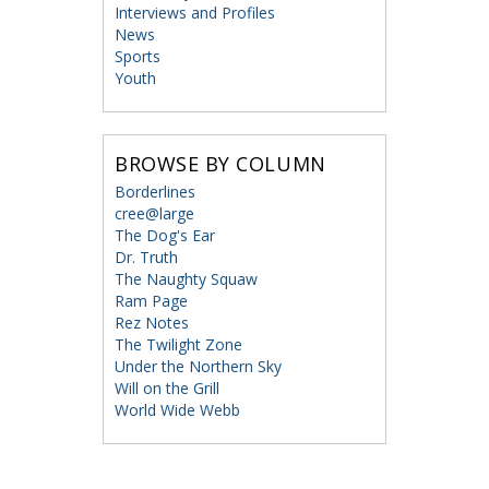
Interviews and Profiles
News
Sports
Youth
BROWSE BY COLUMN
Borderlines
cree@large
The Dog's Ear
Dr. Truth
The Naughty Squaw
Ram Page
Rez Notes
The Twilight Zone
Under the Northern Sky
Will on the Grill
World Wide Webb