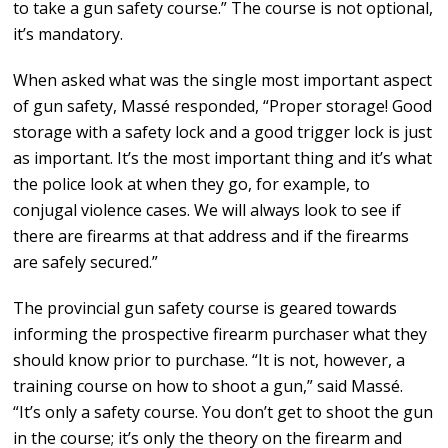
to take a gun safety course.” The course is not optional,
it’s mandatory.
When asked what was the single most important aspect
of gun safety, Massé responded, “Proper storage! Good
storage with a safety lock and a good trigger lock is just
as important. It’s the most important thing and it’s what
the police look at when they go, for example, to
conjugal violence cases. We will always look to see if
there are firearms at that address and if the firearms
are safely secured.”
The provincial gun safety course is geared towards
informing the prospective firearm purchaser what they
should know prior to purchase. “It is not, however, a
training course on how to shoot a gun,” said Massé.
“It’s only a safety course. You don’t get to shoot the gun
in the course; it’s only the theory on the firearm and