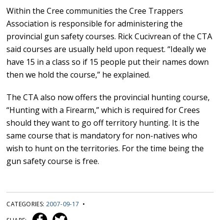
Within the Cree communities the Cree Trappers
Association is responsible for administering the
provincial gun safety courses. Rick Cucivrean of the CTA
said courses are usually held upon request. “Ideally we
have 15 in a class so if 15 people put their names down
then we hold the course,” he explained.
The CTA also now offers the provincial hunting course,
“Hunting with a Firearm,” which is required for Crees
should they want to go off territory hunting. It is the
same course that is mandatory for non-natives who
wish to hunt on the territories. For the time being the
gun safety course is free.
CATEGORIES:
2007-09-17
•