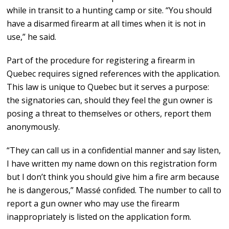
while in transit to a hunting camp or site. “You should
have a disarmed firearm at all times when it is not in
use,” he said.
Part of the procedure for registering a firearm in
Quebec requires signed references with the application.
This law is unique to Quebec but it serves a purpose:
the signatories can, should they feel the gun owner is
posing a threat to themselves or others, report them
anonymously.
“They can call us in a confidential manner and say listen,
I have written my name down on this registration form
but I don’t think you should give him a fire arm because
he is dangerous,” Massé confided. The number to call to
report a gun owner who may use the firearm
inappropriately is listed on the application form.