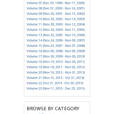
Volume 07 (Dec 03, 1999 - Nov 17, 2000)
Volume 08 (Dec 01, 2000 - Nov 16, 2001)
Volume 09 (Nov 30, 2001 - Nov 15, 2002)
Volume 10 (Nov 29, 2002 - Nov 14, 2003)
Volume 11 (Nov 28, 2003 - Nov 12, 2004)
Volume 12 (Nov 26, 2004 - Nov 11, 2005)
Volume 13 (Nov 25, 2005 - Nov 10, 2006)
Volume 14 (Nov 24, 2006 - Nov 09, 2007)
Volume 15 (Nov 23, 2007 - Nov 07, 2008)
Volume 16 (Nov 00, 2008 - Nov 00, 2009)
Volume 17 (Nov 00, 2009 - Nov 00, 2010)
Volume 18 (Nov 19, 2010 - Nov 04, 2011)
Volume 19 (Nov 18, 2011 - Nov 02, 2012)
Volume 20 (Nov 16, 2012 - Nov 01, 2013)
Volume 21 (Nov 15, 2013 - Oct 31, 2014)
Volume 22 (Oct 31, 2014 - Oct 30, 2015)
Volume 23 (Nov 11, 2015 - Dec 25, 2015)
BROWSE BY CATEGORY