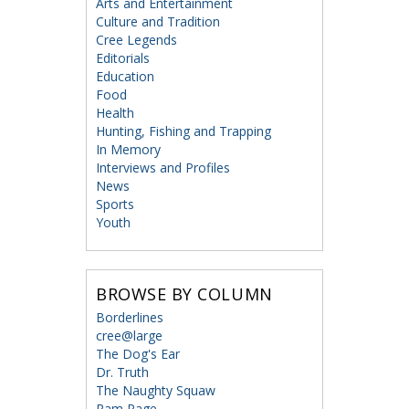
Arts and Entertainment
Culture and Tradition
Cree Legends
Editorials
Education
Food
Health
Hunting, Fishing and Trapping
In Memory
Interviews and Profiles
News
Sports
Youth
BROWSE BY COLUMN
Borderlines
cree@large
The Dog's Ear
Dr. Truth
The Naughty Squaw
Ram Page