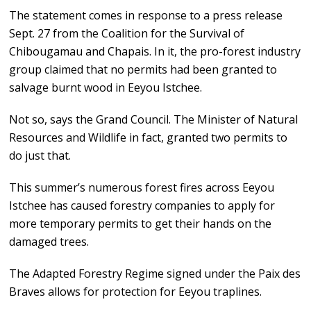
The statement comes in response to a press release
Sept. 27 from the Coalition for the Survival of
Chibougamau and Chapais. In it, the pro-forest industry
group claimed that no permits had been granted to
salvage burnt wood in Eeyou Istchee.
Not so, says the Grand Council. The Minister of Natural
Resources and Wildlife in fact, granted two permits to
do just that.
This summer’s numerous forest fires across Eeyou
Istchee has caused forestry companies to apply for
more temporary permits to get their hands on the
damaged trees.
The Adapted Forestry Regime signed under the Paix des
Braves allows for protection for Eeyou traplines.