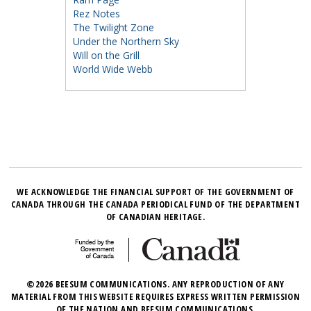
Rez Notes
The Twilight Zone
Under the Northern Sky
Will on the Grill
World Wide Webb
WE ACKNOWLEDGE THE FINANCIAL SUPPORT OF THE GOVERNMENT OF
CANADA THROUGH THE CANADA PERIODICAL FUND OF THE DEPARTMENT
OF CANADIAN HERITAGE.
©2026 BEESUM COMMUNICATIONS. ANY REPRODUCTION OF ANY
MATERIAL FROM THIS WEBSITE REQUIRES EXPRESS WRITTEN PERMISSION
OF THE NATION AND BEESUM COMMUNICATIONS.