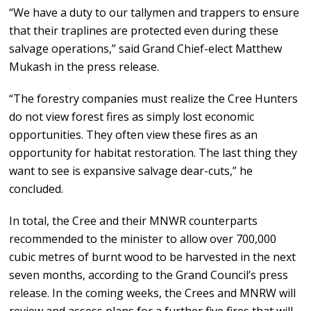
“We have a duty to our tallymen and trappers to ensure
that their traplines are protected even during these
salvage operations,” said Grand Chief-elect Matthew
Mukash in the press release.
“The forestry companies must realize the Cree Hunters
do not view forest fires as simply lost economic
opportunities. They often view these fires as an
opportunity for habitat restoration. The last thing they
want to see is expansive salvage dear-cuts,” he
concluded.
In total, the Cree and their MNWR counterparts
recommended to the minister to allow over 700,000
cubic metres of burnt wood to be harvested in the next
seven months, according to the Grand Council’s press
release. In the coming weeks, the Crees and MNRW will