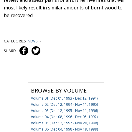
review and assess plans for a further five fires that will
most likely result in similar amounts of burnt wood to
be recovered.
CATEGORIES:
NEWS
•
SHARE:
BROWSE BY VOLUME
Volume 01 (Dec 01, 1993 - Dec 12, 1994)
Volume 02 (Dec 12, 1994 - Nov 11, 1995)
Volume 03 (Dec 12, 1995 - Nov 11, 1996)
Volume 04 (Dec 08, 1996 - Dec 05, 1997)
Volume 05 (Dec 12, 1997 - Nov 20, 1998)
Volume 06 (Dec 04, 1998 - Nov 19, 1999)