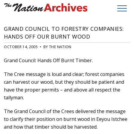
GRAND COUNCIL TO FORESTRY COMPANIES:
HANDS OFF OUR BURNT WOOD
OCTOBER 14, 2005 • BY THE NATION
Grand Council: Hands Off Burnt Timber.
The Cree message is loud and clear; forest companies
can harvest our wood, but they should be patient and
have the proper permits – and above all respect the
tallyman.
The Grand Council of the Crees delivered the message
to clarify their position on burnt wood in Eeyou Istchee
and how that timber should be harvested.