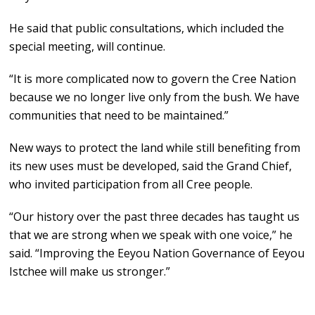
He said that public consultations, which included the
special meeting, will continue.
“It is more complicated now to govern the Cree Nation
because we no longer live only from the bush. We have
communities that need to be maintained.”
New ways to protect the land while still benefiting from
its new uses must be developed, said the Grand Chief,
who invited participation from all Cree people.
“Our history over the past three decades has taught us
that we are strong when we speak with one voice,” he
said. “Improving the Eeyou Nation Governance of Eeyou
Istchee will make us stronger.”