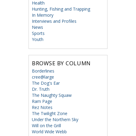
Health
Hunting, Fishing and Trapping
In Memory
Interviews and Profiles
News
Sports
Youth
BROWSE BY COLUMN
Borderlines
cree@large
The Dog's Ear
Dr. Truth
The Naughty Squaw
Ram Page
Rez Notes
The Twilight Zone
Under the Northern Sky
Will on the Grill
World Wide Webb