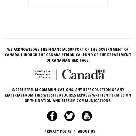
WE ACKNOWLEDGE THE FINANCIAL SUPPORT OF THE GOVERNMENT OF
CANADA THROUGH THE CANADA PERIODICAL FUND OF THE DEPARTMENT
OF CANADIAN HERITAGE.
©2026 BEESUM COMMUNICATIONS. ANY REPRODUCTION OF ANY
MATERIAL FROM THIS WEBSITE REQUIRES EXPRESS WRITTEN PERMISSION
OF THE NATION AND BEESUM COMMUNICATIONS.
PRIVACY POLICY
•
ABOUT US