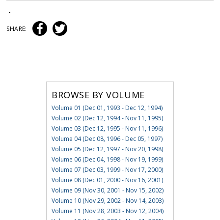
•
SHARE:
BROWSE BY VOLUME
Volume 01 (Dec 01, 1993 - Dec 12, 1994)
Volume 02 (Dec 12, 1994 - Nov 11, 1995)
Volume 03 (Dec 12, 1995 - Nov 11, 1996)
Volume 04 (Dec 08, 1996 - Dec 05, 1997)
Volume 05 (Dec 12, 1997 - Nov 20, 1998)
Volume 06 (Dec 04, 1998 - Nov 19, 1999)
Volume 07 (Dec 03, 1999 - Nov 17, 2000)
Volume 08 (Dec 01, 2000 - Nov 16, 2001)
Volume 09 (Nov 30, 2001 - Nov 15, 2002)
Volume 10 (Nov 29, 2002 - Nov 14, 2003)
Volume 11 (Nov 28, 2003 - Nov 12, 2004)