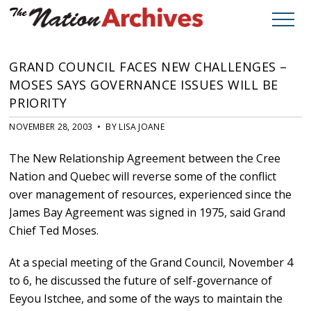
GRAND COUNCIL FACES NEW CHALLENGES –
MOSES SAYS GOVERNANCE ISSUES WILL BE
PRIORITY
NOVEMBER 28, 2003 • BY LISA JOANE
The New Relationship Agreement between the Cree
Nation and Quebec will reverse some of the conflict
over management of resources, experienced since the
James Bay Agreement was signed in 1975, said Grand
Chief Ted Moses.
At a special meeting of the Grand Council, November 4
to 6, he discussed the future of self-governance of
Eeyou Istchee, and some of the ways to maintain the