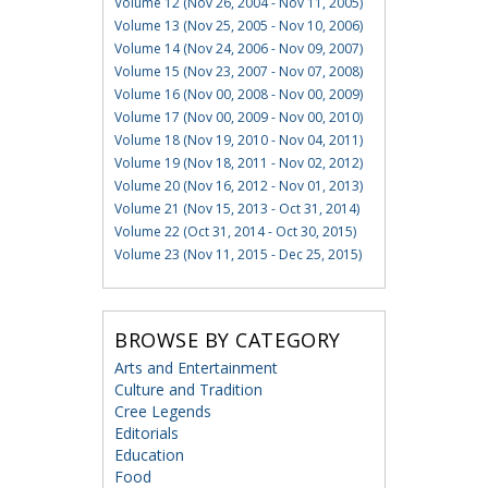
Volume 12 (Nov 26, 2004 - Nov 11, 2005)
Volume 13 (Nov 25, 2005 - Nov 10, 2006)
Volume 14 (Nov 24, 2006 - Nov 09, 2007)
Volume 15 (Nov 23, 2007 - Nov 07, 2008)
Volume 16 (Nov 00, 2008 - Nov 00, 2009)
Volume 17 (Nov 00, 2009 - Nov 00, 2010)
Volume 18 (Nov 19, 2010 - Nov 04, 2011)
Volume 19 (Nov 18, 2011 - Nov 02, 2012)
Volume 20 (Nov 16, 2012 - Nov 01, 2013)
Volume 21 (Nov 15, 2013 - Oct 31, 2014)
Volume 22 (Oct 31, 2014 - Oct 30, 2015)
Volume 23 (Nov 11, 2015 - Dec 25, 2015)
BROWSE BY CATEGORY
Arts and Entertainment
Culture and Tradition
Cree Legends
Editorials
Education
Food