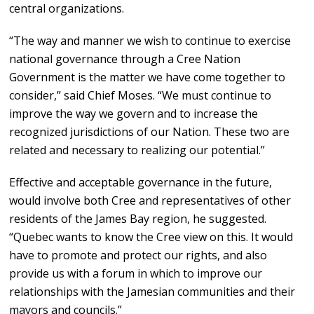
central organizations.
“The way and manner we wish to continue to exercise
national governance through a Cree Nation
Government is the matter we have come together to
consider,” said Chief Moses. “We must continue to
improve the way we govern and to increase the
recognized jurisdictions of our Nation. These two are
related and necessary to realizing our potential.”
Effective and acceptable governance in the future,
would involve both Cree and representatives of other
residents of the James Bay region, he suggested.
“Quebec wants to know the Cree view on this. It would
have to promote and protect our rights, and also
provide us with a forum in which to improve our
relationships with the Jamesian communities and their
mayors and councils.”