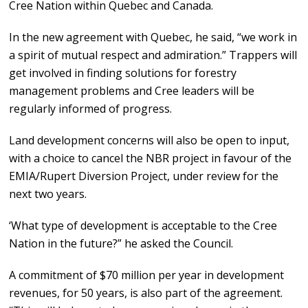
Cree Nation within Quebec and Canada.
In the new agreement with Quebec, he said, “we work in
a spirit of mutual respect and admiration.” Trappers will
get involved in finding solutions for forestry
management problems and Cree leaders will be
regularly informed of progress.
Land development concerns will also be open to input,
with a choice to cancel the NBR project in favour of the
EMIA/Rupert Diversion Project, under review for the
next two years.
‘What type of development is acceptable to the Cree
Nation in the future?” he asked the Council.
A commitment of $70 million per year in development
revenues, for 50 years, is also part of the agreement.