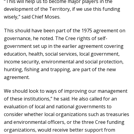
“This will help us to become major players in the
development of the Territory, if we use this funding
wisely,” said Chief Moses.
This should have been part of the 1975 agreement on
governance, he noted. The Cree rights of self-
government set up in the earlier agreement covering
education, health, social services, local government,
income security, environmental and social protection,
hunting, fishing and trapping, are part of the new
agreement.
We should look to ways of improving our management
of these institutions,” he said. He also called for an
evaluation of local and national governments to
consider whether local organizations such as treasuries
and environmental officers, or the three Cree funding
organizations, would receive better support from